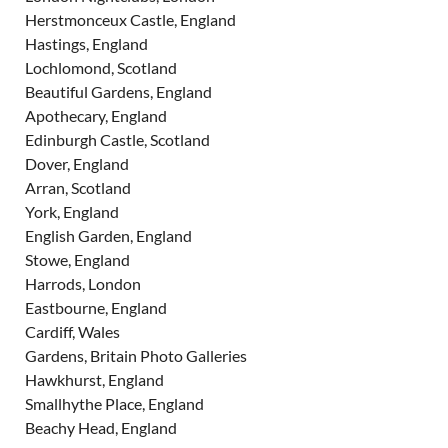
Herstmonceux Castle, England
Hastings, England
Lochlomond, Scotland
Beautiful Gardens, England
Apothecary, England
Edinburgh Castle, Scotland
Dover, England
Arran, Scotland
York, England
English Garden, England
Stowe, England
Harrods, London
Eastbourne, England
Cardiff, Wales
Gardens, Britain Photo Galleries
Hawkhurst, England
Smallhythe Place, England
Beachy Head, England