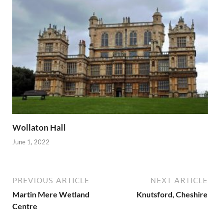
Wollaton Hall
June 1, 2022
PREVIOUS ARTICLE
NEXT ARTICLE
Martin Mere Wetland
Knutsford, Cheshire
Centre