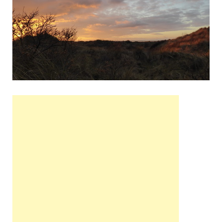
Wales, &
Ireland