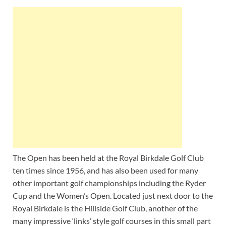
The Open has been held at the Royal Birkdale Golf Club
ten times since 1956, and has also been used for many
other important golf championships including the Ryder
Cup and the Women’s Open. Located just next door to the
Royal Birkdale is the Hillside Golf Club, another of the
many impressive ‘links’ style golf courses in this small part