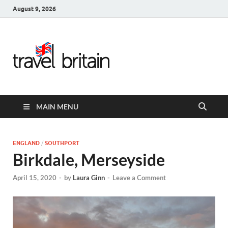
August 9, 2026
Travel
Britain –
United
MAIN MENU
Kingdom
Travel
ENGLAND
/
SOUTHPORT
Birkdale, Merseyside
Guide for
April 15, 2020
-
by
Laura Ginn
-
Leave a Comment
England,
Scotland,