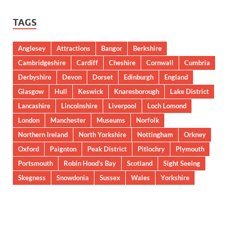
TAGS
Anglesey
Attractions
Bangor
Berkshire
Cambridgeshire
Cardiff
Cheshire
Cornwall
Cumbria
Derbyshire
Devon
Dorset
Edinburgh
England
Glasgow
Hull
Keswick
Knaresborough
Lake District
Lancashire
Lincolnshire
Liverpool
Loch Lomond
London
Manchester
Museums
Norfolk
Northern Ireland
North Yorkshire
Nottingham
Orkney
Oxford
Paignton
Peak District
Pitlochry
Plymouth
Portsmouth
Robin Hood’s Bay
Scotland
Sight Seeing
Skegness
Snowdonia
Sussex
Wales
Yorkshire