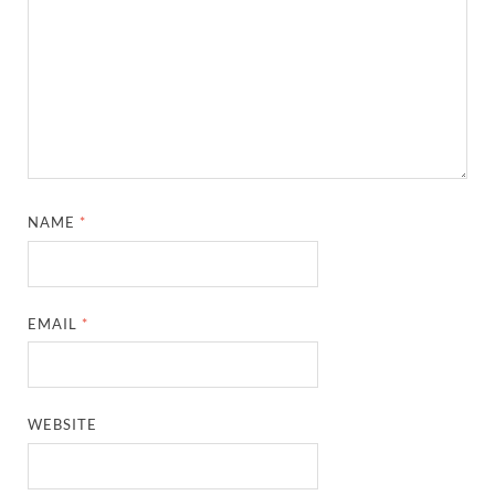
NAME
*
EMAIL
*
WEBSITE