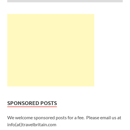
SPONSORED POSTS
We welcome sponsored posts for a fee. Please email us at
info(at)travelbritain.com