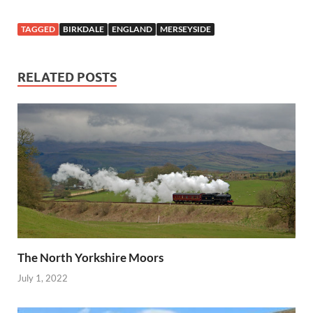
TAGGED
BIRKDALE
ENGLAND
MERSEYSIDE
RELATED POSTS
The North Yorkshire Moors
July 1, 2022