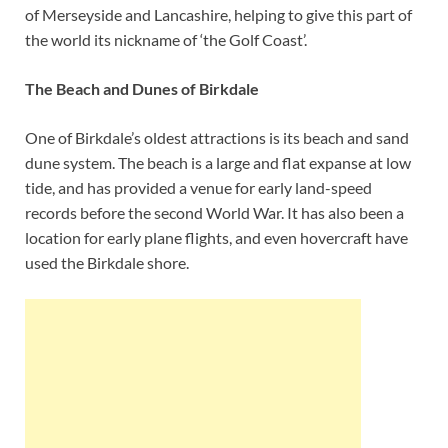
of Merseyside and Lancashire, helping to give this part of
the world its nickname of ‘the Golf Coast’.
The Beach and Dunes of Birkdale
One of Birkdale’s oldest attractions is its beach and sand
dune system. The beach is a large and flat expanse at low
tide, and has provided a venue for early land-speed
records before the second World War. It has also been a
location for early plane flights, and even hovercraft have
used the Birkdale shore.