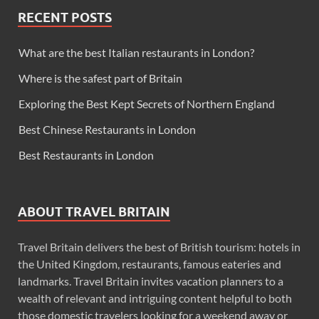
RECENT POSTS
What are the best Italian restaurants in London?
Where is the safest part of Britain
Exploring the Best Kept Secrets of Northern England
Best Chinese Restaurants in London
Best Restaurants in London
ABOUT TRAVEL BRITAIN
Travel Britain delivers the best of British tourism: hotels in
the United Kingdom, restaurants, famous eateries and
landmarks. Travel Britain invites vacation planners to a
wealth of relevant and intriguing content helpful to both
those domestic travelers looking for a weekend away or