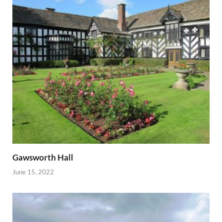
Gawsworth Hall
June 15, 2022