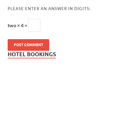
PLEASE ENTER AN ANSWER IN DIGITS:
two × 4 =
HOTEL BOOKINGS