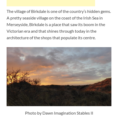
The village of Birkdale is one of the country’s hidden gems.
A pretty seaside village on the coast of the Irish Sea in
Merseyside, Birkdale is a place that saw its boom in the
Victorian era and that shines through today in the
architecture of the shops that populate its centre.
Photo by Dawn Imagination Stables II