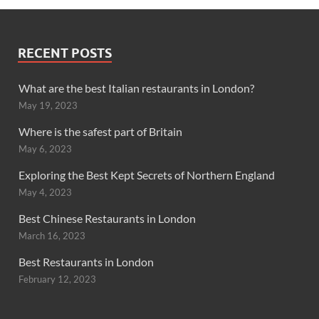
RECENT POSTS
What are the best Italian restaurants in London?
May 19, 2023
Where is the safest part of Britain
May 6, 2023
Exploring the Best Kept Secrets of Northern England
May 4, 2023
Best Chinese Restaurants in London
March 16, 2023
Best Restaurants in London
February 12, 2023