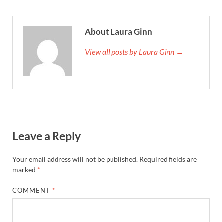
About Laura Ginn
View all posts by Laura Ginn →
Leave a Reply
Your email address will not be published.
Required fields are
marked
*
COMMENT
*