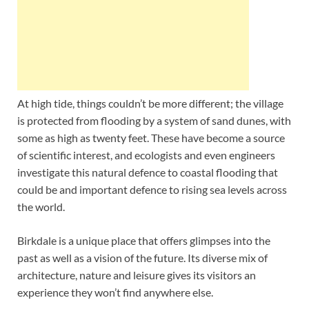
At high tide, things couldn’t be more different; the village
is protected from flooding by a system of sand dunes, with
some as high as twenty feet. These have become a source
of scientific interest, and ecologists and even engineers
investigate this natural defence to coastal flooding that
could be and important defence to rising sea levels across
the world.
Birkdale is a unique place that offers glimpses into the
past as well as a vision of the future. Its diverse mix of
architecture, nature and leisure gives its visitors an
experience they won’t find anywhere else.