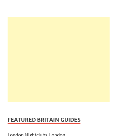
FEATURED BRITAIN GUIDES
London Nightclubs, London