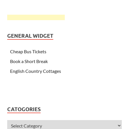
GENERAL WIDGET
Cheap Bus Tickets
Book a Short Break
English Country Cottages
CATOGORIES