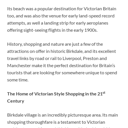
Its beach was a popular destination for Victorian Britain
too, and was also the venue for early land-speed record
attempts, as well a landing strip for early aeroplanes
offering sight-seeing flights in the early 1900s.
History, shopping and nature are just a few of the
attractions on offer in historic Birkdale, and its excellent
travel links by road or rail to Liverpool, Preston and
Manchester make it the perfect destination for Britain’s
tourists that are looking for somewhere unique to spend
some time.
st
The Home of Victorian Style Shopping in the 21
Century
Birkdale village is an incredibly picturesque area. Its main
shopping thoroughfare is a testament to Victorian