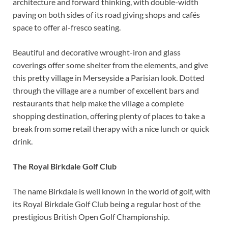
architecture and forward thinking, with double-width
paving on both sides of its road giving shops and cafés
space to offer al-fresco seating.
Beautiful and decorative wrought-iron and glass
coverings offer some shelter from the elements, and give
this pretty village in Merseyside a Parisian look. Dotted
through the village are a number of excellent bars and
restaurants that help make the village a complete
shopping destination, offering plenty of places to take a
break from some retail therapy with a nice lunch or quick
drink.
The Royal Birkdale Golf Club
The name Birkdale is well known in the world of golf, with
its Royal Birkdale Golf Club being a regular host of the
prestigious British Open Golf Championship.