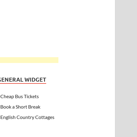
GENERAL WIDGET
Cheap Bus Tickets
Book a Short Break
English Country Cottages