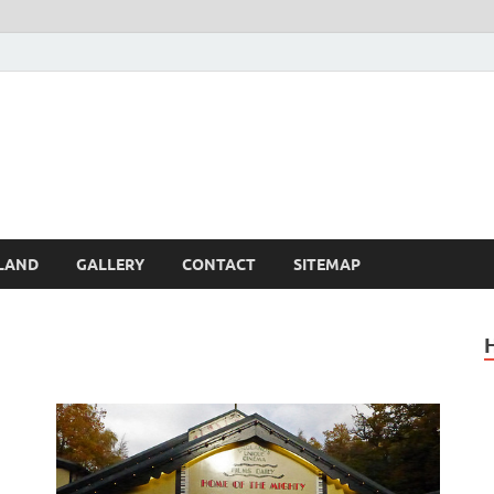
Britain – United Kingdom 
, Scotland, Wales, & Irel
LAND
GALLERY
CONTACT
SITEMAP