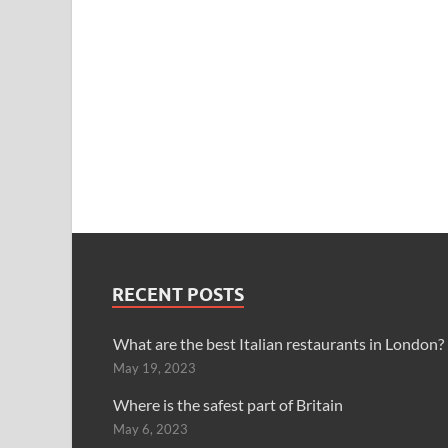
RECENT POSTS
What are the best Italian restaurants in London?
May 19, 2023
Where is the safest part of Britain
May 6, 2023