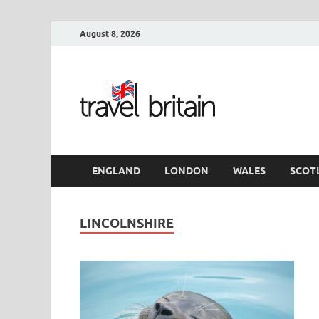
August 8, 2026
Travel 
England
ENGLAND
LONDON
WALES
SCOT
LINCOLNSHIRE