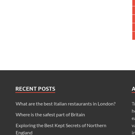
RECENT POSTS
What are the best Italian restaurants in London?
T
h
Where is the safest part of Britain
e
Exploring the Best Kept Secrets of Northern
v
England
i