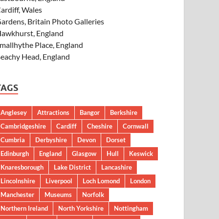
ardiff, Wales
ardens, Britain Photo Galleries
awkhurst, England
mallhythe Place, England
eachy Head, England
TAGS
Anglesey
Attractions
Bangor
Berkshire
Cambridgeshire
Cardiff
Cheshire
Cornwall
Cumbria
Derbyshire
Devon
Dorset
Edinburgh
England
Glasgow
Hull
Keswick
Knaresborough
Lake District
Lancashire
Lincolnshire
Liverpool
Loch Lomond
London
Manchester
Museums
Norfolk
Northern Ireland
North Yorkshire
Nottingham