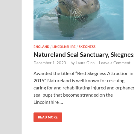
ENGLAND
/
LINCOLNSHIRE
/
SKEGNESS
Natureland Seal Sanctuary, Skegnes
December 1, 2020
-
by
Laura Ginn
-
Leave a Comment
Awarded the title of “Best Skegness Attraction in
2015”, Natureland is well known for rescuing,
caring for and rehabilitating injured and orphane
seal pups that become stranded on the
Lincolnshire …
READ MORE