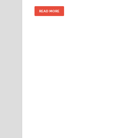
READ MORE