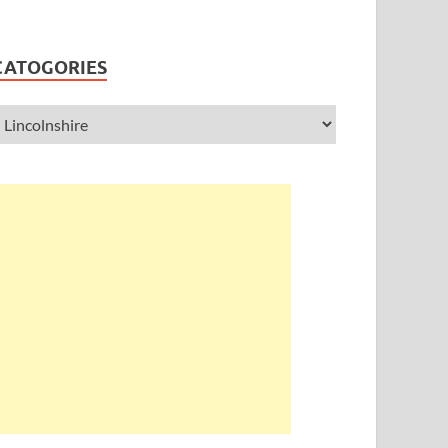
CATOGORIES