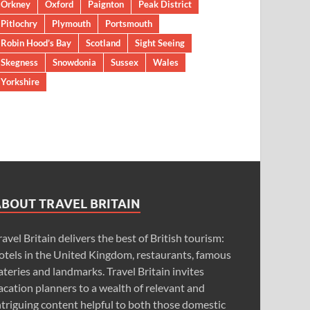
Orkney
Oxford
Paignton
Peak District
Pitlochry
Plymouth
Portsmouth
Robin Hood’s Bay
Scotland
Sight Seeing
Skegness
Snowdonia
Sussex
Wales
Yorkshire
ABOUT TRAVEL BRITAIN
ravel Britain delivers the best of British tourism:
otels in the United Kingdom, restaurants, famous
ateries and landmarks. Travel Britain invites
acation planners to a wealth of relevant and
ntriguing content helpful to both those domestic