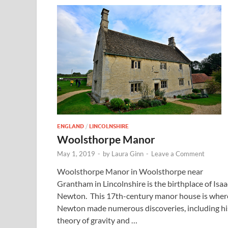
ENGLAND
/
LINCOLNSHIRE
Woolsthorpe Manor
May 1, 2019
-
by
Laura Ginn
-
Leave a Comment
Woolsthorpe Manor in Woolsthorpe near
Grantham in Lincolnshire is the birthplace of Isaa
Newton. This 17th-century manor house is wher
Newton made numerous discoveries, including hi
theory of gravity and …