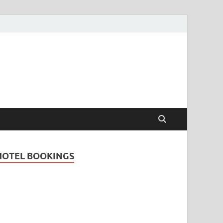
Travel Guide for
and
HOTEL BOOKINGS