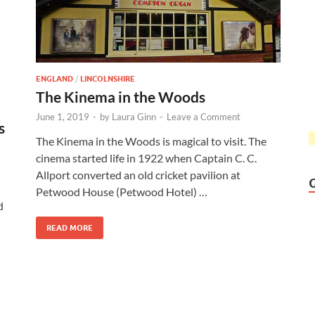
ENGLAND
/
LINCOLNSHIRE
The Kinema in the Woods
June 1, 2019
-
by
Laura Ginn
-
Leave a Comment
s
The Kinema in the Woods is magical to visit. The
cinema started life in 1922 when Captain C. C.
Allport converted an old cricket pavilion at
Petwood House (Petwood Hotel) …
d
READ MORE