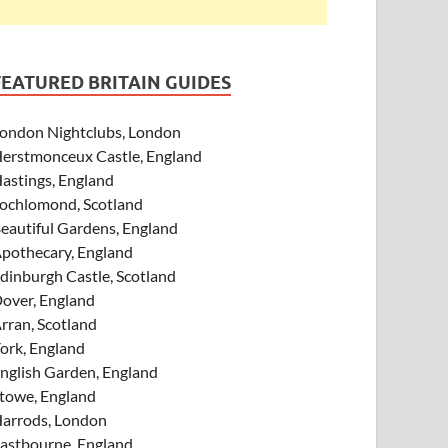
FEATURED BRITAIN GUIDES
ondon Nightclubs, London
erstmonceux Castle, England
astings, England
ochlomond, Scotland
eautiful Gardens, England
pothecary, England
dinburgh Castle, Scotland
over, England
rran, Scotland
ork, England
nglish Garden, England
towe, England
arrods, London
astbourne, England