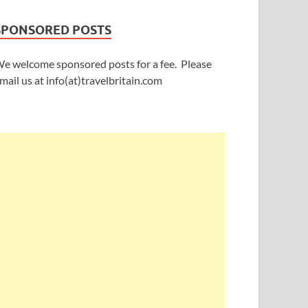
SPONSORED POSTS
e welcome sponsored posts for a fee. Please
mail us at info(at)travelbritain.com