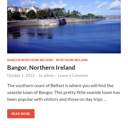
Wales, &
Ireland
BANGOR NORTHERN IRELAND
/
NORTHERN IRELAND
Bangor, Northern Ireland
October 1, 2012
-
by
admin
-
Leave a Comment
The southern coast of Belfast is where you will find the
seaside town of Bangor. This pretty little seaside town has
been popular with visitors and those on day trips …
READ MORE