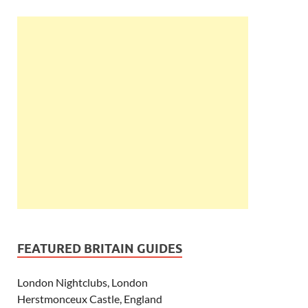
FEATURED BRITAIN GUIDES
London Nightclubs, London
Herstmonceux Castle, England