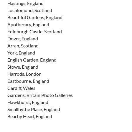
Hastings, England
Lochlomond, Scotland
Beautiful Gardens, England
Apothecary, England
Edinburgh Castle, Scotland
Dover, England
Arran, Scotland
York, England
English Garden, England
Stowe, England
Harrods, London
Eastbourne, England
Cardiff, Wales
Gardens, Britain Photo Galleries
Hawkhurst, England
Smallhythe Place, England
Beachy Head, England