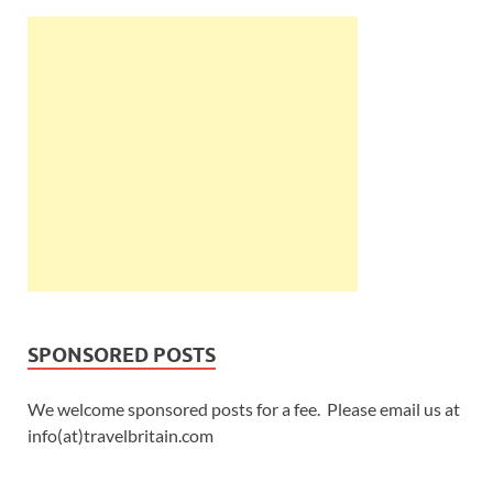
SPONSORED POSTS
We welcome sponsored posts for a fee. Please email us at
info(at)travelbritain.com