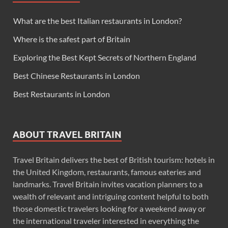
What are the best Italian restaurants in London?
Where is the safest part of Britain
Exploring the Best Kept Secrets of Northern England
Best Chinese Restaurants in London
Best Restaurants in London
ABOUT TRAVEL BRITAIN
Travel Britain delivers the best of British tourism: hotels in
the United Kingdom, restaurants, famous eateries and
landmarks. Travel Britain invites vacation planners to a
wealth of relevant and intriguing content helpful to both
those domestic travelers looking for a weekend away or
the international traveler interested in everything the