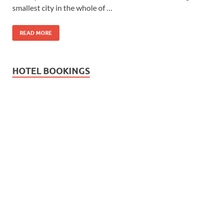
smallest city in the whole of …
READ MORE
HOTEL BOOKINGS