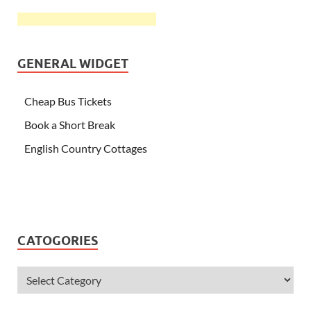
GENERAL WIDGET
Cheap Bus Tickets
Book a Short Break
English Country Cottages
CATOGORIES