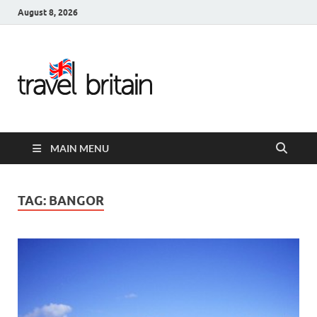
August 8, 2026
Travel
Britain –
United
MAIN MENU
Kingdom
Travel
TAG:
BANGOR
Guide for
England,
Scotland,