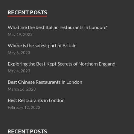
RECENT POSTS
What are the best Italian restaurants in London?
May 19, 2023
Where is the safest part of Britain
May 6, 2023
Exploring the Best Kept Secrets of Northern England
May 4, 2023
Best Chinese Restaurants in London
March 16, 2023
Best Restaurants in London
February 12, 2023
RECENT POSTS