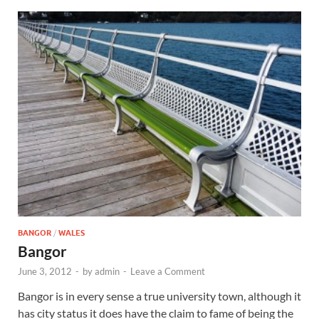
BANGOR
/
WALES
Bangor
June 3, 2012
-
by
admin
-
Leave a Comment
Bangor is in every sense a true university town, although it
has city status it does have the claim to fame of being the