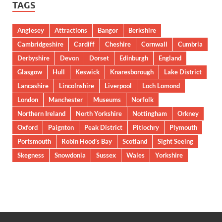
TAGS
Anglesey
Attractions
Bangor
Berkshire
Cambridgeshire
Cardiff
Cheshire
Cornwall
Cumbria
Derbyshire
Devon
Dorset
Edinburgh
England
Glasgow
Hull
Keswick
Knaresborough
Lake District
Lancashire
Lincolnshire
Liverpool
Loch Lomond
London
Manchester
Museums
Norfolk
Northern Ireland
North Yorkshire
Nottingham
Orkney
Oxford
Paignton
Peak District
Pitlochry
Plymouth
Portsmouth
Robin Hood’s Bay
Scotland
Sight Seeing
Skegness
Snowdonia
Sussex
Wales
Yorkshire