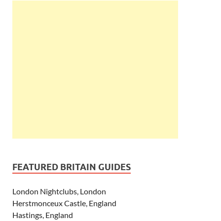
FEATURED BRITAIN GUIDES
London Nightclubs, London
Herstmonceux Castle, England
Hastings, England