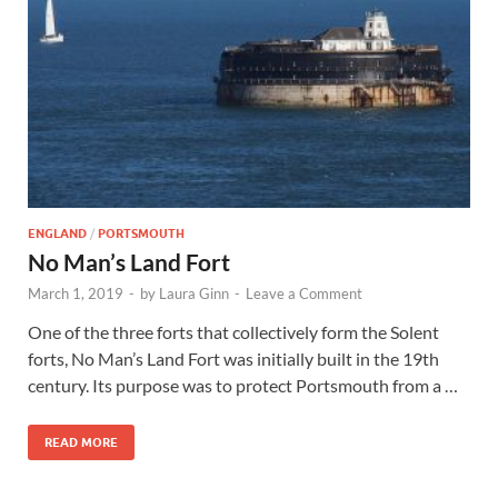
Wales, &
Ireland
ENGLAND
/
PORTSMOUTH
No Man’s Land Fort
March 1, 2019
-
by
Laura Ginn
-
Leave a Comment
One of the three forts that collectively form the Solent
forts, No Man’s Land Fort was initially built in the 19th
century. Its purpose was to protect Portsmouth from a …
READ MORE