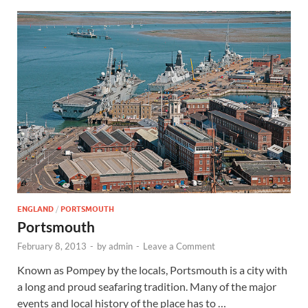
ENGLAND
/
PORTSMOUTH
Portsmouth
February 8, 2013
-
by
admin
-
Leave a Comment
Known as Pompey by the locals, Portsmouth is a city with
a long and proud seafaring tradition. Many of the major
events and local history of the place has to …