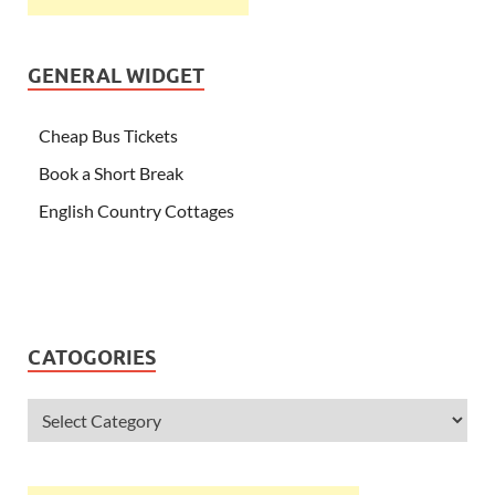
GENERAL WIDGET
Cheap Bus Tickets
Book a Short Break
English Country Cottages
CATOGORIES