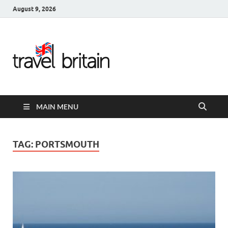
August 9, 2026
Travel
Britain –
United
MAIN MENU
Kingdom
Travel
TAG:
PORTSMOUTH
Guide for
England,
Scotland,