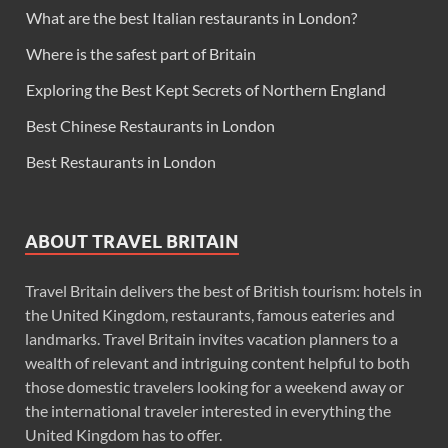
What are the best Italian restaurants in London?
Where is the safest part of Britain
Exploring the Best Kept Secrets of Northern England
Best Chinese Restaurants in London
Best Restaurants in London
ABOUT TRAVEL BRITAIN
Travel Britain delivers the best of British tourism: hotels in
the United Kingdom, restaurants, famous eateries and
landmarks. Travel Britain invites vacation planners to a
wealth of relevant and intriguing content helpful to both
those domestic travelers looking for a weekend away or
the international traveler interested in everything the
United Kingdom has to offer.