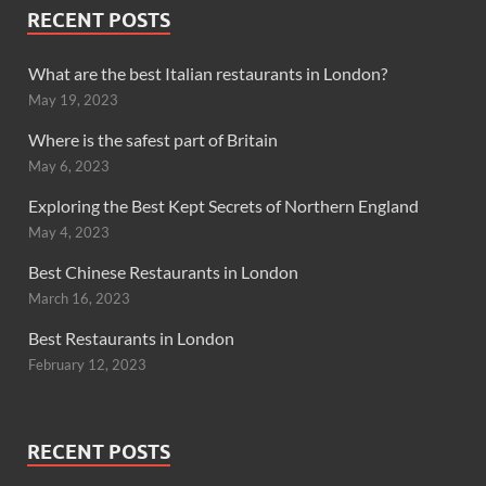
RECENT POSTS
What are the best Italian restaurants in London?
May 19, 2023
Where is the safest part of Britain
May 6, 2023
Exploring the Best Kept Secrets of Northern England
May 4, 2023
Best Chinese Restaurants in London
March 16, 2023
Best Restaurants in London
February 12, 2023
RECENT POSTS