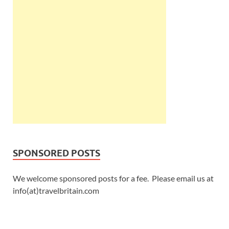
SPONSORED POSTS
We welcome sponsored posts for a fee. Please email us at
info(at)travelbritain.com