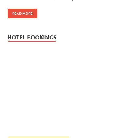
READ MORE
HOTEL BOOKINGS