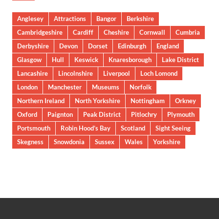
Anglesey
Attractions
Bangor
Berkshire
Cambridgeshire
Cardiff
Cheshire
Cornwall
Cumbria
Derbyshire
Devon
Dorset
Edinburgh
England
Glasgow
Hull
Keswick
Knaresborough
Lake District
Lancashire
Lincolnshire
Liverpool
Loch Lomond
London
Manchester
Museums
Norfolk
Northern Ireland
North Yorkshire
Nottingham
Orkney
Oxford
Paignton
Peak District
Pitlochry
Plymouth
Portsmouth
Robin Hood’s Bay
Scotland
Sight Seeing
Skegness
Snowdonia
Sussex
Wales
Yorkshire