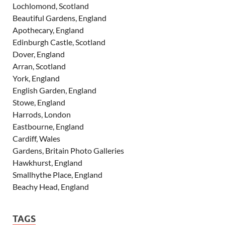
Lochlomond, Scotland
Beautiful Gardens, England
Apothecary, England
Edinburgh Castle, Scotland
Dover, England
Arran, Scotland
York, England
English Garden, England
Stowe, England
Harrods, London
Eastbourne, England
Cardiff, Wales
Gardens, Britain Photo Galleries
Hawkhurst, England
Smallhythe Place, England
Beachy Head, England
TAGS