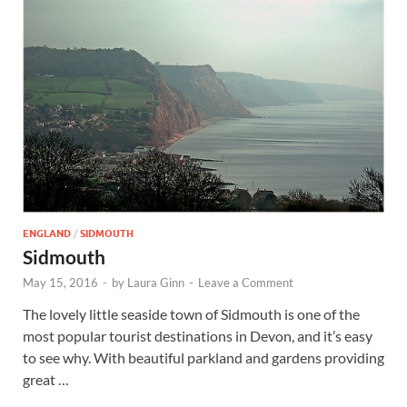
ENGLAND
/
SIDMOUTH
Sidmouth
May 15, 2016
-
by
Laura Ginn
-
Leave a Comment
The lovely little seaside town of Sidmouth is one of the
most popular tourist destinations in Devon, and it’s easy
to see why. With beautiful parkland and gardens providing
great …