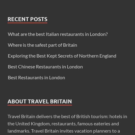
RECENT POSTS
What are the best Italian restaurants in London?
Where is the safest part of Britain
Exploring the Best Kept Secrets of Northern England
Best Chinese Restaurants in London
Best Restaurants in London
ABOUT TRAVEL BRITAIN
Travel Britain delivers the best of British tourism: hotels in
the United Kingdom, restaurants, famous eateries and
landmarks. Travel Britain invites vacation planners to a