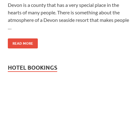
Devon is a county that has a very special place in the
hearts of many people. There is something about the
atmosphere of a Devon seaside resort that makes people
…
READ MORE
HOTEL BOOKINGS