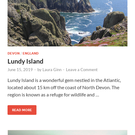
Wales, &
Ireland
DEVON
/
ENGLAND
Lundy Island
June 15, 2019
-
by
Laura Ginn
-
Leave a Comment
Lundy Island is a wonderful gem nestled in the Atlantic,
located about 15 km off the coast of North Devon. The
region is known as a refuge for wildlife and …
READ MORE