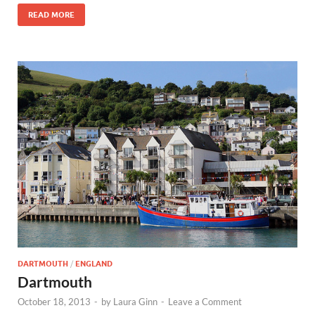
READ MORE
DARTMOUTH
/
ENGLAND
Dartmouth
October 18, 2013
-
by
Laura Ginn
-
Leave a Comment