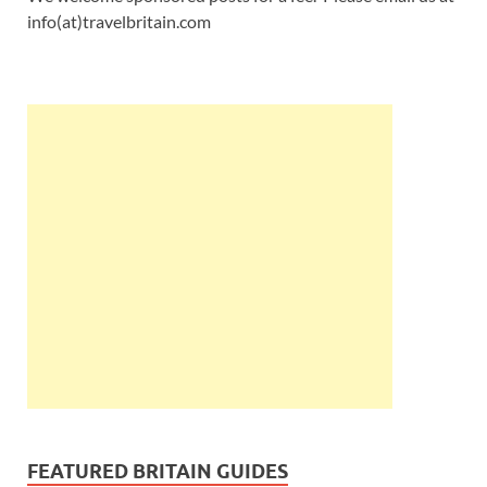
info(at)travelbritain.com
FEATURED BRITAIN GUIDES