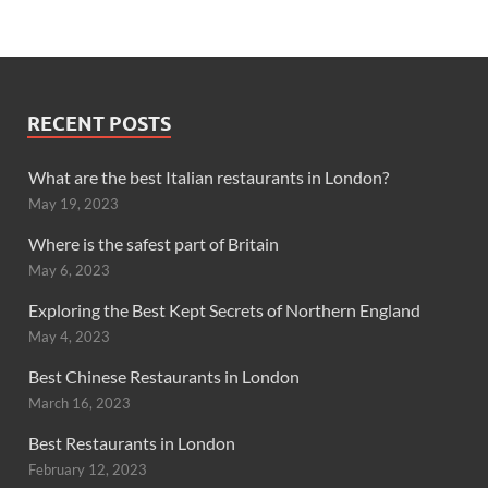
RECENT POSTS
What are the best Italian restaurants in London?
May 19, 2023
Where is the safest part of Britain
May 6, 2023
Exploring the Best Kept Secrets of Northern England
May 4, 2023
Best Chinese Restaurants in London
March 16, 2023
Best Restaurants in London
February 12, 2023