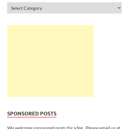
SPONSORED POSTS
We welcome sponsored posts for a fee. Please email us at