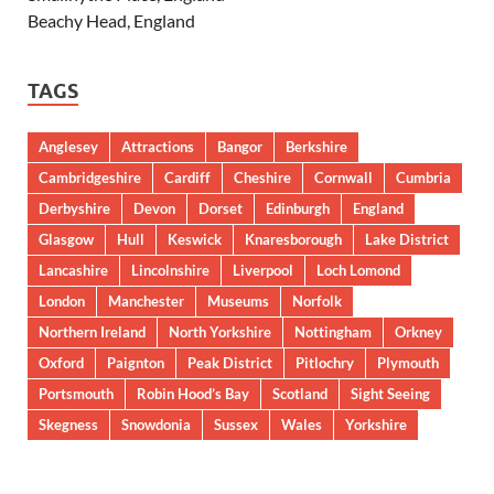
Beachy Head, England
TAGS
Anglesey
Attractions
Bangor
Berkshire
Cambridgeshire
Cardiff
Cheshire
Cornwall
Cumbria
Derbyshire
Devon
Dorset
Edinburgh
England
Glasgow
Hull
Keswick
Knaresborough
Lake District
Lancashire
Lincolnshire
Liverpool
Loch Lomond
London
Manchester
Museums
Norfolk
Northern Ireland
North Yorkshire
Nottingham
Orkney
Oxford
Paignton
Peak District
Pitlochry
Plymouth
Portsmouth
Robin Hood’s Bay
Scotland
Sight Seeing
Skegness
Snowdonia
Sussex
Wales
Yorkshire