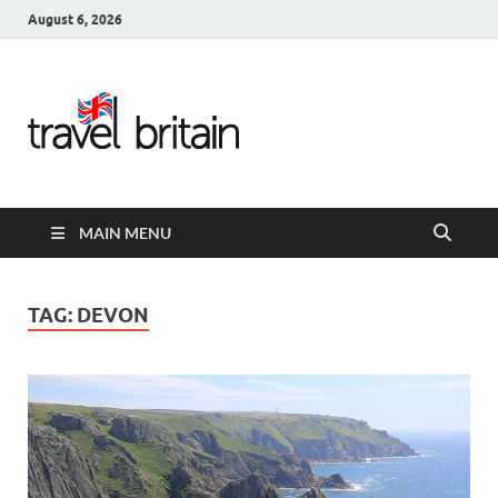
August 6, 2026
Travel
Britain –
United
MAIN MENU
Kingdom
Travel
TAG:
DEVON
Guide for
England,
Scotland,