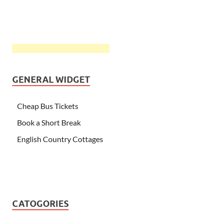
GENERAL WIDGET
Cheap Bus Tickets
Book a Short Break
English Country Cottages
CATOGORIES