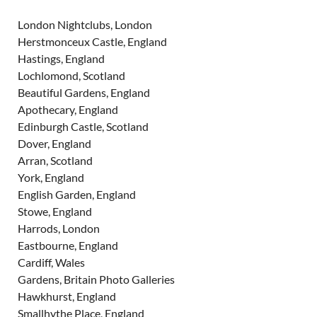
London Nightclubs, London
Herstmonceux Castle, England
Hastings, England
Lochlomond, Scotland
Beautiful Gardens, England
Apothecary, England
Edinburgh Castle, Scotland
Dover, England
Arran, Scotland
York, England
English Garden, England
Stowe, England
Harrods, London
Eastbourne, England
Cardiff, Wales
Gardens, Britain Photo Galleries
Hawkhurst, England
Smallhythe Place, England