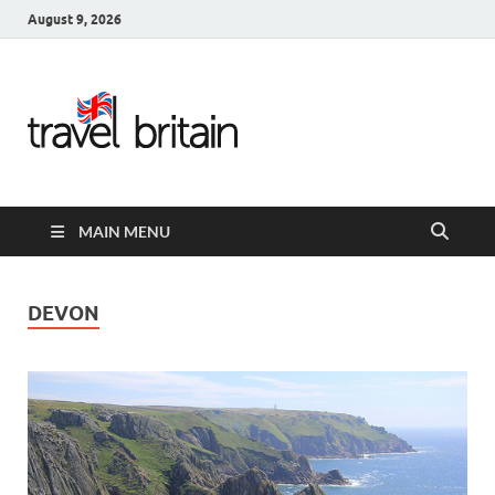
August 9, 2026
Travel
Britain –
United
MAIN MENU
Kingdom
Travel
DEVON
Guide for
England,
Scotland,