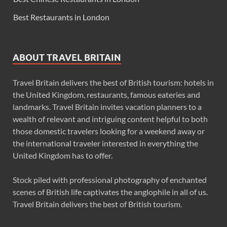
Best Restaurants in London
ABOUT TRAVEL BRITAIN
Travel Britain delivers the best of British tourism: hotels in
the United Kingdom, restaurants, famous eateries and
landmarks. Travel Britain invites vacation planners to a
wealth of relevant and intriguing content helpful to both
those domestic travelers looking for a weekend away or
the international traveler interested in everything the
United Kingdom has to offer.
Stock piled with professional photography of enchanted
scenes of British life captivates the anglophile in all of us.
Travel Britain delivers the best of British tourism.