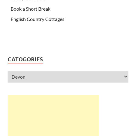
Book a Short Break
English Country Cottages
CATOGORIES