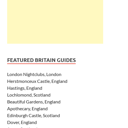
FEATURED BRITAIN GUIDES
London Nightclubs, London
Herstmonceux Castle, England
Hastings, England
Lochlomond, Scotland
Beautiful Gardens, England
Apothecary, England
Edinburgh Castle, Scotland
Dover, England