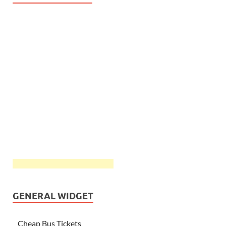
GENERAL WIDGET
Cheap Bus Tickets