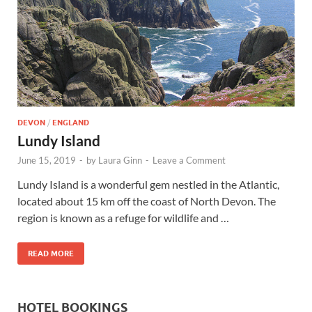
Wales, &
Ireland
DEVON
/
ENGLAND
Lundy Island
June 15, 2019
-
by
Laura Ginn
-
Leave a Comment
Lundy Island is a wonderful gem nestled in the Atlantic,
located about 15 km off the coast of North Devon. The
region is known as a refuge for wildlife and …
READ MORE
HOTEL BOOKINGS