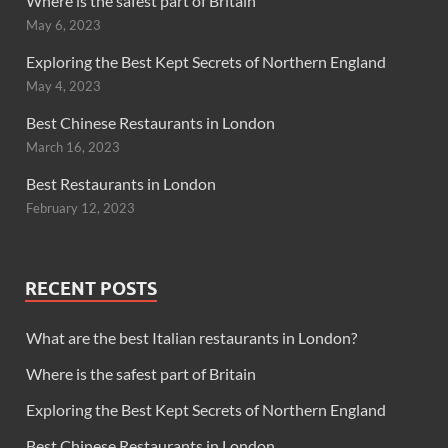
Where is the safest part of Britain
May 6, 2023
Exploring the Best Kept Secrets of Northern England
May 4, 2023
Best Chinese Restaurants in London
March 16, 2023
Best Restaurants in London
February 12, 2023
RECENT POSTS
What are the best Italian restaurants in London?
Where is the safest part of Britain
Exploring the Best Kept Secrets of Northern England
Best Chinese Restaurants in London