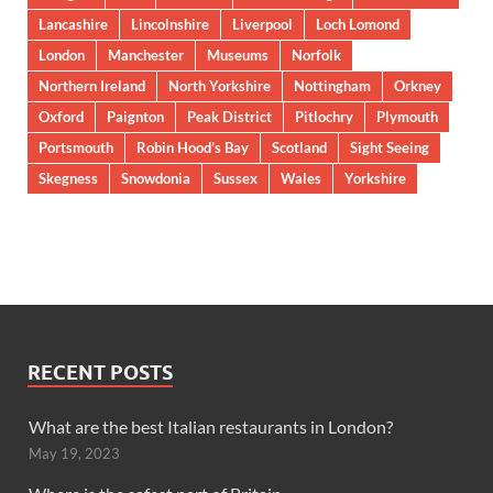
Lancashire
Lincolnshire
Liverpool
Loch Lomond
London
Manchester
Museums
Norfolk
Northern Ireland
North Yorkshire
Nottingham
Orkney
Oxford
Paignton
Peak District
Pitlochry
Plymouth
Portsmouth
Robin Hood’s Bay
Scotland
Sight Seeing
Skegness
Snowdonia
Sussex
Wales
Yorkshire
RECENT POSTS
What are the best Italian restaurants in London?
May 19, 2023