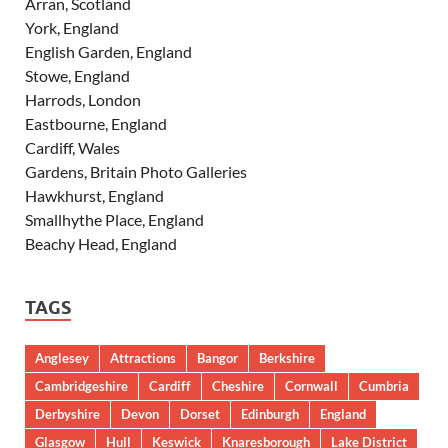
Arran, Scotland
York, England
English Garden, England
Stowe, England
Harrods, London
Eastbourne, England
Cardiff, Wales
Gardens, Britain Photo Galleries
Hawkhurst, England
Smallhythe Place, England
Beachy Head, England
TAGS
Anglesey
Attractions
Bangor
Berkshire
Cambridgeshire
Cardiff
Cheshire
Cornwall
Cumbria
Derbyshire
Devon
Dorset
Edinburgh
England
Glasgow
Hull
Keswick
Knaresborough
Lake District