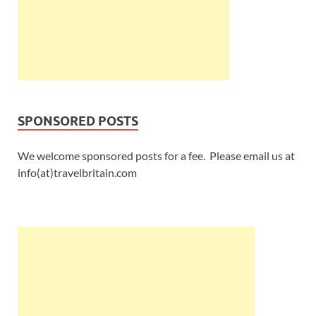
SPONSORED POSTS
We welcome sponsored posts for a fee. Please email us at
info(at)travelbritain.com