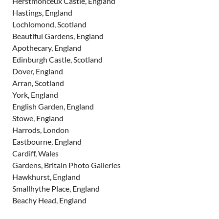
Herstmonceux Castle, England
Hastings, England
Lochlomond, Scotland
Beautiful Gardens, England
Apothecary, England
Edinburgh Castle, Scotland
Dover, England
Arran, Scotland
York, England
English Garden, England
Stowe, England
Harrods, London
Eastbourne, England
Cardiff, Wales
Gardens, Britain Photo Galleries
Hawkhurst, England
Smallhythe Place, England
Beachy Head, England