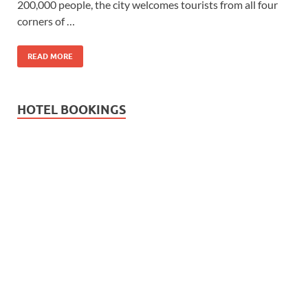
200,000 people, the city welcomes tourists from all four
corners of …
READ MORE
HOTEL BOOKINGS