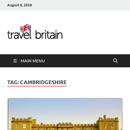
August 6, 2026
Travel
Britain –
United
MAIN MENU
Kingdom
Travel
TAG:
CAMBRIDGESHIRE
Guide for
England,
Scotland,