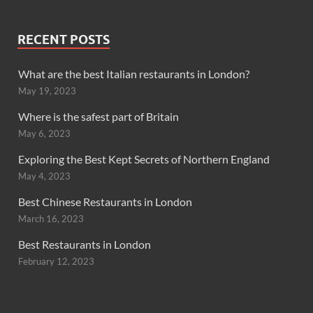
RECENT POSTS
What are the best Italian restaurants in London?
May 19, 2023
Where is the safest part of Britain
May 6, 2023
Exploring the Best Kept Secrets of Northern England
May 4, 2023
Best Chinese Restaurants in London
March 16, 2023
Best Restaurants in London
February 12, 2023