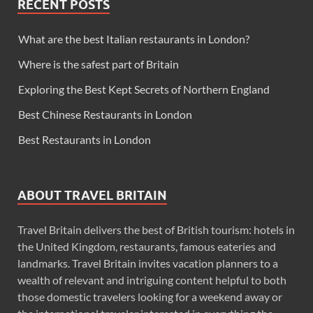
RECENT POSTS
What are the best Italian restaurants in London?
Where is the safest part of Britain
Exploring the Best Kept Secrets of Northern England
Best Chinese Restaurants in London
Best Restaurants in London
ABOUT TRAVEL BRITAIN
Travel Britain delivers the best of British tourism: hotels in
the United Kingdom, restaurants, famous eateries and
landmarks. Travel Britain invites vacation planners to a
wealth of relevant and intriguing content helpful to both
those domestic travelers looking for a weekend away or