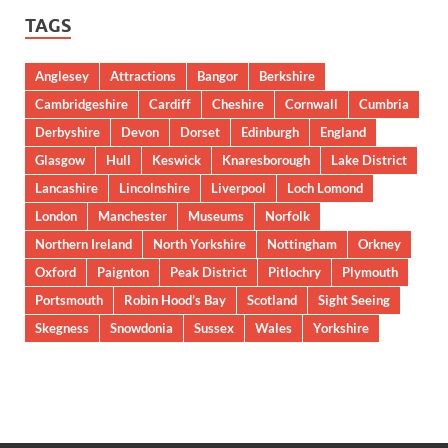
TAGS
Anglesey
Attractions
Bangor
Berkshire
Cambridgeshire
Cardiff
Cheshire
Cornwall
Cumbria
Derbyshire
Devon
Dorset
Edinburgh
England
Glasgow
Hull
Keswick
Knaresborough
Lake District
Lancashire
Lincolnshire
Liverpool
Loch Lomond
London
Manchester
Museums
Norfolk
Northern Ireland
North Yorkshire
Nottingham
Orkney
Oxford
Paignton
Peak District
Pitlochry
Plymouth
Portsmouth
Robin Hood’s Bay
Scotland
Sight Seeing
Skegness
Snowdonia
Sussex
Wales
Yorkshire