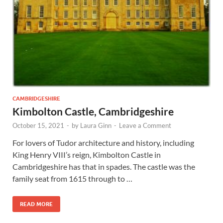
Wales, &
Ireland
CAMBRIDGESHIRE
Kimbolton Castle, Cambridgeshire
October 15, 2021
-
by
Laura Ginn
-
Leave a Comment
For lovers of Tudor architecture and history, including
King Henry VIII’s reign, Kimbolton Castle in
Cambridgeshire has that in spades. The castle was the
family seat from 1615 through to …
READ MORE