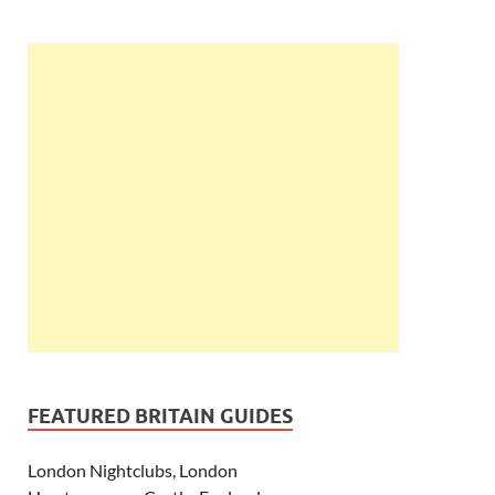
FEATURED BRITAIN GUIDES
London Nightclubs, London