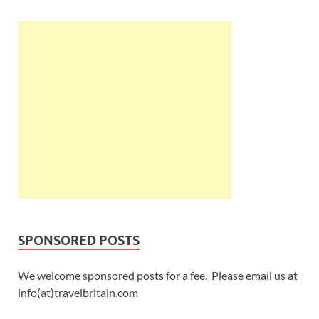
SPONSORED POSTS
We welcome sponsored posts for a fee. Please email us at
info(at)travelbritain.com