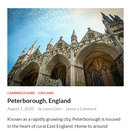
CAMBRIDGESHIRE
/
ENGLAND
Peterborough, England
August 1, 2020
-
by
Laura Ginn
-
Leave a Comment
Known as a rapidly growing city, Peterborough is housed
in the heart of rural East England. Home to around