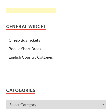
GENERAL WIDGET
Cheap Bus Tickets
Book a Short Break
English Country Cottages
CATOGORIES