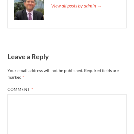
View all posts by admin →
Leave a Reply
Your email address will not be published.
Required fields are
marked
*
COMMENT
*