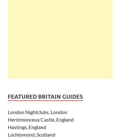
FEATURED BRITAIN GUIDES
London Nightclubs, London
Herstmonceux Castle, England
Hastings, England
Lochlomond, Scotland