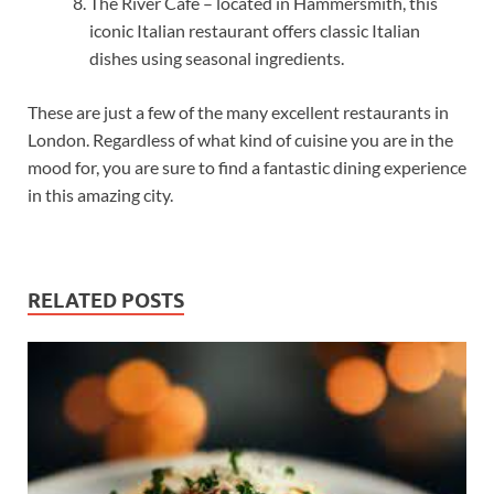
The River Café – located in Hammersmith, this
iconic Italian restaurant offers classic Italian
dishes using seasonal ingredients.
These are just a few of the many excellent restaurants in
London. Regardless of what kind of cuisine you are in the
mood for, you are sure to find a fantastic dining experience
in this amazing city.
RELATED POSTS