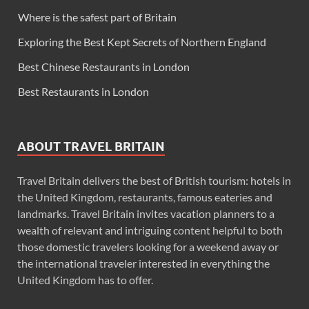
Where is the safest part of Britain
Exploring the Best Kept Secrets of Northern England
Best Chinese Restaurants in London
Best Restaurants in London
ABOUT TRAVEL BRITAIN
Travel Britain delivers the best of British tourism: hotels in
the United Kingdom, restaurants, famous eateries and
landmarks. Travel Britain invites vacation planners to a
wealth of relevant and intriguing content helpful to both
those domestic travelers looking for a weekend away or
the international traveler interested in everything the
United Kingdom has to offer.