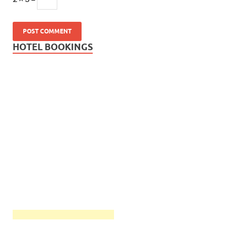
HOTEL BOOKINGS