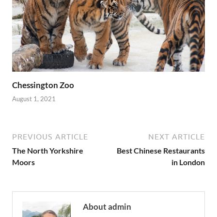
Chessington Zoo
August 1, 2021
PREVIOUS ARTICLE
NEXT ARTICLE
The North Yorkshire
Best Chinese Restaurants
Moors
in London
About admin