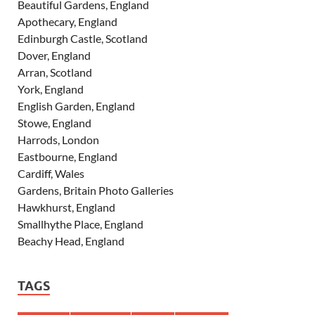
Beautiful Gardens, England
Apothecary, England
Edinburgh Castle, Scotland
Dover, England
Arran, Scotland
York, England
English Garden, England
Stowe, England
Harrods, London
Eastbourne, England
Cardiff, Wales
Gardens, Britain Photo Galleries
Hawkhurst, England
Smallhythe Place, England
Beachy Head, England
TAGS