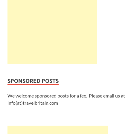
SPONSORED POSTS
We welcome sponsored posts for a fee. Please email us at
info(at)travelbritain.com