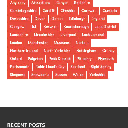
Anglesey
Attractions
Bangor
Berkshire
Cambridgeshire
Cardiff
Cheshire
Cornwall
Cumbria
Derbyshire
Devon
Dorset
Edinburgh
England
Glasgow
Hull
Keswick
Knaresborough
Lake District
Lancashire
Lincolnshire
Liverpool
Loch Lomond
London
Manchester
Museums
Norfolk
Northern Ireland
North Yorkshire
Nottingham
Orkney
Oxford
Paignton
Peak District
Pitlochry
Plymouth
Portsmouth
Robin Hood’s Bay
Scotland
Sight Seeing
Skegness
Snowdonia
Sussex
Wales
Yorkshire
RECENT POSTS