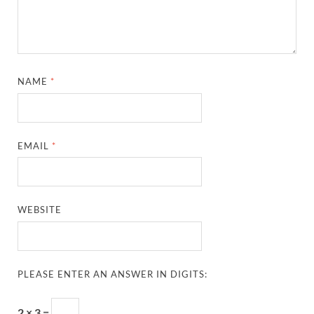
NAME
*
EMAIL
*
WEBSITE
PLEASE ENTER AN ANSWER IN DIGITS:
2 × 3 =