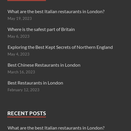
What are the best Italian restaurants in London?
May 19, 2023
Where is the safest part of Britain
May 6, 2023
Exploring the Best Kept Secrets of Northern England
May 4, 2023
Best Chinese Restaurants in London
March 16, 2023
Best Restaurants in London
February 12, 2023
RECENT POSTS
What are the best Italian restaurants in London?