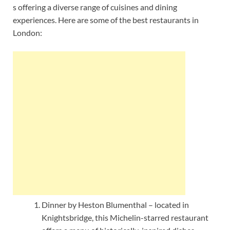
s offering a diverse range of cuisines and dining
experiences. Here are some of the best restaurants in
London:
Dinner by Heston Blumenthal – located in
Knightsbridge, this Michelin-starred restaurant