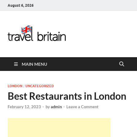
August 6, 2026
Travel
Britain –
United
MAIN MENU
Kingdom
Travel
LONDON
/
UNCATEGORIZED
Best Restaurants in London
Guide for
February 12, 2023
-
by
admin
-
Leave a Comment
England,
Scotland,