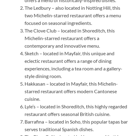
offers a menu of historically-inspired dishes.
The Ledbury – also located in Notting Hill, this
two Michelin-starred restaurant offers a menu
focused on seasonal ingredients.
The Clove Club – located in Shoreditch, this
Michelin-starred restaurant offers a
contemporary and innovative menu.
Sketch – located in Mayfair, this unique and
eclectic restaurant offers a range of dining
experiences, including a tea room and a gallery-
style dining room.
Hakkasan – located in Mayfair, this Michelin-
starred restaurant offers modern Cantonese
cuisine.
Lyle’s – located in Shoreditch, this highly regarded
restaurant offers seasonal British cuisine.
Barrafina – located in Soho, this popular tapas bar
serves traditional Spanish dishes.