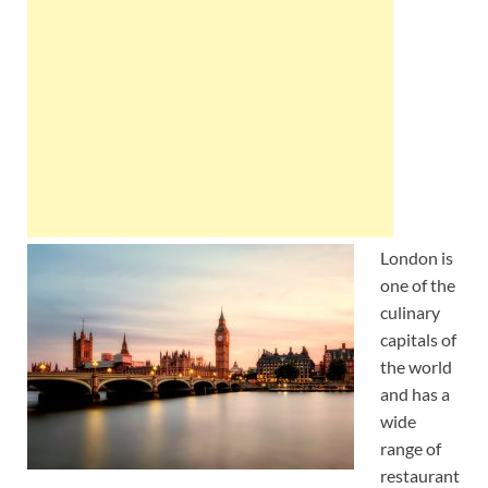
Wales, &
Ireland
London is
one of the
culinary
capitals of
the world
and has a
wide
range of
restaurant