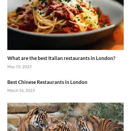
What are the best Italian restaurants in London?
May 19, 2023
Best Chinese Restaurants in London
March 16, 2023