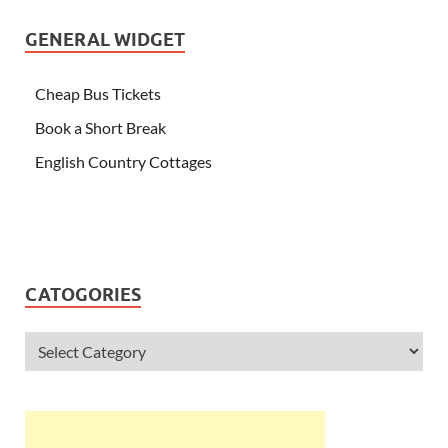
GENERAL WIDGET
Cheap Bus Tickets
Book a Short Break
English Country Cottages
CATOGORIES