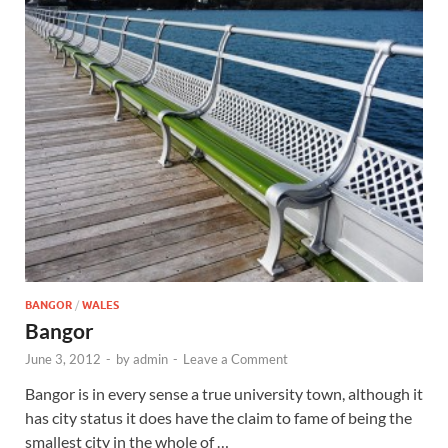
Wales, &
Ireland
BANGOR
/
WALES
Bangor
June 3, 2012
-
by
admin
-
Leave a Comment
Bangor is in every sense a true university town, although it
has city status it does have the claim to fame of being the
smallest city in the whole of …