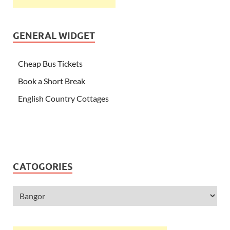
GENERAL WIDGET
Cheap Bus Tickets
Book a Short Break
English Country Cottages
CATOGORIES