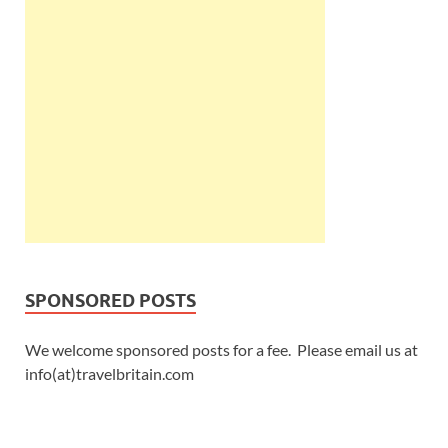
SPONSORED POSTS
We welcome sponsored posts for a fee. Please email us at
info(at)travelbritain.com