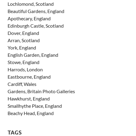
Lochlomond, Scotland
Beautiful Gardens, England
Apothecary, England
Edinburgh Castle, Scotland
Dover, England
Arran, Scotland
York, England
English Garden, England
Stowe, England
Harrods, London
Eastbourne, England
Cardiff, Wales
Gardens, Britain Photo Galleries
Hawkhurst, England
Smallhythe Place, England
Beachy Head, England
TAGS