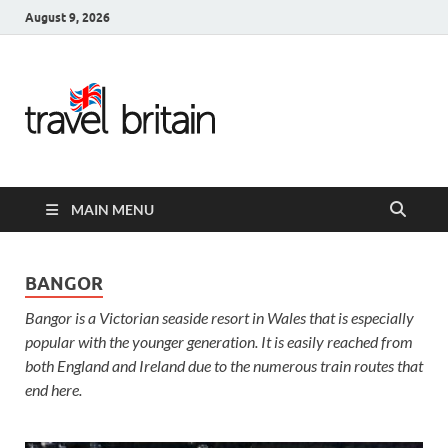
August 9, 2026
Travel
Britain –
United
MAIN MENU
Kingdom
Travel
BANGOR
Bangor is a Victorian seaside resort in Wales that is especially
Guide for
popular with the younger generation. It is easily reached from
England,
both England and Ireland due to the numerous train routes that
end here.
Scotland,