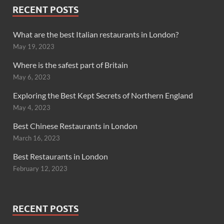
RECENT POSTS
What are the best Italian restaurants in London?
May 19, 2023
Where is the safest part of Britain
May 6, 2023
Exploring the Best Kept Secrets of Northern England
May 4, 2023
Best Chinese Restaurants in London
March 16, 2023
Best Restaurants in London
February 12, 2023
RECENT POSTS