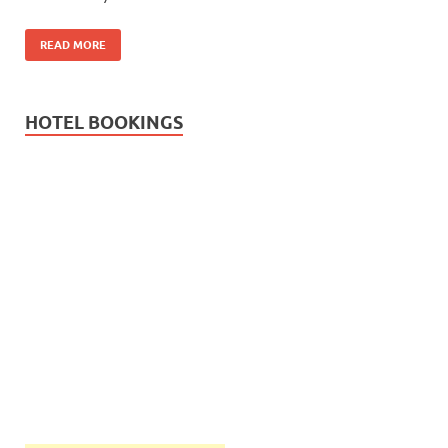
READ MORE
HOTEL BOOKINGS