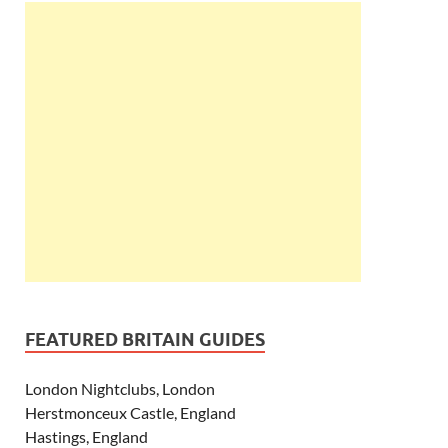
FEATURED BRITAIN GUIDES
London Nightclubs, London
Herstmonceux Castle, England
Hastings, England