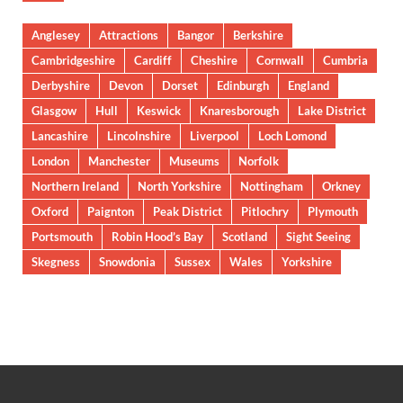
Anglesey
Attractions
Bangor
Berkshire
Cambridgeshire
Cardiff
Cheshire
Cornwall
Cumbria
Derbyshire
Devon
Dorset
Edinburgh
England
Glasgow
Hull
Keswick
Knaresborough
Lake District
Lancashire
Lincolnshire
Liverpool
Loch Lomond
London
Manchester
Museums
Norfolk
Northern Ireland
North Yorkshire
Nottingham
Orkney
Oxford
Paignton
Peak District
Pitlochry
Plymouth
Portsmouth
Robin Hood’s Bay
Scotland
Sight Seeing
Skegness
Snowdonia
Sussex
Wales
Yorkshire