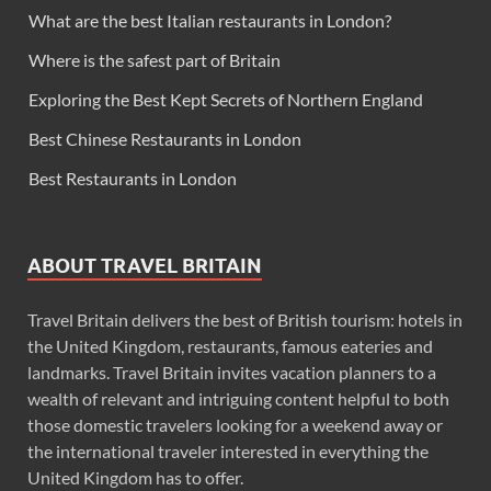
What are the best Italian restaurants in London?
Where is the safest part of Britain
Exploring the Best Kept Secrets of Northern England
Best Chinese Restaurants in London
Best Restaurants in London
ABOUT TRAVEL BRITAIN
Travel Britain delivers the best of British tourism: hotels in
the United Kingdom, restaurants, famous eateries and
landmarks. Travel Britain invites vacation planners to a
wealth of relevant and intriguing content helpful to both
those domestic travelers looking for a weekend away or
the international traveler interested in everything the
United Kingdom has to offer.