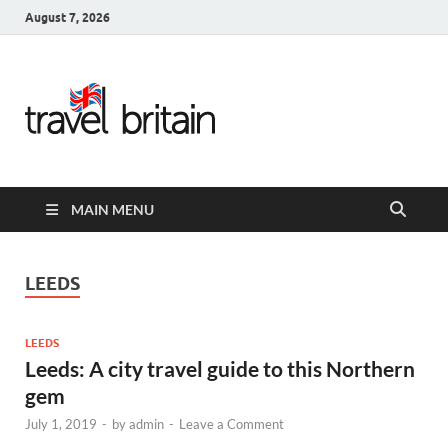
August 7, 2026
Travel
Britain –
United
MAIN MENU
Kingdom
Travel
LEEDS
Guide for
LEEDS
England,
Leeds: A city travel guide to this Northern
gem
Scotland,
July 1, 2019
-
by
admin
-
Leave a Comment