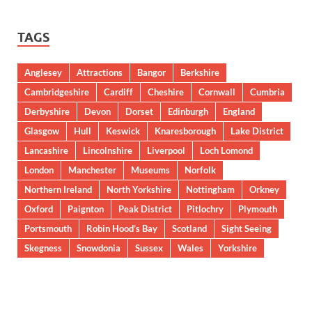
TAGS
Anglesey
Attractions
Bangor
Berkshire
Cambridgeshire
Cardiff
Cheshire
Cornwall
Cumbria
Derbyshire
Devon
Dorset
Edinburgh
England
Glasgow
Hull
Keswick
Knaresborough
Lake District
Lancashire
Lincolnshire
Liverpool
Loch Lomond
London
Manchester
Museums
Norfolk
Northern Ireland
North Yorkshire
Nottingham
Orkney
Oxford
Paignton
Peak District
Pitlochry
Plymouth
Portsmouth
Robin Hood’s Bay
Scotland
Sight Seeing
Skegness
Snowdonia
Sussex
Wales
Yorkshire