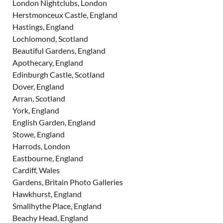
London Nightclubs, London
Herstmonceux Castle, England
Hastings, England
Lochlomond, Scotland
Beautiful Gardens, England
Apothecary, England
Edinburgh Castle, Scotland
Dover, England
Arran, Scotland
York, England
English Garden, England
Stowe, England
Harrods, London
Eastbourne, England
Cardiff, Wales
Gardens, Britain Photo Galleries
Hawkhurst, England
Smallhythe Place, England
Beachy Head, England