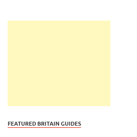
FEATURED BRITAIN GUIDES