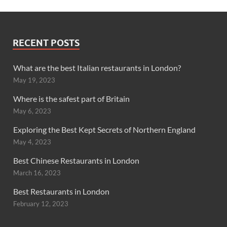
RECENT POSTS
What are the best Italian restaurants in London?
May 19, 2023
Where is the safest part of Britain
May 6, 2023
Exploring the Best Kept Secrets of Northern England
May 4, 2023
Best Chinese Restaurants in London
March 16, 2023
Best Restaurants in London
February 12, 2023