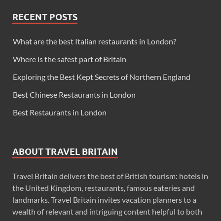
RECENT POSTS
What are the best Italian restaurants in London?
Where is the safest part of Britain
Exploring the Best Kept Secrets of Northern England
Best Chinese Restaurants in London
Best Restaurants in London
ABOUT TRAVEL BRITAIN
Travel Britain delivers the best of British tourism: hotels in
the United Kingdom, restaurants, famous eateries and
landmarks. Travel Britain invites vacation planners to a
wealth of relevant and intriguing content helpful to both