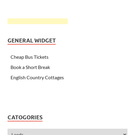
GENERAL WIDGET
Cheap Bus Tickets
Book a Short Break
English Country Cottages
CATOGORIES