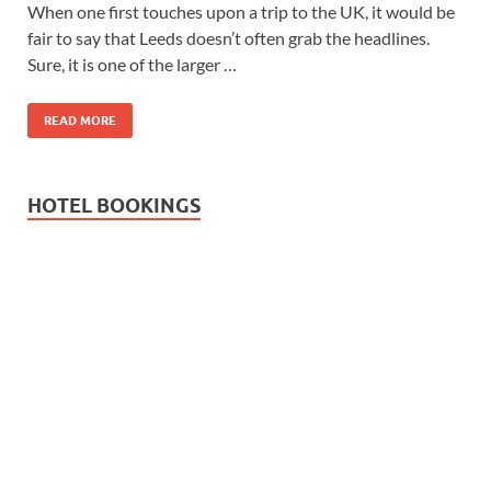
Wales, &
When one first touches upon a trip to the UK, it would be
fair to say that Leeds doesn’t often grab the headlines.
Ireland
Sure, it is one of the larger …
READ MORE
HOTEL BOOKINGS