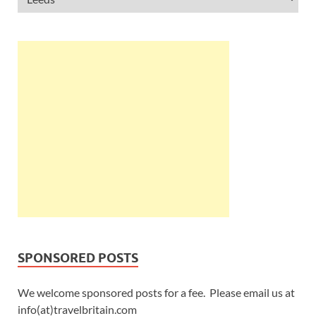
SPONSORED POSTS
We welcome sponsored posts for a fee. Please email us at
info(at)travelbritain.com