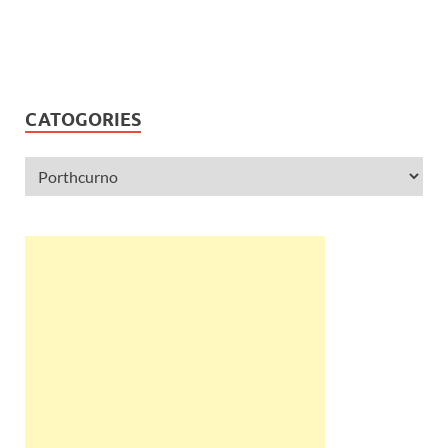
CATOGORIES