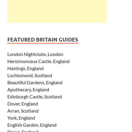
FEATURED BRITAIN GUIDES
London Nightclubs, London
Herstmonceux Castle, England
Hastings, England
Lochlomond, Scotland
Beautiful Gardens, England
Apothecary, England
Edinburgh Castle, Scotland
Dover, England
Arran, Scotland
York, England
English Garden, England
Stowe, England