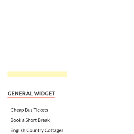
GENERAL WIDGET
Cheap Bus Tickets
Book a Short Break
English Country Cottages