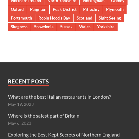
Northern Ireland
North Yorkshire
Nottingham
Orkney
Oxford
Paignton
Peak District
Pitlochry
Plymouth
Portsmouth
Robin Hood’s Bay
Scotland
Sight Seeing
Skegness
Snowdonia
Sussex
Wales
Yorkshire
RECENT POSTS
What are the best Italian restaurants in London?
May 19, 2023
Where is the safest part of Britain
May 6, 2023
Exploring the Best Kept Secrets of Northern England