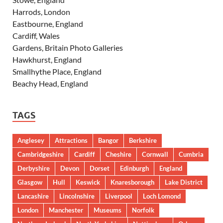
Harrods, London
Eastbourne, England
Cardiff, Wales
Gardens, Britain Photo Galleries
Hawkhurst, England
Smallhythe Place, England
Beachy Head, England
TAGS
Anglesey
Attractions
Bangor
Berkshire
Cambridgeshire
Cardiff
Cheshire
Cornwall
Cumbria
Derbyshire
Devon
Dorset
Edinburgh
England
Glasgow
Hull
Keswick
Knaresborough
Lake District
Lancashire
Lincolnshire
Liverpool
Loch Lomond
London
Manchester
Museums
Norfolk