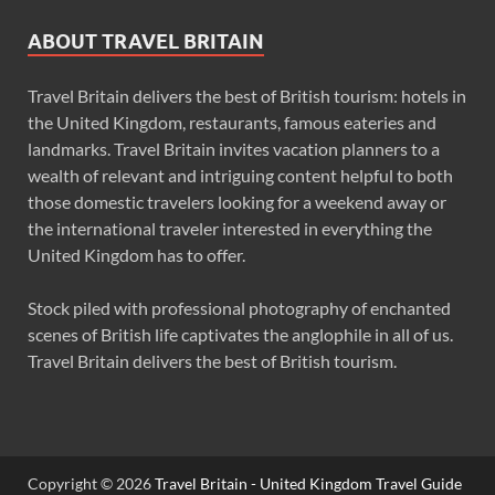
ABOUT TRAVEL BRITAIN
Travel Britain delivers the best of British tourism: hotels in
the United Kingdom, restaurants, famous eateries and
landmarks. Travel Britain invites vacation planners to a
wealth of relevant and intriguing content helpful to both
those domestic travelers looking for a weekend away or
the international traveler interested in everything the
United Kingdom has to offer.
Stock piled with professional photography of enchanted
scenes of British life captivates the anglophile in all of us.
Travel Britain delivers the best of British tourism.
Copyright © 2026
Travel Britain - United Kingdom Travel Guide