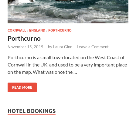
Wales, &
Ireland
CORNWALL
/
ENGLAND
/
PORTHCURNO
Porthcurno
November 15, 2015
-
by
Laura Ginn
-
Leave a Comment
Porthcurno is a small town located on the West Coast of
Cornwall in the UK, and used to be a very important place
on the map. What was once the …
READ MORE
HOTEL BOOKINGS