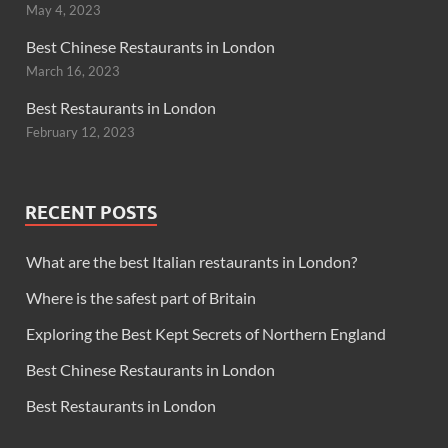
May 4, 2023
Best Chinese Restaurants in London
March 16, 2023
Best Restaurants in London
February 12, 2023
RECENT POSTS
What are the best Italian restaurants in London?
Where is the safest part of Britain
Exploring the Best Kept Secrets of Northern England
Best Chinese Restaurants in London
Best Restaurants in London