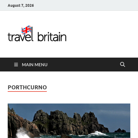
August 7, 2026
Travel
Britain –
United
MAIN MENU
Kingdom
Travel
PORTHCURNO
Guide for
England,
Scotland,