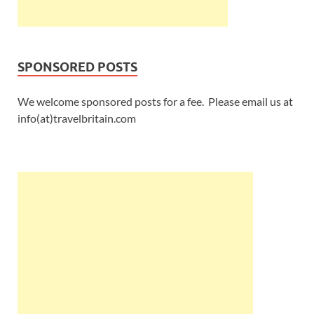
SPONSORED POSTS
We welcome sponsored posts for a fee. Please email us at
info(at)travelbritain.com