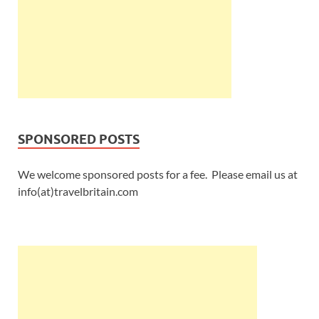
SPONSORED POSTS
We welcome sponsored posts for a fee. Please email us at
info(at)travelbritain.com