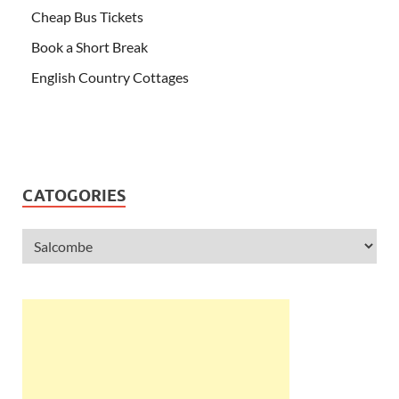
Cheap Bus Tickets
Book a Short Break
English Country Cottages
CATOGORIES