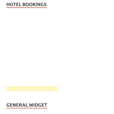
HOTEL BOOKINGS
GENERAL WIDGET