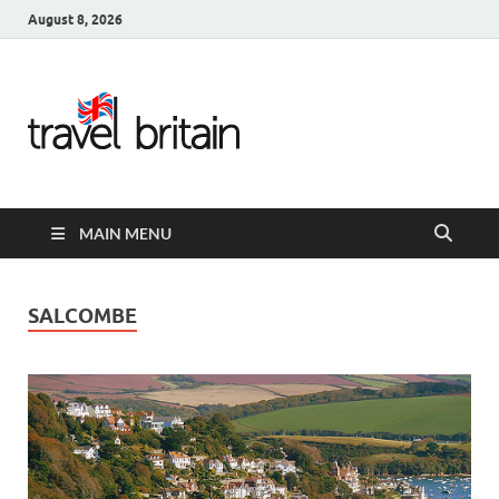
August 8, 2026
Travel
Britain –
United
MAIN MENU
Kingdom
Travel
SALCOMBE
Guide for
England,
Scotland,