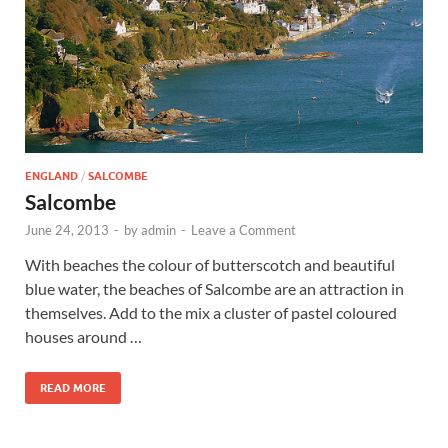
Wales, &
Ireland
ENGLAND
/
SALCOMBE
Salcombe
June 24, 2013
-
by
admin
-
Leave a Comment
With beaches the colour of butterscotch and beautiful
blue water, the beaches of Salcombe are an attraction in
themselves. Add to the mix a cluster of pastel coloured
houses around …
READ MORE