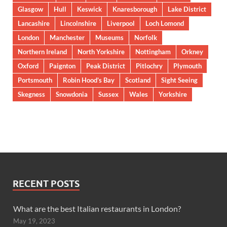
Glasgow
Hull
Keswick
Knaresborough
Lake District
Lancashire
Lincolnshire
Liverpool
Loch Lomond
London
Manchester
Museums
Norfolk
Northern Ireland
North Yorkshire
Nottingham
Orkney
Oxford
Paignton
Peak District
Pitlochry
Plymouth
Portsmouth
Robin Hood’s Bay
Scotland
Sight Seeing
Skegness
Snowdonia
Sussex
Wales
Yorkshire
RECENT POSTS
What are the best Italian restaurants in London?
May 19, 2023