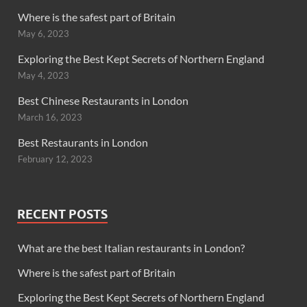
Where is the safest part of Britain
May 6, 2023
Exploring the Best Kept Secrets of Northern England
May 4, 2023
Best Chinese Restaurants in London
March 16, 2023
Best Restaurants in London
February 12, 2023
RECENT POSTS
What are the best Italian restaurants in London?
Where is the safest part of Britain
Exploring the Best Kept Secrets of Northern England