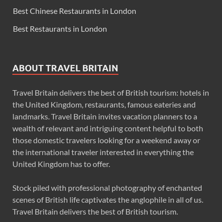
Best Chinese Restaurants in London
Best Restaurants in London
ABOUT TRAVEL BRITAIN
Travel Britain delivers the best of British tourism: hotels in
the United Kingdom, restaurants, famous eateries and
landmarks. Travel Britain invites vacation planners to a
wealth of relevant and intriguing content helpful to both
those domestic travelers looking for a weekend away or
the international traveler interested in everything the
United Kingdom has to offer.
Stock piled with professional photography of enchanted
scenes of British life captivates the anglophile in all of us.
Travel Britain delivers the best of British tourism.