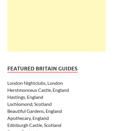
FEATURED BRITAIN GUIDES
London Nightclubs, London
Herstmonceux Castle, England
Hastings, England
Lochlomond, Scotland
Beautiful Gardens, England
Apothecary, England
Edinburgh Castle, Scotland