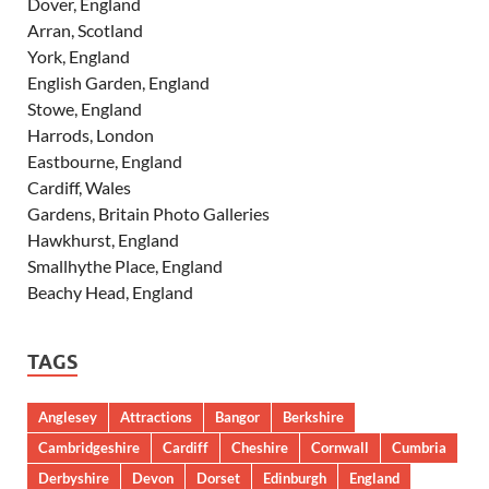
Dover, England
Arran, Scotland
York, England
English Garden, England
Stowe, England
Harrods, London
Eastbourne, England
Cardiff, Wales
Gardens, Britain Photo Galleries
Hawkhurst, England
Smallhythe Place, England
Beachy Head, England
TAGS
Anglesey
Attractions
Bangor
Berkshire
Cambridgeshire
Cardiff
Cheshire
Cornwall
Cumbria
Derbyshire
Devon
Dorset
Edinburgh
England