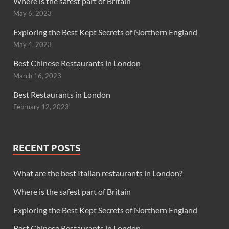
Where is the safest part of Britain
May 6, 2023
Exploring the Best Kept Secrets of Northern England
May 4, 2023
Best Chinese Restaurants in London
March 16, 2023
Best Restaurants in London
February 12, 2023
RECENT POSTS
What are the best Italian restaurants in London?
Where is the safest part of Britain
Exploring the Best Kept Secrets of Northern England
Best Chinese Restaurants in London