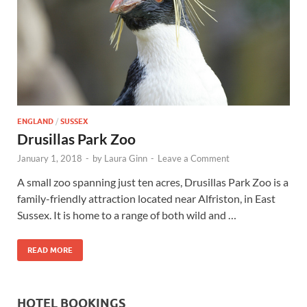
Wales, &
Ireland
ENGLAND
/
SUSSEX
Drusillas Park Zoo
January 1, 2018
-
by
Laura Ginn
-
Leave a Comment
A small zoo spanning just ten acres, Drusillas Park Zoo is a
family-friendly attraction located near Alfriston, in East
Sussex. It is home to a range of both wild and …
READ MORE
HOTEL BOOKINGS