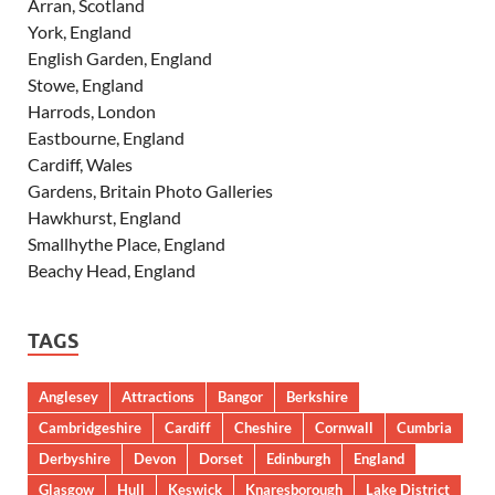
Arran, Scotland
York, England
English Garden, England
Stowe, England
Harrods, London
Eastbourne, England
Cardiff, Wales
Gardens, Britain Photo Galleries
Hawkhurst, England
Smallhythe Place, England
Beachy Head, England
TAGS
Anglesey
Attractions
Bangor
Berkshire
Cambridgeshire
Cardiff
Cheshire
Cornwall
Cumbria
Derbyshire
Devon
Dorset
Edinburgh
England
Glasgow
Hull
Keswick
Knaresborough
Lake District