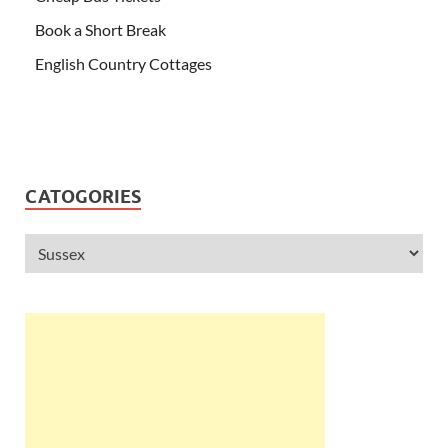
Book a Short Break
English Country Cottages
CATOGORIES