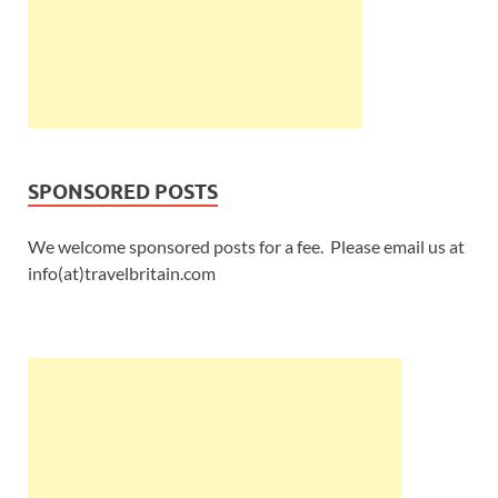
SPONSORED POSTS
We welcome sponsored posts for a fee. Please email us at
info(at)travelbritain.com