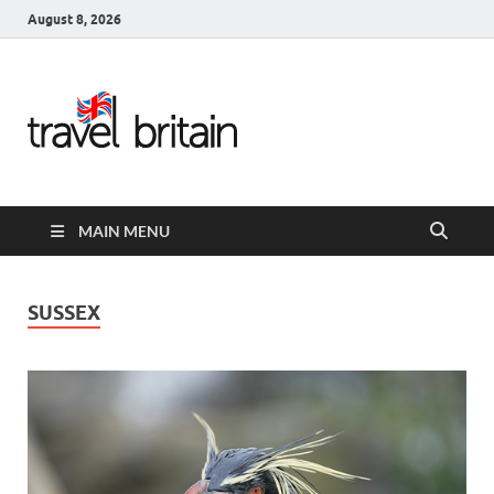
August 8, 2026
Travel
Britain –
United
MAIN MENU
Kingdom
Travel
SUSSEX
Guide for
England,
Scotland,