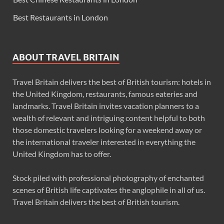
Best Restaurants in London
ABOUT TRAVEL BRITAIN
Travel Britain delivers the best of British tourism: hotels in
the United Kingdom, restaurants, famous eateries and
landmarks. Travel Britain invites vacation planners to a
wealth of relevant and intriguing content helpful to both
those domestic travelers looking for a weekend away or
the international traveler interested in everything the
United Kingdom has to offer.
Stock piled with professional photography of enchanted
scenes of British life captivates the anglophile in all of us.
Travel Britain delivers the best of British tourism.