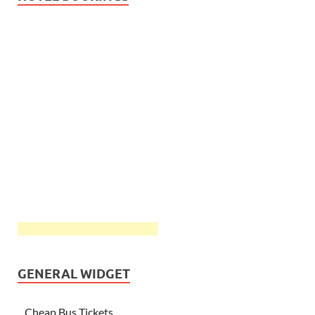
GENERAL WIDGET
Cheap Bus Tickets