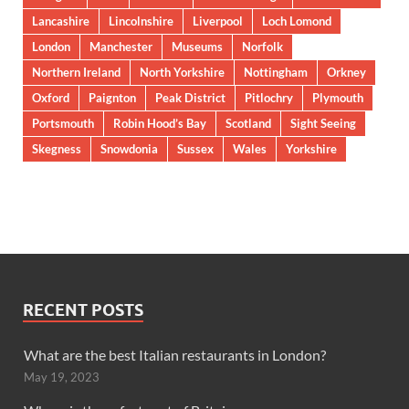
Lancashire
Lincolnshire
Liverpool
Loch Lomond
London
Manchester
Museums
Norfolk
Northern Ireland
North Yorkshire
Nottingham
Orkney
Oxford
Paignton
Peak District
Pitlochry
Plymouth
Portsmouth
Robin Hood’s Bay
Scotland
Sight Seeing
Skegness
Snowdonia
Sussex
Wales
Yorkshire
RECENT POSTS
What are the best Italian restaurants in London?
May 19, 2023