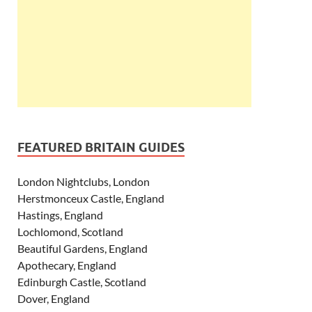
FEATURED BRITAIN GUIDES
London Nightclubs, London
Herstmonceux Castle, England
Hastings, England
Lochlomond, Scotland
Beautiful Gardens, England
Apothecary, England
Edinburgh Castle, Scotland
Dover, England