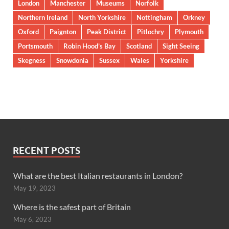
London
Manchester
Museums
Norfolk
Northern Ireland
North Yorkshire
Nottingham
Orkney
Oxford
Paignton
Peak District
Pitlochry
Plymouth
Portsmouth
Robin Hood’s Bay
Scotland
Sight Seeing
Skegness
Snowdonia
Sussex
Wales
Yorkshire
RECENT POSTS
What are the best Italian restaurants in London?
May 19, 2023
Where is the safest part of Britain
May 6, 2023