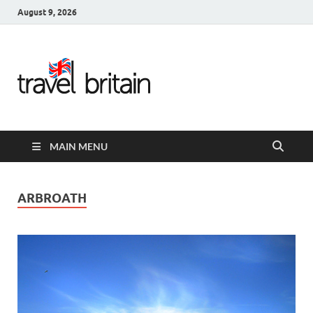
August 9, 2026
Travel
Britain –
United
MAIN MENU
Kingdom
Travel
ARBROATH
Guide for
England,
Scotland,