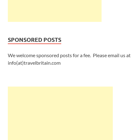
SPONSORED POSTS
We welcome sponsored posts for a fee. Please email us at
info(at)travelbritain.com