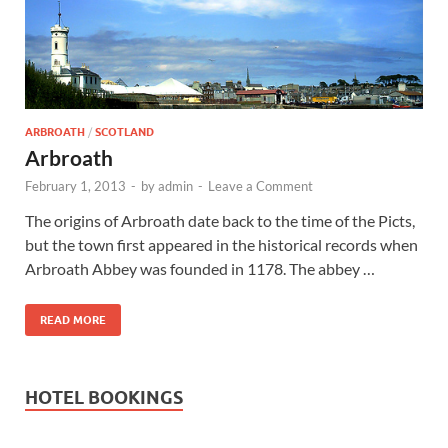
Wales, &
Ireland
ARBROATH
/
SCOTLAND
Arbroath
February 1, 2013
-
by
admin
-
Leave a Comment
The origins of Arbroath date back to the time of the Picts,
but the town first appeared in the historical records when
Arbroath Abbey was founded in 1178. The abbey …
READ MORE
HOTEL BOOKINGS