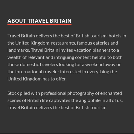
ABOUT TRAVEL BRITAIN
Travel Britain delivers the best of British tourism: hotels in
the United Kingdom, restaurants, famous eateries and
landmarks. Travel Britain invites vacation planners to a
wealth of relevant and intriguing content helpful to both
those domestic travelers looking for a weekend away or
the international traveler interested in everything the
United Kingdom has to offer.
Stock piled with professional photography of enchanted
scenes of British life captivates the anglophile in all of us.
Travel Britain delivers the best of British tourism.