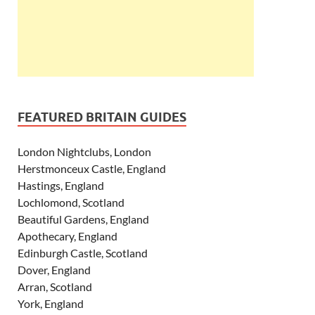
FEATURED BRITAIN GUIDES
London Nightclubs, London
Herstmonceux Castle, England
Hastings, England
Lochlomond, Scotland
Beautiful Gardens, England
Apothecary, England
Edinburgh Castle, Scotland
Dover, England
Arran, Scotland
York, England