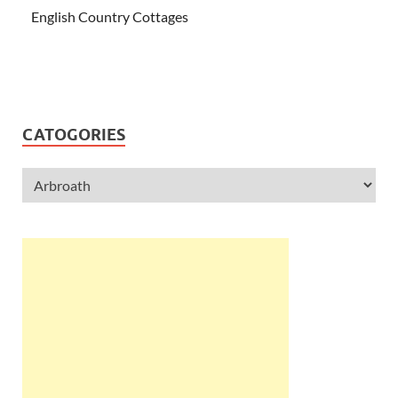
English Country Cottages
CATOGORIES