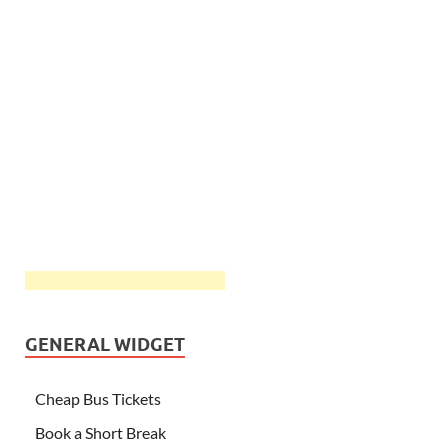
GENERAL WIDGET
Cheap Bus Tickets
Book a Short Break