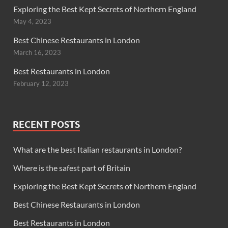
Exploring the Best Kept Secrets of Northern England
May 4, 2023
Best Chinese Restaurants in London
March 16, 2023
Best Restaurants in London
February 12, 2023
RECENT POSTS
What are the best Italian restaurants in London?
Where is the safest part of Britain
Exploring the Best Kept Secrets of Northern England
Best Chinese Restaurants in London
Best Restaurants in London