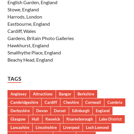
English Garden, England
Stowe, England
Harrods, London
Eastbourne, England
Cardiff, Wales
Gardens, Britain Photo Galleries
Hawkhurst, England
Smallhythe Place, England
Beachy Head, England
TAGS
Anglesey
Attractions
Bangor
Berkshire
Cambridgeshire
Cardiff
Cheshire
Cornwall
Cumbria
Derbyshire
Devon
Dorset
Edinburgh
England
Glasgow
Hull
Keswick
Knaresborough
Lake District
Lancashire
Lincolnshire
Liverpool
Loch Lomond