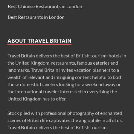
Best Chinese Restaurants in London
Best Restaurants in London
ABOUT TRAVEL BRITAIN
Travel Britain delivers the best of British tourism: hotels in
the United Kingdom, restaurants, famous eateries and
landmarks. Travel Britain invites vacation planners to a
wealth of relevant and intriguing content helpful to both
those domestic travelers looking for a weekend away or
the international traveler interested in everything the
United Kingdom has to offer.
Stock piled with professional photography of enchanted
scenes of British life captivates the anglophile in all of us.
Travel Britain delivers the best of British tourism.