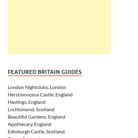
FEATURED BRITAIN GUIDES
London Nightclubs, London
Herstmonceux Castle, England
Hastings, England
Lochlomond, Scotland
Beautiful Gardens, England
Apothecary, England
Edinburgh Castle, Scotland