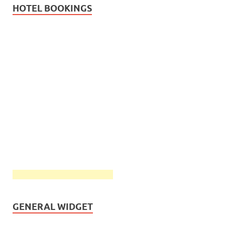
HOTEL BOOKINGS
GENERAL WIDGET