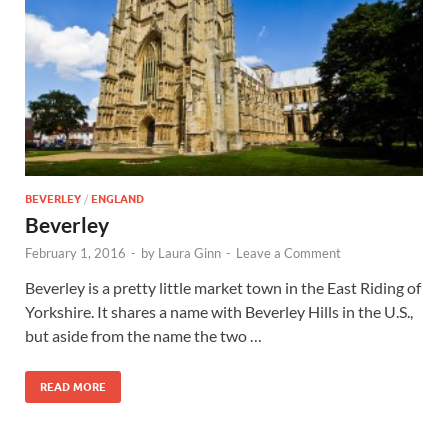
Wales, &
Ireland
BEVERLEY
/
ENGLAND
Beverley
February 1, 2016
-
by
Laura Ginn
-
Leave a Comment
Beverley is a pretty little market town in the East Riding of
Yorkshire. It shares a name with Beverley Hills in the U.S.,
but aside from the name the two …
READ MORE