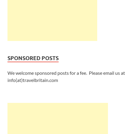
SPONSORED POSTS
We welcome sponsored posts for a fee. Please email us at
info(at)travelbritain.com