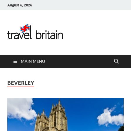
August 6, 2026
Travel
Britain –
United
MAIN MENU
Kingdom
Travel
BEVERLEY
Guide for
England,
Scotland,