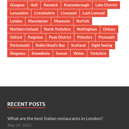
Glasgow
Hull
Keswick
Knaresborough
Lake District
Lancashire
Lincolnshire
Liverpool
Loch Lomond
London
Manchester
Museums
Norfolk
Northern Ireland
North Yorkshire
Nottingham
Orkney
Oxford
Paignton
Peak District
Pitlochry
Plymouth
Portsmouth
Robin Hood’s Bay
Scotland
Sight Seeing
Skegness
Snowdonia
Sussex
Wales
Yorkshire
RECENT POSTS
What are the best Italian restaurants in London?
May 19, 2023