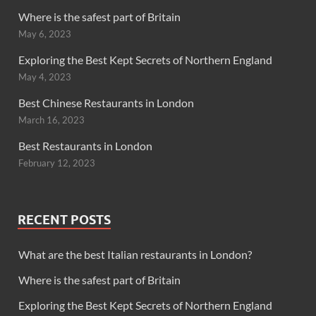
Where is the safest part of Britain
May 6, 2023
Exploring the Best Kept Secrets of Northern England
May 4, 2023
Best Chinese Restaurants in London
March 16, 2023
Best Restaurants in London
February 12, 2023
RECENT POSTS
What are the best Italian restaurants in London?
Where is the safest part of Britain
Exploring the Best Kept Secrets of Northern England