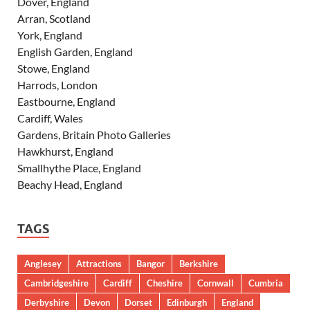
Dover, England
Arran, Scotland
York, England
English Garden, England
Stowe, England
Harrods, London
Eastbourne, England
Cardiff, Wales
Gardens, Britain Photo Galleries
Hawkhurst, England
Smallhythe Place, England
Beachy Head, England
TAGS
Anglesey
Attractions
Bangor
Berkshire
Cambridgeshire
Cardiff
Cheshire
Cornwall
Cumbria
Derbyshire
Devon
Dorset
Edinburgh
England