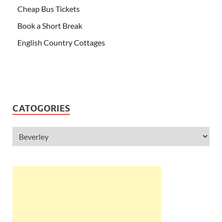
Cheap Bus Tickets
Book a Short Break
English Country Cottages
CATOGORIES