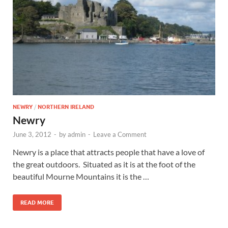
Wales, &
Ireland
NEWRY
/
NORTHERN IRELAND
Newry
June 3, 2012
-
by
admin
-
Leave a Comment
Newry is a place that attracts people that have a love of
the great outdoors. Situated as it is at the foot of the
beautiful Mourne Mountains it is the …
READ MORE