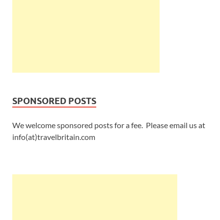
SPONSORED POSTS
We welcome sponsored posts for a fee. Please email us at
info(at)travelbritain.com