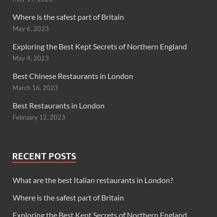
Where is the safest part of Britain
May 6, 2023
Exploring the Best Kept Secrets of Northern England
May 4, 2023
Best Chinese Restaurants in London
March 16, 2023
Best Restaurants in London
February 12, 2023
RECENT POSTS
What are the best Italian restaurants in London?
Where is the safest part of Britain
Exploring the Best Kept Secrets of Northern England