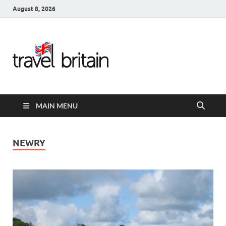
August 8, 2026
Travel
Britain –
United
MAIN MENU
Kingdom
Travel
NEWRY
Guide for
England,
Scotland,