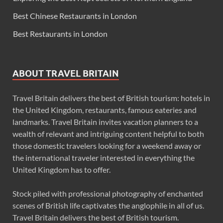
Best Chinese Restaurants in London
Best Restaurants in London
ABOUT TRAVEL BRITAIN
Travel Britain delivers the best of British tourism: hotels in
the United Kingdom, restaurants, famous eateries and
landmarks. Travel Britain invites vacation planners to a
wealth of relevant and intriguing content helpful to both
those domestic travelers looking for a weekend away or
the international traveler interested in everything the
United Kingdom has to offer.
Stock piled with professional photography of enchanted
scenes of British life captivates the anglophile in all of us.
Travel Britain delivers the best of British tourism.