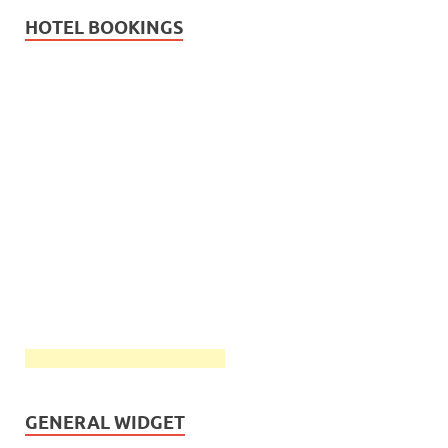
HOTEL BOOKINGS
GENERAL WIDGET