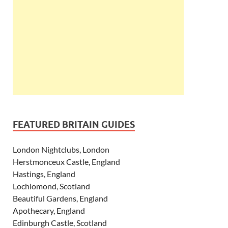
FEATURED BRITAIN GUIDES
London Nightclubs, London
Herstmonceux Castle, England
Hastings, England
Lochlomond, Scotland
Beautiful Gardens, England
Apothecary, England
Edinburgh Castle, Scotland