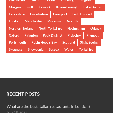
Glasgow
Hull
Keswick
Knaresborough
Lake District
Lancashire
Lincolnshire
Liverpool
Loch Lomond
London
Manchester
Museums
Norfolk
Northern Ireland
North Yorkshire
Nottingham
Orkney
Oxford
Paignton
Peak District
Pitlochry
Plymouth
Portsmouth
Robin Hood’s Bay
Scotland
Sight Seeing
Skegness
Snowdonia
Sussex
Wales
Yorkshire
RECENT POSTS
What are the best Italian restaurants in London?
May 19, 2023