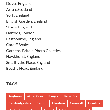
Dover, England
Arran, Scotland
York, England
English Garden, England
Stowe, England
Harrods, London
Eastbourne, England
Cardiff, Wales
Gardens, Britain Photo Galleries
Hawkhurst, England
Smallhythe Place, England
Beachy Head, England
TAGS
Anglesey
Attractions
Bangor
Berkshire
Cambridgeshire
Cardiff
Cheshire
Cornwall
Cumbria
Derbyshire
Devon
Dorset
Edinburgh
England