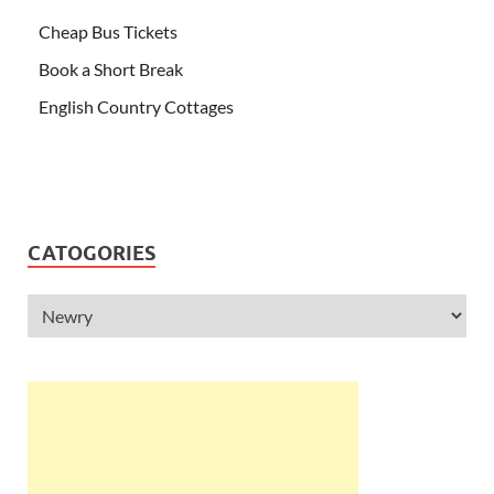
Cheap Bus Tickets
Book a Short Break
English Country Cottages
CATOGORIES