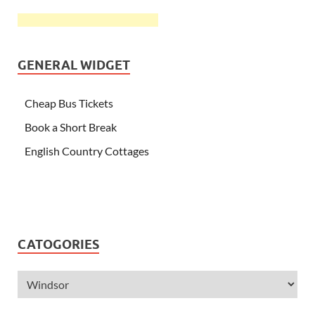
GENERAL WIDGET
Cheap Bus Tickets
Book a Short Break
English Country Cottages
CATOGORIES