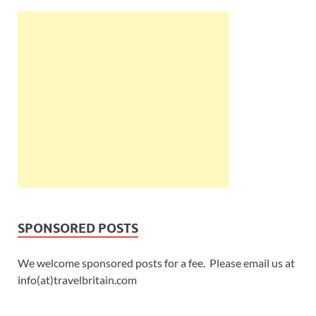
SPONSORED POSTS
We welcome sponsored posts for a fee. Please email us at
info(at)travelbritain.com