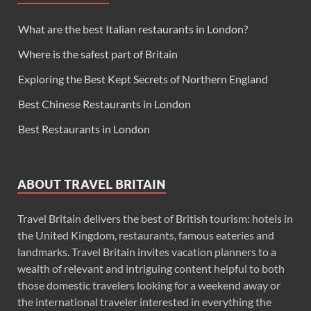
What are the best Italian restaurants in London?
Where is the safest part of Britain
Exploring the Best Kept Secrets of Northern England
Best Chinese Restaurants in London
Best Restaurants in London
ABOUT TRAVEL BRITAIN
Travel Britain delivers the best of British tourism: hotels in
the United Kingdom, restaurants, famous eateries and
landmarks. Travel Britain invites vacation planners to a
wealth of relevant and intriguing content helpful to both
those domestic travelers looking for a weekend away or
the international traveler interested in everything the