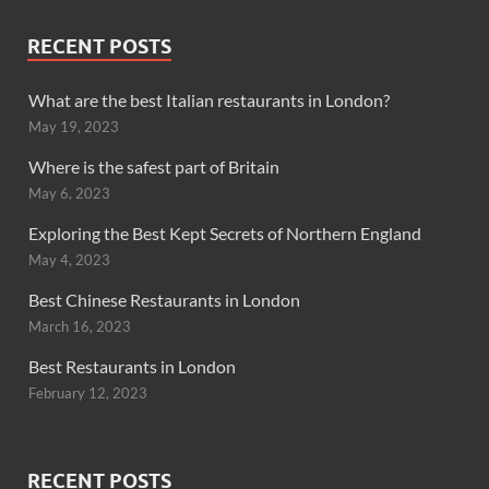
RECENT POSTS
What are the best Italian restaurants in London?
May 19, 2023
Where is the safest part of Britain
May 6, 2023
Exploring the Best Kept Secrets of Northern England
May 4, 2023
Best Chinese Restaurants in London
March 16, 2023
Best Restaurants in London
February 12, 2023
RECENT POSTS