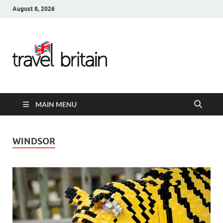
August 8, 2026
Travel
Britain –
United
MAIN MENU
Kingdom
Travel
WINDSOR
Guide for
England,
Scotland,