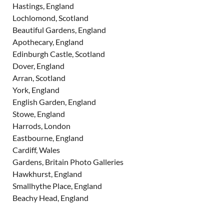
Hastings, England
Lochlomond, Scotland
Beautiful Gardens, England
Apothecary, England
Edinburgh Castle, Scotland
Dover, England
Arran, Scotland
York, England
English Garden, England
Stowe, England
Harrods, London
Eastbourne, England
Cardiff, Wales
Gardens, Britain Photo Galleries
Hawkhurst, England
Smallhythe Place, England
Beachy Head, England