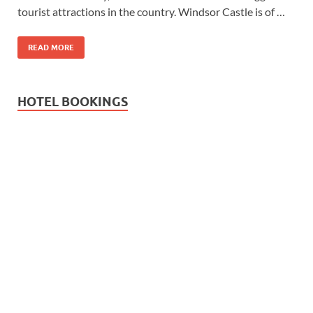
tourist attractions in the country. Windsor Castle is of …
READ MORE
HOTEL BOOKINGS