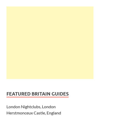
FEATURED BRITAIN GUIDES
London Nightclubs, London
Herstmonceux Castle, England