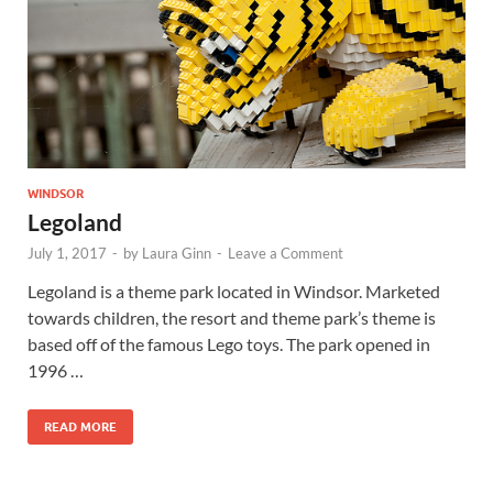
Wales, &
Ireland
WINDSOR
Legoland
July 1, 2017
-
by
Laura Ginn
-
Leave a Comment
Legoland is a theme park located in Windsor. Marketed
towards children, the resort and theme park’s theme is
based off of the famous Lego toys. The park opened in
1996 …
READ MORE