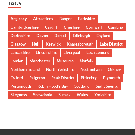
TAGS
Anglesey
Attractions
Bangor
Berkshire
Cambridgeshire
Cardiff
Cheshire
Cornwall
Cumbria
Derbyshire
Devon
Dorset
Edinburgh
England
Glasgow
Hull
Keswick
Knaresborough
Lake District
Lancashire
Lincolnshire
Liverpool
Loch Lomond
London
Manchester
Museums
Norfolk
Northern Ireland
North Yorkshire
Nottingham
Orkney
Oxford
Paignton
Peak District
Pitlochry
Plymouth
Portsmouth
Robin Hood’s Bay
Scotland
Sight Seeing
Skegness
Snowdonia
Sussex
Wales
Yorkshire