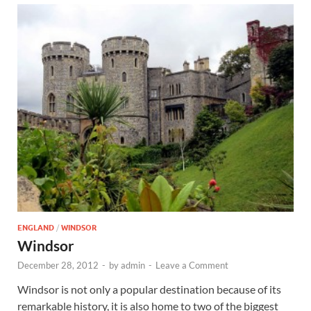
ENGLAND
/
WINDSOR
Windsor
December 28, 2012
-
by
admin
-
Leave a Comment
Windsor is not only a popular destination because of its
remarkable history, it is also home to two of the biggest