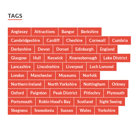
TAGS
Anglesey
Attractions
Bangor
Berkshire
Cambridgeshire
Cardiff
Cheshire
Cornwall
Cumbria
Derbyshire
Devon
Dorset
Edinburgh
England
Glasgow
Hull
Keswick
Knaresborough
Lake District
Lancashire
Lincolnshire
Liverpool
Loch Lomond
London
Manchester
Museums
Norfolk
Northern Ireland
North Yorkshire
Nottingham
Orkney
Oxford
Paignton
Peak District
Pitlochry
Plymouth
Portsmouth
Robin Hood’s Bay
Scotland
Sight Seeing
Skegness
Snowdonia
Sussex
Wales
Yorkshire