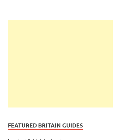
FEATURED BRITAIN GUIDES