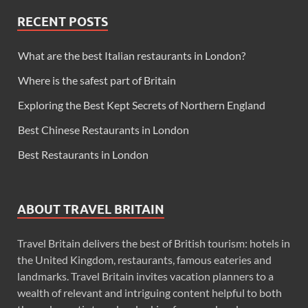
RECENT POSTS
What are the best Italian restaurants in London?
Where is the safest part of Britain
Exploring the Best Kept Secrets of Northern England
Best Chinese Restaurants in London
Best Restaurants in London
ABOUT TRAVEL BRITAIN
Travel Britain delivers the best of British tourism: hotels in
the United Kingdom, restaurants, famous eateries and
landmarks. Travel Britain invites vacation planners to a
wealth of relevant and intriguing content helpful to both