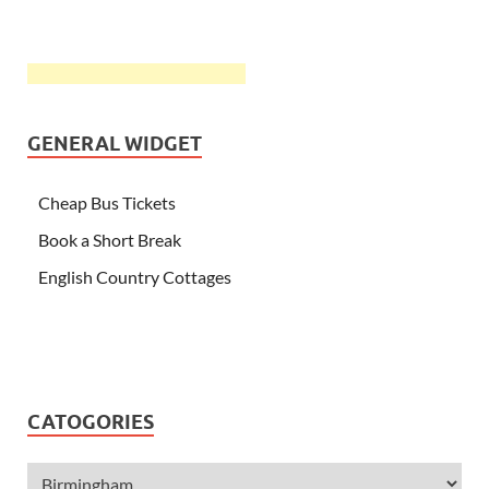
GENERAL WIDGET
Cheap Bus Tickets
Book a Short Break
English Country Cottages
CATOGORIES