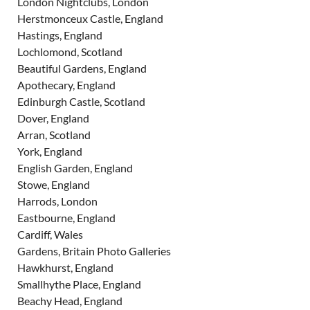
London Nightclubs, London
Herstmonceux Castle, England
Hastings, England
Lochlomond, Scotland
Beautiful Gardens, England
Apothecary, England
Edinburgh Castle, Scotland
Dover, England
Arran, Scotland
York, England
English Garden, England
Stowe, England
Harrods, London
Eastbourne, England
Cardiff, Wales
Gardens, Britain Photo Galleries
Hawkhurst, England
Smallhythe Place, England
Beachy Head, England