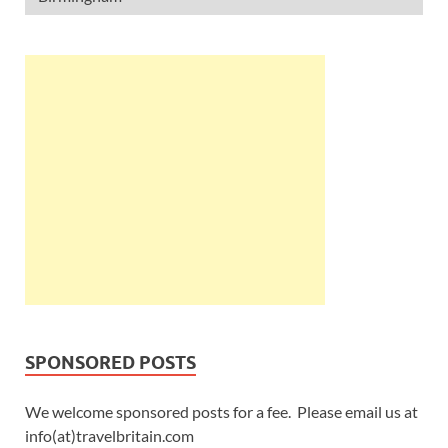
SPONSORED POSTS
We welcome sponsored posts for a fee. Please email us at
info(at)travelbritain.com