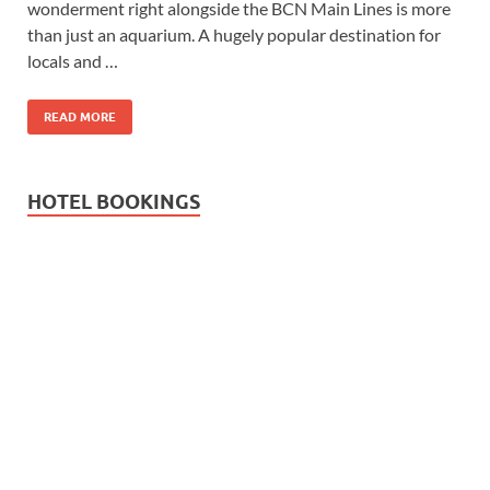
wonderment right alongside the BCN Main Lines is more
Wales, &
than just an aquarium. A hugely popular destination for
Ireland
locals and …
READ MORE
HOTEL BOOKINGS