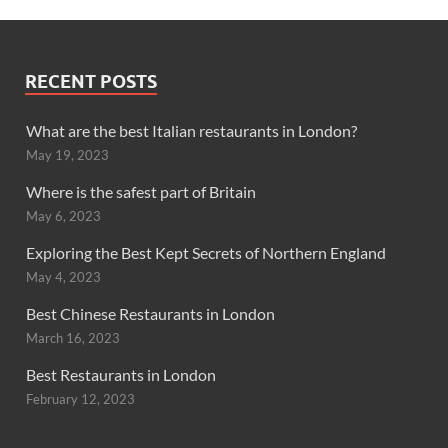
RECENT POSTS
What are the best Italian restaurants in London?
May 19, 2023
Where is the safest part of Britain
May 6, 2023
Exploring the Best Kept Secrets of Northern England
May 4, 2023
Best Chinese Restaurants in London
March 16, 2023
Best Restaurants in London
February 12, 2023