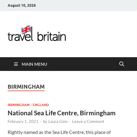
August 10, 2026
Travel
Britain –
United
MAIN MENU
Kingdom
Travel
BIRMINGHAM
Guide for
BIRMINGHAM
/
ENGLAND
England,
National Sea Life Centre, Birmingham
February 1, 2021
-
by
Laura Ginn
-
Leave a Comment
Scotland,
Rightly named as the Sea Life Centre, this place of