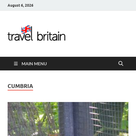
August 6, 2026
Travel
Britain –
United
MAIN MENU
Kingdom
Travel
CUMBRIA
Guide for
England,
Scotland,