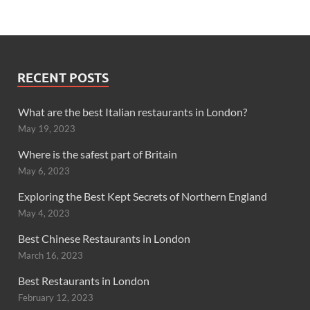
RECENT POSTS
What are the best Italian restaurants in London?
May 19, 2023
Where is the safest part of Britain
May 6, 2023
Exploring the Best Kept Secrets of Northern England
May 4, 2023
Best Chinese Restaurants in London
March 16, 2023
Best Restaurants in London
February 12, 2023