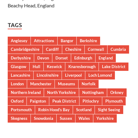
Beachy Head, England
TAGS
Anglesey
Attractions
Bangor
Berkshire
Cambridgeshire
Cardiff
Cheshire
Cornwall
Cumbria
Derbyshire
Devon
Dorset
Edinburgh
England
Glasgow
Hull
Keswick
Knaresborough
Lake District
Lancashire
Lincolnshire
Liverpool
Loch Lomond
London
Manchester
Museums
Norfolk
Northern Ireland
North Yorkshire
Nottingham
Orkney
Oxford
Paignton
Peak District
Pitlochry
Plymouth
Portsmouth
Robin Hood’s Bay
Scotland
Sight Seeing
Skegness
Snowdonia
Sussex
Wales
Yorkshire