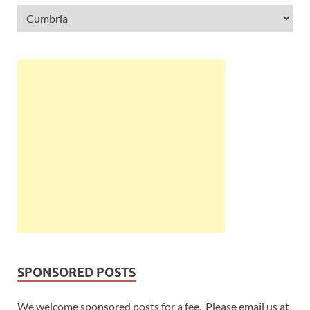
SPONSORED POSTS
We welcome sponsored posts for a fee. Please email us at