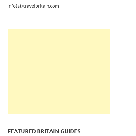
info(at)travelbritain.com
FEATURED BRITAIN GUIDES