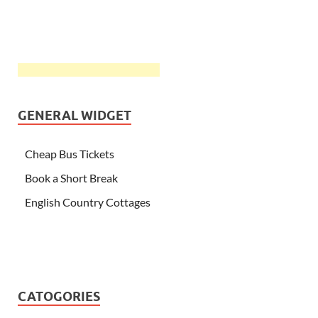
GENERAL WIDGET
Cheap Bus Tickets
Book a Short Break
English Country Cottages
CATOGORIES