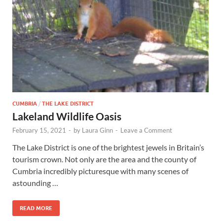
Wales, &
Ireland
CUMBRIA
/
THE LAKE DISTRICT
Lakeland Wildlife Oasis
February 15, 2021
-
by
Laura Ginn
-
Leave a Comment
The Lake District is one of the brightest jewels in Britain’s
tourism crown. Not only are the area and the county of
Cumbria incredibly picturesque with many scenes of
astounding …
READ MORE