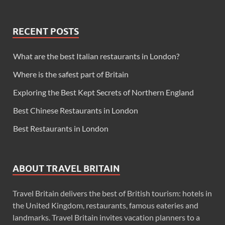
RECENT POSTS
What are the best Italian restaurants in London?
Where is the safest part of Britain
Exploring the Best Kept Secrets of Northern England
Best Chinese Restaurants in London
Best Restaurants in London
ABOUT TRAVEL BRITAIN
Travel Britain delivers the best of British tourism: hotels in
the United Kingdom, restaurants, famous eateries and
landmarks. Travel Britain invites vacation planners to a