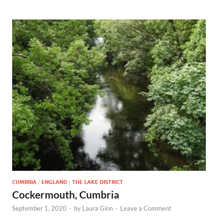
CUMBRIA
/
ENGLAND
/
THE LAKE DISTRICT
Cockermouth, Cumbria
September 1, 2020
-
by
Laura Ginn
-
Leave a Comment