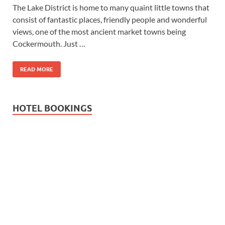
The Lake District is home to many quaint little towns that
consist of fantastic places, friendly people and wonderful
views, one of the most ancient market towns being
Cockermouth. Just …
READ MORE
HOTEL BOOKINGS