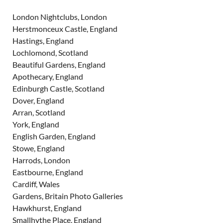
London Nightclubs, London
Herstmonceux Castle, England
Hastings, England
Lochlomond, Scotland
Beautiful Gardens, England
Apothecary, England
Edinburgh Castle, Scotland
Dover, England
Arran, Scotland
York, England
English Garden, England
Stowe, England
Harrods, London
Eastbourne, England
Cardiff, Wales
Gardens, Britain Photo Galleries
Hawkhurst, England
Smallhythe Place, England