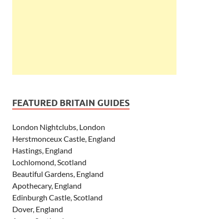
FEATURED BRITAIN GUIDES
London Nightclubs, London
Herstmonceux Castle, England
Hastings, England
Lochlomond, Scotland
Beautiful Gardens, England
Apothecary, England
Edinburgh Castle, Scotland
Dover, England