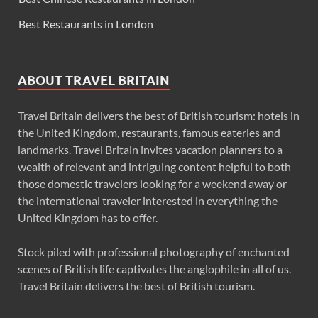
Best Restaurants in London
ABOUT TRAVEL BRITAIN
Travel Britain delivers the best of British tourism: hotels in
the United Kingdom, restaurants, famous eateries and
landmarks. Travel Britain invites vacation planners to a
wealth of relevant and intriguing content helpful to both
those domestic travelers looking for a weekend away or
the international traveler interested in everything the
United Kingdom has to offer.
Stock piled with professional photography of enchanted
scenes of British life captivates the anglophile in all of us.
Travel Britain delivers the best of British tourism.