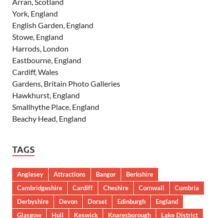
Arran, Scotland
York, England
English Garden, England
Stowe, England
Harrods, London
Eastbourne, England
Cardiff, Wales
Gardens, Britain Photo Galleries
Hawkhurst, England
Smallhythe Place, England
Beachy Head, England
TAGS
Anglesey
Attractions
Bangor
Berkshire
Cambridgeshire
Cardiff
Cheshire
Cornwall
Cumbria
Derbyshire
Devon
Dorset
Edinburgh
England
Glasgow
Hull
Keswick
Knaresborough
Lake District