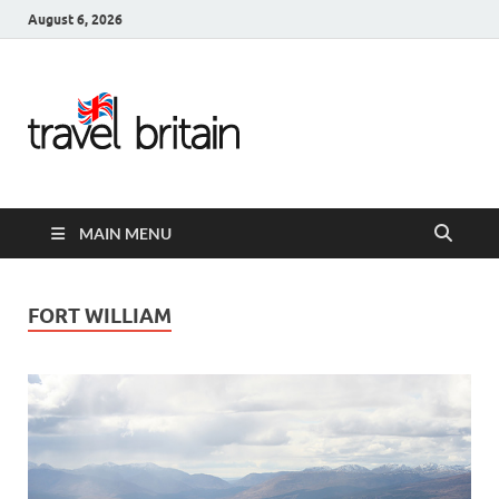
August 6, 2026
Travel
Britain –
United
MAIN MENU
Kingdom
Travel
FORT WILLIAM
Guide for
England,
Scotland,