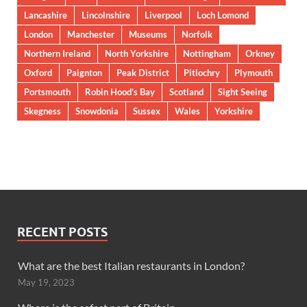
Lancashire
Lincolnshire
Liverpool
Loch Lomond
London
Manchester
Museums
Norfolk
Northern Ireland
North Yorkshire
Nottingham
Orkney
Oxford
Paignton
Peak District
Pitlochry
Plymouth
Portsmouth
Robin Hood’s Bay
Scotland
Sight Seeing
Skegness
Snowdonia
Sussex
Wales
Yorkshire
RECENT POSTS
What are the best Italian restaurants in London?
May 19, 2023