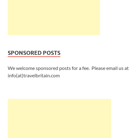
SPONSORED POSTS
We welcome sponsored posts for a fee. Please email us at
info(at)travelbritain.com