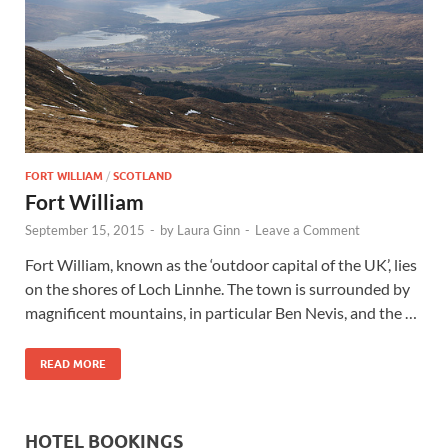
Wales, &
Ireland
FORT WILLIAM
/
SCOTLAND
Fort William
September 15, 2015
-
by
Laura Ginn
-
Leave a Comment
Fort William, known as the ‘outdoor capital of the UK’, lies
on the shores of Loch Linnhe. The town is surrounded by
magnificent mountains, in particular Ben Nevis, and the …
READ MORE
HOTEL BOOKINGS