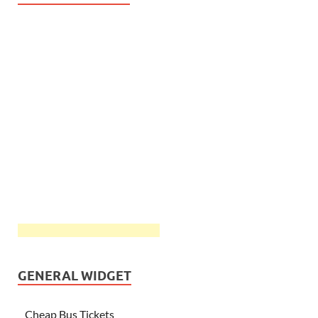
GENERAL WIDGET
Cheap Bus Tickets