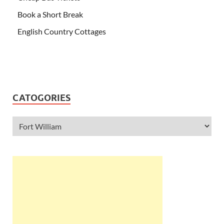
Book a Short Break
English Country Cottages
CATOGORIES