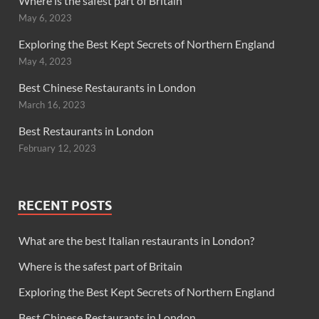
Where is the safest part of Britain
May 6, 2023
Exploring the Best Kept Secrets of Northern England
May 4, 2023
Best Chinese Restaurants in London
March 16, 2023
Best Restaurants in London
February 12, 2023
RECENT POSTS
What are the best Italian restaurants in London?
Where is the safest part of Britain
Exploring the Best Kept Secrets of Northern England
Best Chinese Restaurants in London