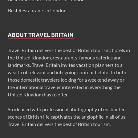
Best Restaurants in London
ABOUT TRAVEL BRITAIN
Travel Britain delivers the best of British tourism: hotels in
the United Kingdom, restaurants, famous eateries and
landmarks. Travel Britain invites vacation planners to a
wealth of relevant and intriguing content helpful to both
those domestic travelers looking for a weekend away or
the international traveler interested in everything the
United Kingdom has to offer.
Stock piled with professional photography of enchanted
scenes of British life captivates the anglophile in all of us.
Travel Britain delivers the best of British tourism.