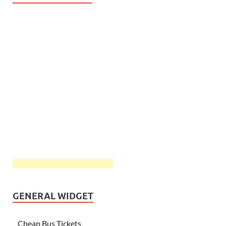
GENERAL WIDGET
Cheap Bus Tickets