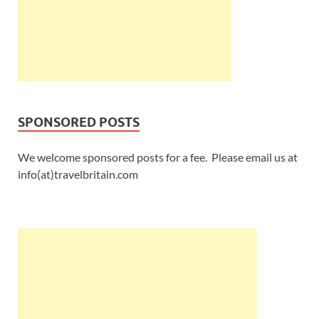
SPONSORED POSTS
We welcome sponsored posts for a fee. Please email us at
info(at)travelbritain.com