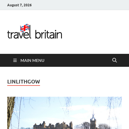
August 7, 2026
Travel
Britain –
United
MAIN MENU
Kingdom
Travel
LINLITHGOW
Guide for
England,
Scotland,