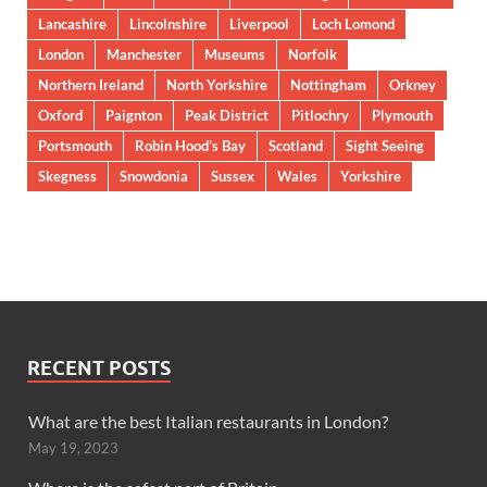
Lancashire
Lincolnshire
Liverpool
Loch Lomond
London
Manchester
Museums
Norfolk
Northern Ireland
North Yorkshire
Nottingham
Orkney
Oxford
Paignton
Peak District
Pitlochry
Plymouth
Portsmouth
Robin Hood’s Bay
Scotland
Sight Seeing
Skegness
Snowdonia
Sussex
Wales
Yorkshire
RECENT POSTS
What are the best Italian restaurants in London?
May 19, 2023