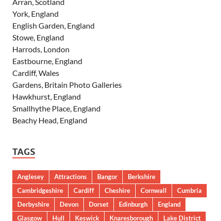
Arran, Scotland
York, England
English Garden, England
Stowe, England
Harrods, London
Eastbourne, England
Cardiff, Wales
Gardens, Britain Photo Galleries
Hawkhurst, England
Smallhythe Place, England
Beachy Head, England
TAGS
Anglesey
Attractions
Bangor
Berkshire
Cambridgeshire
Cardiff
Cheshire
Cornwall
Cumbria
Derbyshire
Devon
Dorset
Edinburgh
England
Glasgow
Hull
Keswick
Knaresborough
Lake District