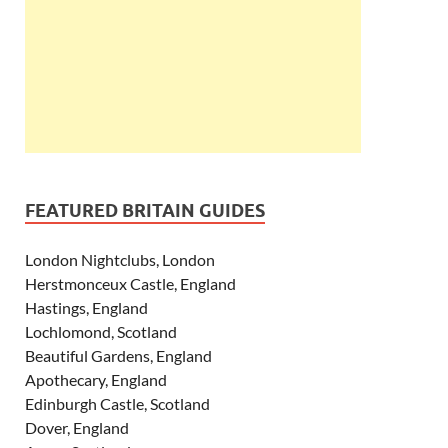
FEATURED BRITAIN GUIDES
London Nightclubs, London
Herstmonceux Castle, England
Hastings, England
Lochlomond, Scotland
Beautiful Gardens, England
Apothecary, England
Edinburgh Castle, Scotland
Dover, England