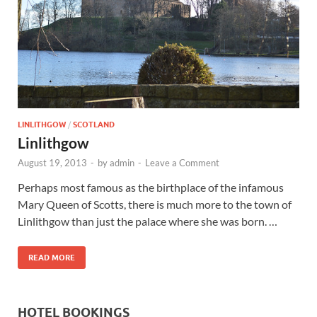
Wales, &
Ireland
LINLITHGOW
/
SCOTLAND
Linlithgow
August 19, 2013
-
by
admin
-
Leave a Comment
Perhaps most famous as the birthplace of the infamous
Mary Queen of Scotts, there is much more to the town of
Linlithgow than just the palace where she was born. …
READ MORE
HOTEL BOOKINGS