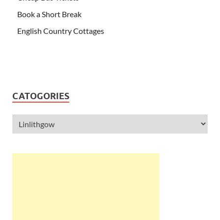
Book a Short Break
English Country Cottages
CATOGORIES