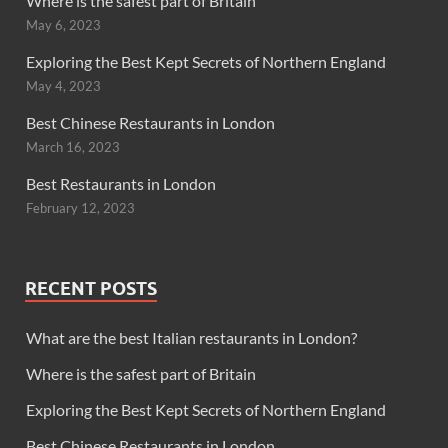
Where is the safest part of Britain
May 6, 2023
Exploring the Best Kept Secrets of Northern England
May 4, 2023
Best Chinese Restaurants in London
March 16, 2023
Best Restaurants in London
February 12, 2023
RECENT POSTS
What are the best Italian restaurants in London?
Where is the safest part of Britain
Exploring the Best Kept Secrets of Northern England
Best Chinese Restaurants in London