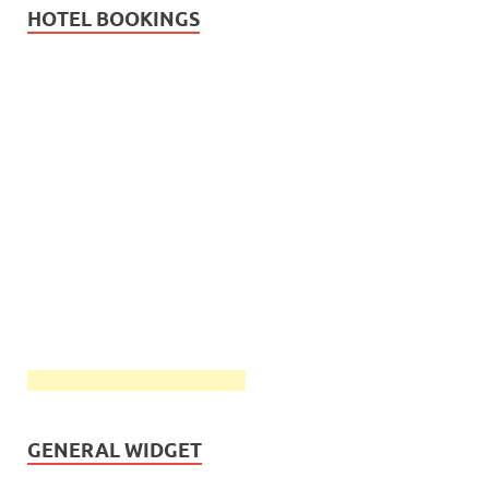
HOTEL BOOKINGS
GENERAL WIDGET