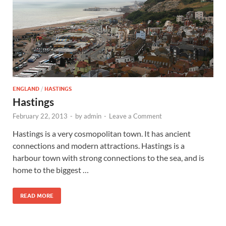
Wales, &
Ireland
ENGLAND
/
HASTINGS
Hastings
February 22, 2013
-
by
admin
-
Leave a Comment
Hastings is a very cosmopolitan town. It has ancient
connections and modern attractions. Hastings is a
harbour town with strong connections to the sea, and is
home to the biggest …
READ MORE