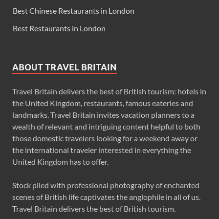
Best Chinese Restaurants in London
Best Restaurants in London
ABOUT TRAVEL BRITAIN
Travel Britain delivers the best of British tourism: hotels in
the United Kingdom, restaurants, famous eateries and
landmarks. Travel Britain invites vacation planners to a
wealth of relevant and intriguing content helpful to both
those domestic travelers looking for a weekend away or
the international traveler interested in everything the
United Kingdom has to offer.
Stock piled with professional photography of enchanted
scenes of British life captivates the anglophile in all of us.
Travel Britain delivers the best of British tourism.