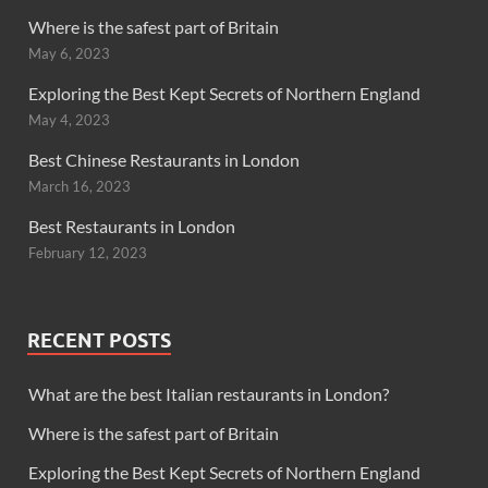
Where is the safest part of Britain
May 6, 2023
Exploring the Best Kept Secrets of Northern England
May 4, 2023
Best Chinese Restaurants in London
March 16, 2023
Best Restaurants in London
February 12, 2023
RECENT POSTS
What are the best Italian restaurants in London?
Where is the safest part of Britain
Exploring the Best Kept Secrets of Northern England