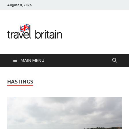
August 8, 2026
Travel
Britain –
United
MAIN MENU
Kingdom
Travel
HASTINGS
Guide for
England,
Scotland,