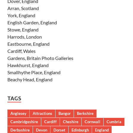
Dover, England
Arran, Scotland
York, England
English Garden, England
Stowe, England
Harrods, London
Eastbourne, England
Cardiff, Wales
Gardens, Britain Photo Galleries
Hawkhurst, England
Smallhythe Place, England
Beachy Head, England
TAGS
Anglesey
Attractions
Bangor
Berkshire
Cambridgeshire
Cardiff
Cheshire
Cornwall
Cumbria
Derbyshire
Devon
Dorset
Edinburgh
England