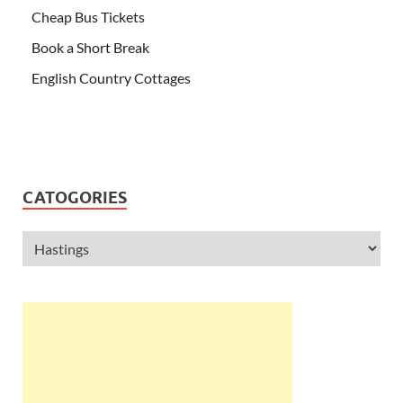
Cheap Bus Tickets
Book a Short Break
English Country Cottages
CATOGORIES