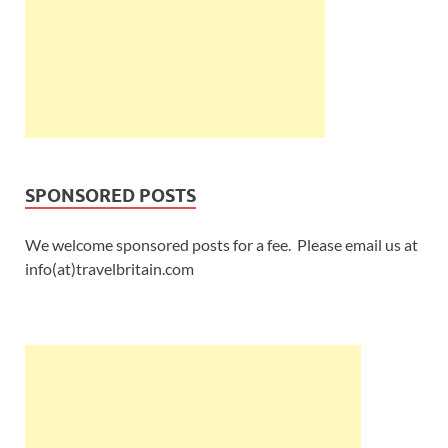
SPONSORED POSTS
We welcome sponsored posts for a fee. Please email us at
info(at)travelbritain.com