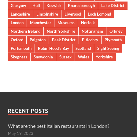
Glasgow
Hull
Keswick
Knaresborough
Lake District
Lancashire
Lincolnshire
Liverpool
Loch Lomond
London
Manchester
Museums
Norfolk
Northern Ireland
North Yorkshire
Nottingham
Orkney
Oxford
Paignton
Peak District
Pitlochry
Plymouth
Portsmouth
Robin Hood’s Bay
Scotland
Sight Seeing
Skegness
Snowdonia
Sussex
Wales
Yorkshire
RECENT POSTS
What are the best Italian restaurants in London?
May 19, 2023