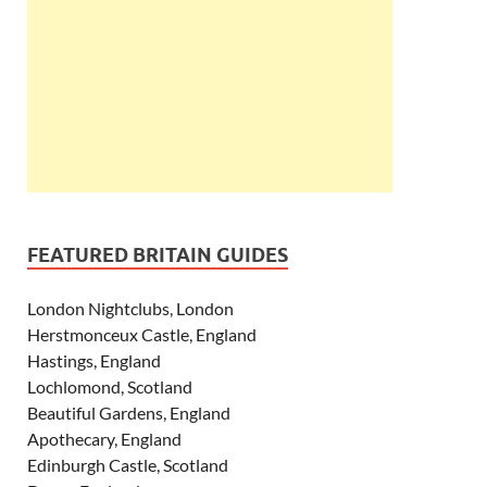
FEATURED BRITAIN GUIDES
London Nightclubs, London
Herstmonceux Castle, England
Hastings, England
Lochlomond, Scotland
Beautiful Gardens, England
Apothecary, England
Edinburgh Castle, Scotland