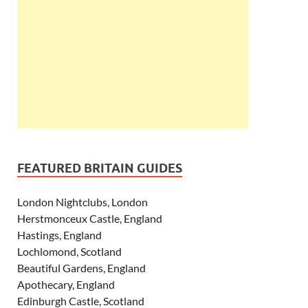
FEATURED BRITAIN GUIDES
London Nightclubs, London
Herstmonceux Castle, England
Hastings, England
Lochlomond, Scotland
Beautiful Gardens, England
Apothecary, England
Edinburgh Castle, Scotland