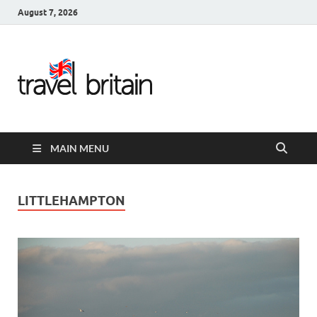
August 7, 2026
Travel
Britain –
United
MAIN MENU
Kingdom
Travel
LITTLEHAMPTON
Guide for
England,
Scotland,