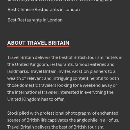
Best Chinese Restaurants in London
Best Restaurants in London
ABOUT TRAVEL BRITAIN
Travel Britain delivers the best of British tourism: hotels in
the United Kingdom, restaurants, famous eateries and
landmarks. Travel Britain invites vacation planners to a
wealth of relevant and intriguing content helpful to both
those domestic travelers looking for a weekend away or
the international traveler interested in everything the
United Kingdom has to offer.
Stock piled with professional photography of enchanted
scenes of British life captivates the anglophile in all of us.
Travel Britain delivers the best of British tourism.