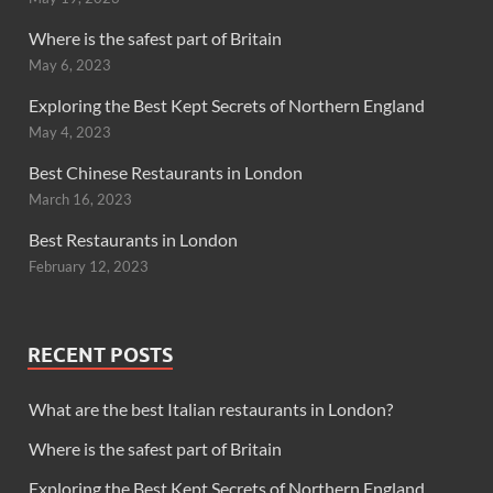
Where is the safest part of Britain
May 6, 2023
Exploring the Best Kept Secrets of Northern England
May 4, 2023
Best Chinese Restaurants in London
March 16, 2023
Best Restaurants in London
February 12, 2023
RECENT POSTS
What are the best Italian restaurants in London?
Where is the safest part of Britain
Exploring the Best Kept Secrets of Northern England