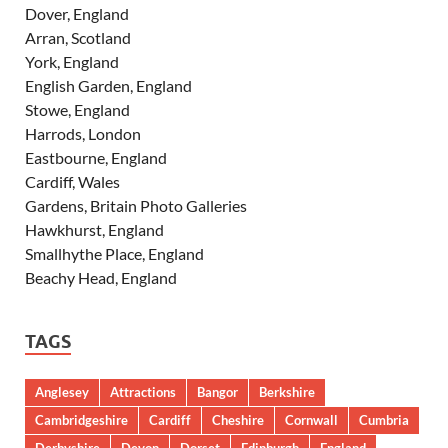
Dover, England
Arran, Scotland
York, England
English Garden, England
Stowe, England
Harrods, London
Eastbourne, England
Cardiff, Wales
Gardens, Britain Photo Galleries
Hawkhurst, England
Smallhythe Place, England
Beachy Head, England
TAGS
Anglesey
Attractions
Bangor
Berkshire
Cambridgeshire
Cardiff
Cheshire
Cornwall
Cumbria