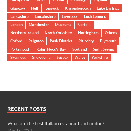
Derbyshire
Devon
Dorset
Edinburgh
England
Glasgow
Hull
Keswick
Knaresborough
Lake District
Lancashire
Lincolnshire
Liverpool
Loch Lomond
London
Manchester
Museums
Norfolk
Northern Ireland
North Yorkshire
Nottingham
Orkney
Oxford
Paignton
Peak District
Pitlochry
Plymouth
Portsmouth
Robin Hood’s Bay
Scotland
Sight Seeing
Skegness
Snowdonia
Sussex
Wales
Yorkshire
RECENT POSTS
What are the best Italian restaurants in London?
May 19, 2023