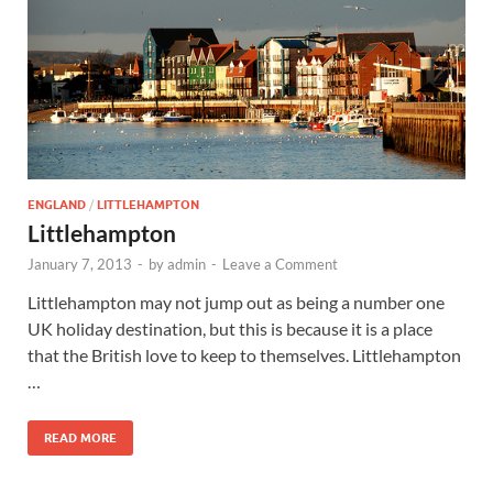
Wales, &
Ireland
ENGLAND
/
LITTLEHAMPTON
Littlehampton
January 7, 2013
-
by
admin
-
Leave a Comment
Littlehampton may not jump out as being a number one
UK holiday destination, but this is because it is a place
that the British love to keep to themselves. Littlehampton
…
READ MORE