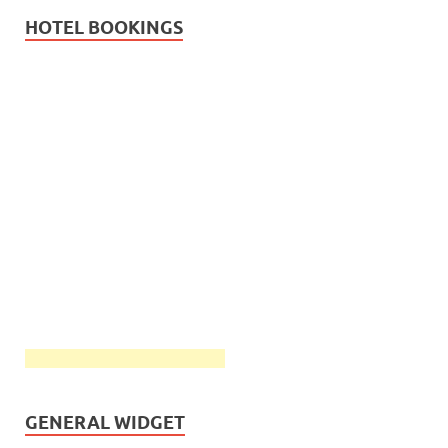
HOTEL BOOKINGS
GENERAL WIDGET