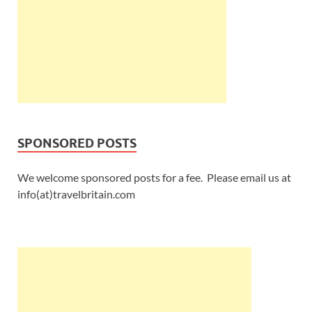
SPONSORED POSTS
We welcome sponsored posts for a fee. Please email us at
info(at)travelbritain.com