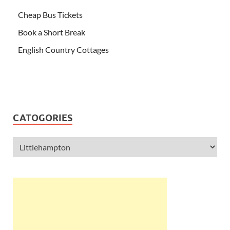
Cheap Bus Tickets
Book a Short Break
English Country Cottages
CATOGORIES