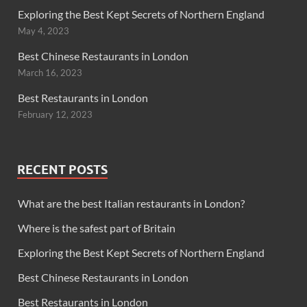
Exploring the Best Kept Secrets of Northern England
May 4, 2023
Best Chinese Restaurants in London
March 16, 2023
Best Restaurants in London
February 12, 2023
RECENT POSTS
What are the best Italian restaurants in London?
Where is the safest part of Britain
Exploring the Best Kept Secrets of Northern England
Best Chinese Restaurants in London
Best Restaurants in London