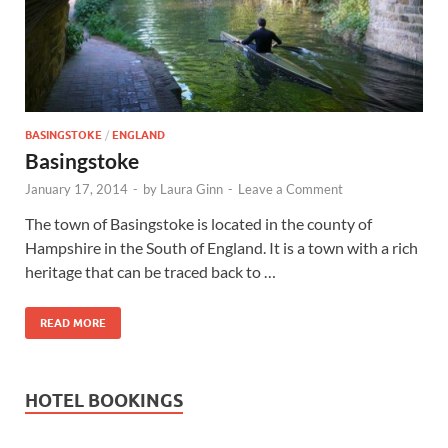
Wales, &
Ireland
BASINGSTOKE
/
ENGLAND
Basingstoke
January 17, 2014
-
by
Laura Ginn
-
Leave a Comment
The town of Basingstoke is located in the county of
Hampshire in the South of England. It is a town with a rich
heritage that can be traced back to …
READ MORE
HOTEL BOOKINGS