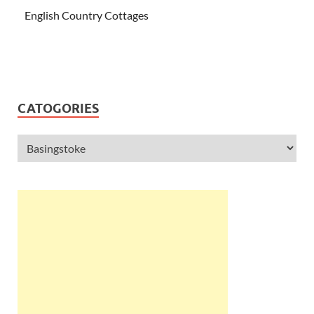
English Country Cottages
CATOGORIES