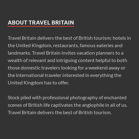
ABOUT TRAVEL BRITAIN
Travel Britain delivers the best of British tourism: hotels in
the United Kingdom, restaurants, famous eateries and
landmarks. Travel Britain invites vacation planners to a
wealth of relevant and intriguing content helpful to both
those domestic travelers looking for a weekend away or
the international traveler interested in everything the
United Kingdom has to offer.
Stock piled with professional photography of enchanted
scenes of British life captivates the anglophile in all of us.
Travel Britain delivers the best of British tourism.