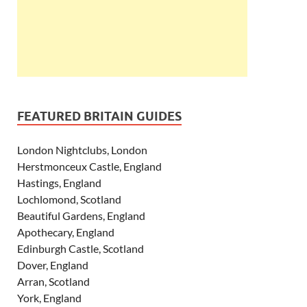
FEATURED BRITAIN GUIDES
London Nightclubs, London
Herstmonceux Castle, England
Hastings, England
Lochlomond, Scotland
Beautiful Gardens, England
Apothecary, England
Edinburgh Castle, Scotland
Dover, England
Arran, Scotland
York, England