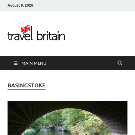
August 9, 2026
Travel
Britain –
United
MAIN MENU
Kingdom
Travel
BASINGSTOKE
Guide for
England,
Scotland,