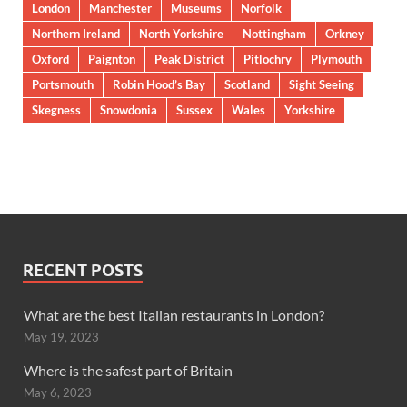
London
Manchester
Museums
Norfolk
Northern Ireland
North Yorkshire
Nottingham
Orkney
Oxford
Paignton
Peak District
Pitlochry
Plymouth
Portsmouth
Robin Hood’s Bay
Scotland
Sight Seeing
Skegness
Snowdonia
Sussex
Wales
Yorkshire
RECENT POSTS
What are the best Italian restaurants in London?
May 19, 2023
Where is the safest part of Britain
May 6, 2023