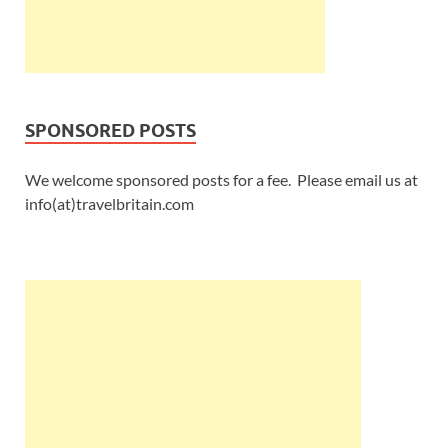
SPONSORED POSTS
We welcome sponsored posts for a fee. Please email us at
info(at)travelbritain.com