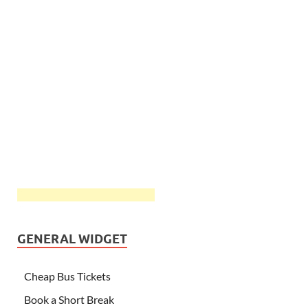
GENERAL WIDGET
Cheap Bus Tickets
Book a Short Break