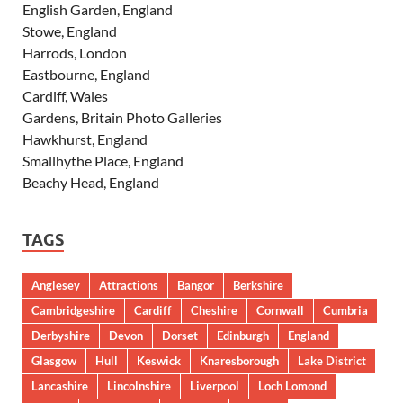
English Garden, England
Stowe, England
Harrods, London
Eastbourne, England
Cardiff, Wales
Gardens, Britain Photo Galleries
Hawkhurst, England
Smallhythe Place, England
Beachy Head, England
TAGS
Anglesey
Attractions
Bangor
Berkshire
Cambridgeshire
Cardiff
Cheshire
Cornwall
Cumbria
Derbyshire
Devon
Dorset
Edinburgh
England
Glasgow
Hull
Keswick
Knaresborough
Lake District
Lancashire
Lincolnshire
Liverpool
Loch Lomond