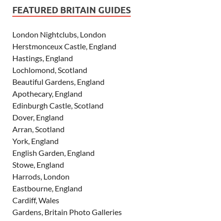
FEATURED BRITAIN GUIDES
London Nightclubs, London
Herstmonceux Castle, England
Hastings, England
Lochlomond, Scotland
Beautiful Gardens, England
Apothecary, England
Edinburgh Castle, Scotland
Dover, England
Arran, Scotland
York, England
English Garden, England
Stowe, England
Harrods, London
Eastbourne, England
Cardiff, Wales
Gardens, Britain Photo Galleries