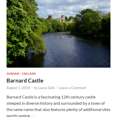
Wales, &
Ireland
DURHAM
/
ENGLAND
Barnard Castle
August 1, 2018
-
by
Laura Ginn
-
Leave a Comment
Barnard Castle is a fascinating 12th century castle
steeped in diverse history and surrounded by a town of
the same name that also features plenty of additional sites
worth seeing. …