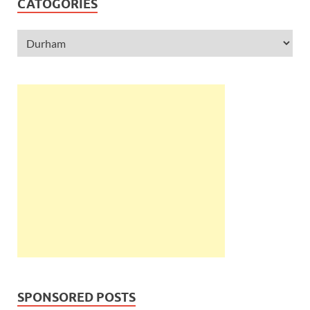
CATOGORIES
SPONSORED POSTS