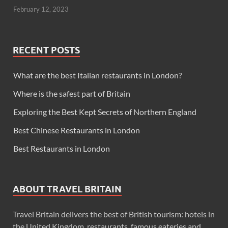
February 12, 2023
RECENT POSTS
What are the best Italian restaurants in London?
Where is the safest part of Britain
Exploring the Best Kept Secrets of Northern England
Best Chinese Restaurants in London
Best Restaurants in London
ABOUT TRAVEL BRITAIN
Travel Britain delivers the best of British tourism: hotels in
the United Kingdom, restaurants, famous eateries and