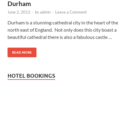
Durham
June 2, 2012
-
by
admin
-
Leave a Comment
Durham is a stunning cathedral city in the heart of the
north east of England. Not only does this city boast a
beautiful cathedral there is also a fabulous castle …
READ MORE
HOTEL BOOKINGS