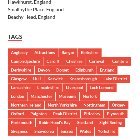
Hawkhurst, England
Smallhythe Place, England
Beachy Head, England
TAGS
Anglesey
Attractions
Bangor
Berkshire
Cambridgeshire
Cardiff
Cheshire
Cornwall
Cumbria
Derbyshire
Devon
Dorset
Edinburgh
England
Glasgow
Hull
Keswick
Knaresborough
Lake District
Lancashire
Lincolnshire
Liverpool
Loch Lomond
London
Manchester
Museums
Norfolk
Northern Ireland
North Yorkshire
Nottingham
Orkney
Oxford
Paignton
Peak District
Pitlochry
Plymouth
Portsmouth
Robin Hood’s Bay
Scotland
Sight Seeing
Skegness
Snowdonia
Sussex
Wales
Yorkshire