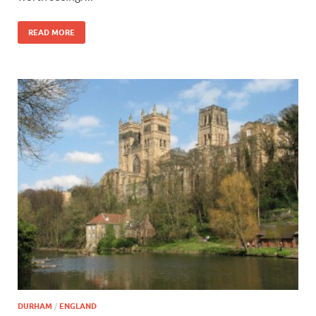
READ MORE
DURHAM
/
ENGLAND