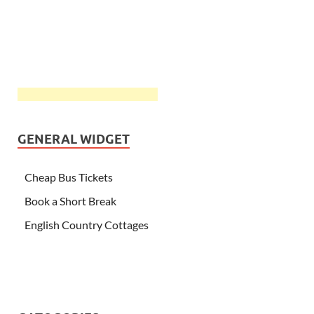
GENERAL WIDGET
Cheap Bus Tickets
Book a Short Break
English Country Cottages