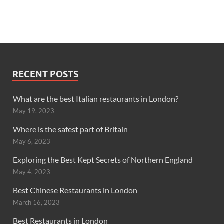
RECENT POSTS
What are the best Italian restaurants in London?
May 19, 2023
Where is the safest part of Britain
May 6, 2023
Exploring the Best Kept Secrets of Northern England
May 4, 2023
Best Chinese Restaurants in London
March 16, 2023
Best Restaurants in London