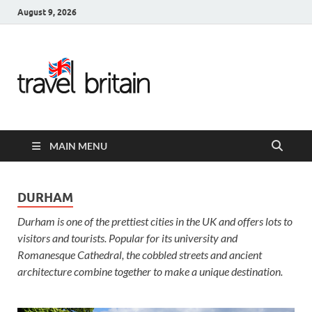
August 9, 2026
Travel
Britain –
United
MAIN MENU
Kingdom
Travel
DURHAM
Durham is one of the prettiest cities in the UK and offers lots to
Guide for
visitors and tourists. Popular for its university and
England,
Romanesque Cathedral, the cobbled streets and ancient
architecture combine together to make a unique destination.
Scotland,