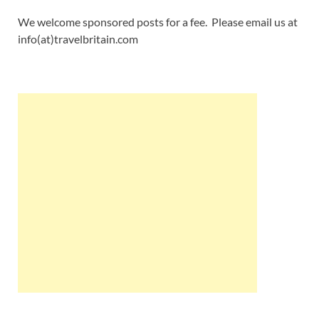
We welcome sponsored posts for a fee. Please email us at
info(at)travelbritain.com