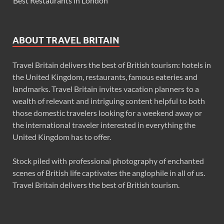
Best Restaurants in London
ABOUT TRAVEL BRITAIN
Travel Britain delivers the best of British tourism: hotels in
the United Kingdom, restaurants, famous eateries and
landmarks. Travel Britain invites vacation planners to a
wealth of relevant and intriguing content helpful to both
those domestic travelers looking for a weekend away or
the international traveler interested in everything the
United Kingdom has to offer.
Stock piled with professional photography of enchanted
scenes of British life captivates the anglophile in all of us.
Travel Britain delivers the best of British tourism.