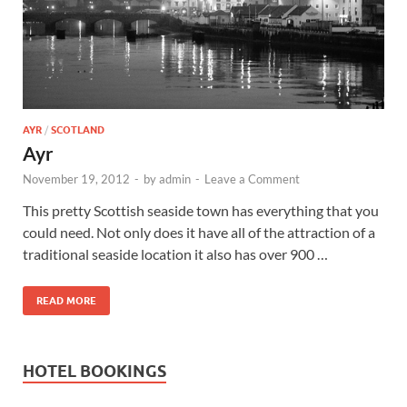
Wales, &
Ireland
AYR
/
SCOTLAND
Ayr
November 19, 2012
-
by
admin
-
Leave a Comment
This pretty Scottish seaside town has everything that you
could need. Not only does it have all of the attraction of a
traditional seaside location it also has over 900 …
READ MORE
HOTEL BOOKINGS