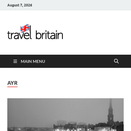
August 7, 2026
Travel
Britain –
United
MAIN MENU
Kingdom
Travel
AYR
Guide for
England,
Scotland,