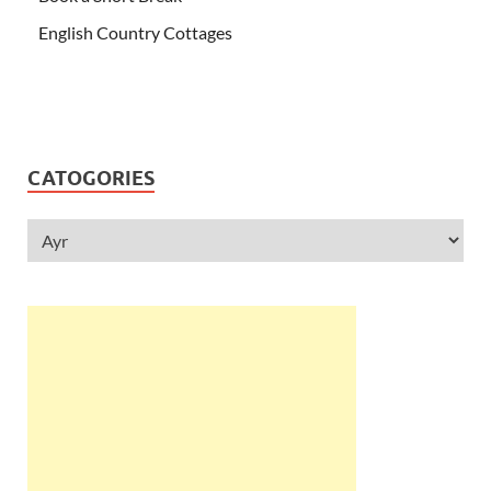
English Country Cottages
CATOGORIES