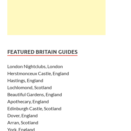
FEATURED BRITAIN GUIDES
London Nightclubs, London
Herstmonceux Castle, England
Hastings, England
Lochlomond, Scotland
Beautiful Gardens, England
Apothecary, England
Edinburgh Castle, Scotland
Dover, England
Arran, Scotland
York, England