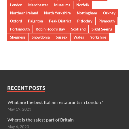
London
Manchester
Museums
Norfolk
Northern Ireland
North Yorkshire
Nottingham
Orkney
Oxford
Paignton
Peak District
Pitlochry
Plymouth
Portsmouth
Robin Hood’s Bay
Scotland
Sight Seeing
Skegness
Snowdonia
Sussex
Wales
Yorkshire
RECENT POSTS
What are the best Italian restaurants in London?
May 19, 2023
Where is the safest part of Britain
May 6, 2023