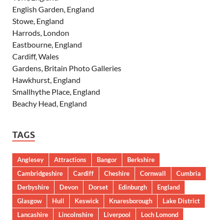
English Garden, England
Stowe, England
Harrods, London
Eastbourne, England
Cardiff, Wales
Gardens, Britain Photo Galleries
Hawkhurst, England
Smallhythe Place, England
Beachy Head, England
TAGS
Anglesey
Attractions
Bangor
Berkshire
Cambridgeshire
Cardiff
Cheshire
Cornwall
Cumbria
Derbyshire
Devon
Dorset
Edinburgh
England
Glasgow
Hull
Keswick
Knaresborough
Lake District
Lancashire
Lincolnshire
Liverpool
Loch Lomond