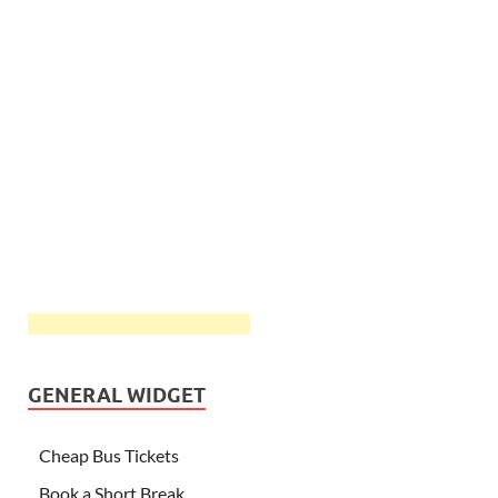
GENERAL WIDGET
Cheap Bus Tickets
Book a Short Break