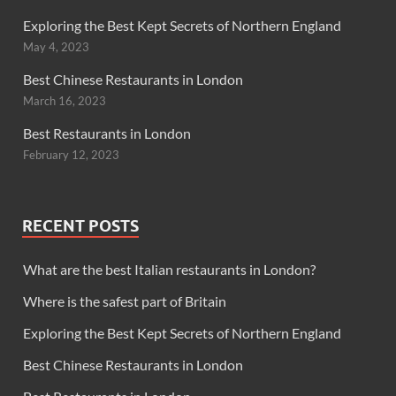
Exploring the Best Kept Secrets of Northern England
May 4, 2023
Best Chinese Restaurants in London
March 16, 2023
Best Restaurants in London
February 12, 2023
RECENT POSTS
What are the best Italian restaurants in London?
Where is the safest part of Britain
Exploring the Best Kept Secrets of Northern England
Best Chinese Restaurants in London