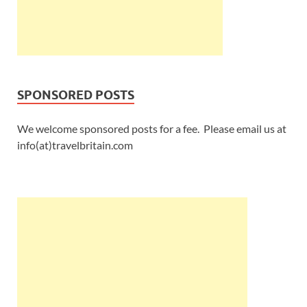
SPONSORED POSTS
We welcome sponsored posts for a fee. Please email us at
info(at)travelbritain.com