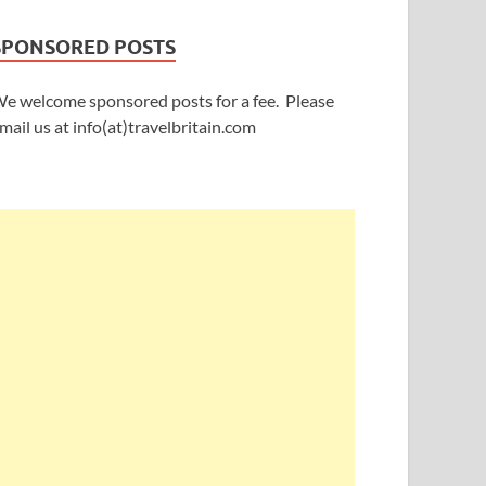
SPONSORED POSTS
e welcome sponsored posts for a fee. Please
mail us at info(at)travelbritain.com