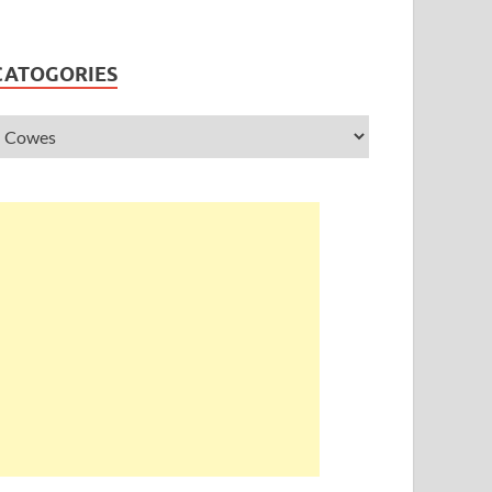
CATOGORIES