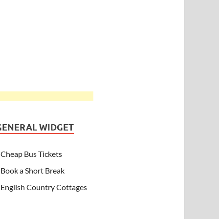
GENERAL WIDGET
Cheap Bus Tickets
Book a Short Break
English Country Cottages