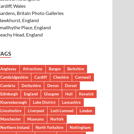
ardiff, Wales
ardens, Britain Photo Galleries
awkhurst, England
mallhythe Place, England
eachy Head, England
TAGS
Anglesey
Attractions
Bangor
Berkshire
Cambridgeshire
Cardiff
Cheshire
Cornwall
Cumbria
Derbyshire
Devon
Dorset
Edinburgh
England
Glasgow
Hull
Keswick
Knaresborough
Lake District
Lancashire
Lincolnshire
Liverpool
Loch Lomond
London
Manchester
Museums
Norfolk
Northern Ireland
North Yorkshire
Nottingham