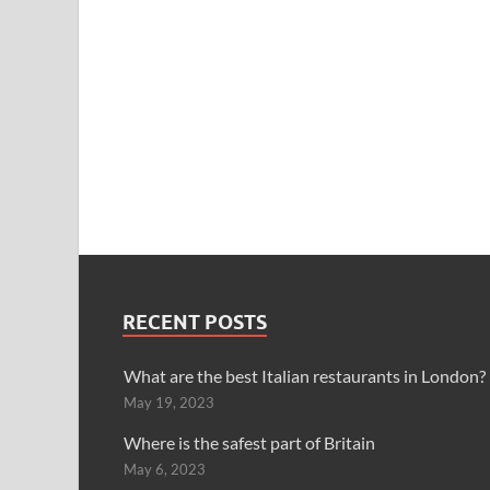
RECENT POSTS
What are the best Italian restaurants in London?
May 19, 2023
Where is the safest part of Britain
May 6, 2023