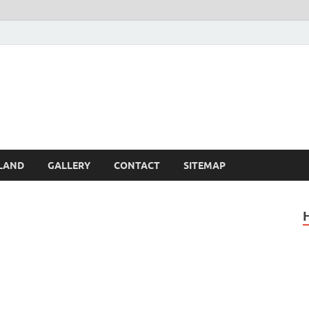
Britain – United Kingdom 
, Scotland, Wales, & Irel
LAND
GALLERY
CONTACT
SITEMAP