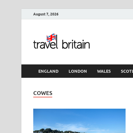
August 7, 2026
Travel 
England
ENGLAND
LONDON
WALES
SCOT
COWES