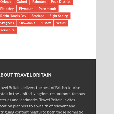
Orkney
Oxford
Paignton
Peak District
Pitlochry
Plymouth
Portsmouth
Robin Hood’s Bay
Scotland
Sight Seeing
Skegness
Snowdonia
Sussex
Wales
Yorkshire
ABOUT TRAVEL BRITAIN
ravel Britain delivers the best of British tourism:
otels in the United Kingdom, restaurants, famous
ateries and landmarks. Travel Britain invites
acation planners to a wealth of relevant and
ntriguing content helpful to both those domestic