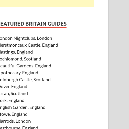
FEATURED BRITAIN GUIDES
ondon Nightclubs, London
erstmonceux Castle, England
astings, England
ochlomond, Scotland
eautiful Gardens, England
pothecary, England
dinburgh Castle, Scotland
over, England
rran, Scotland
ork, England
nglish Garden, England
towe, England
arrods, London
astbourne, England