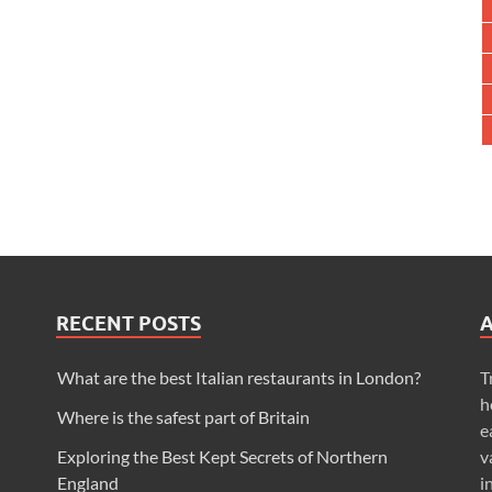
RECENT POSTS
What are the best Italian restaurants in London?
T
h
Where is the safest part of Britain
e
Exploring the Best Kept Secrets of Northern
v
England
i