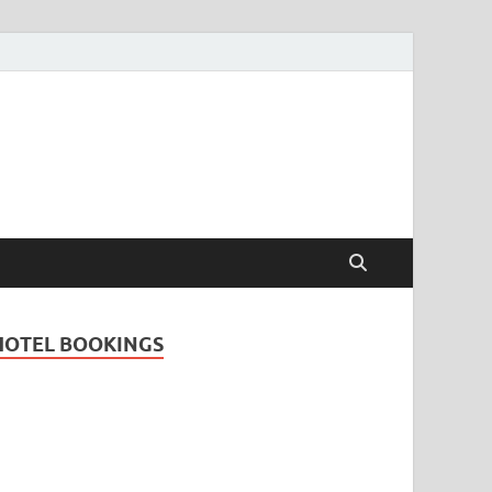
Travel Guide for
and
HOTEL BOOKINGS