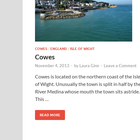
COWES
/
ENGLAND
/
ISLE OF WIGHT
Cowes
November 4, 2013
-
by
Laura Ginn
-
Leave a Comment
Cowes is located on the northern coast of the Isl
of Wight. Unusually the town is split in half by th
River Medina whose mouth the town sits astride.
This …
READ MORE