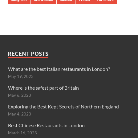
RECENT POSTS
What are the best Italian restaurants in London?
May 19, 2023
Where is the safest part of Britain
May 6, 2023
Exploring the Best Kept Secrets of Northern England
May 4, 2023
Best Chinese Restaurants in London
March 16, 2023