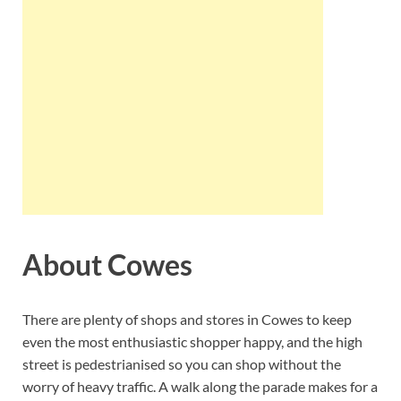
About Cowes
There are plenty of shops and stores in Cowes to keep
even the most enthusiastic shopper happy, and the high
street is pedestrianised so you can shop without the
worry of heavy traffic. A walk along the parade makes for a