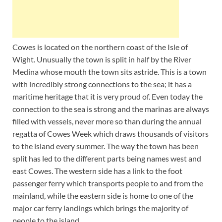
Cowes is located on the northern coast of the Isle of
Wight. Unusually the town is split in half by the River
Medina whose mouth the town sits astride. This is a town
with incredibly strong connections to the sea; it has a
maritime heritage that it is very proud of. Even today the
connection to the sea is strong and the marinas are always
filled with vessels, never more so than during the annual
regatta of Cowes Week which draws thousands of visitors
to the island every summer. The way the town has been
split has led to the different parts being names west and
east Cowes. The western side has a link to the foot
passenger ferry which transports people to and from the
mainland, while the eastern side is home to one of the
major car ferry landings which brings the majority of
people to the island.