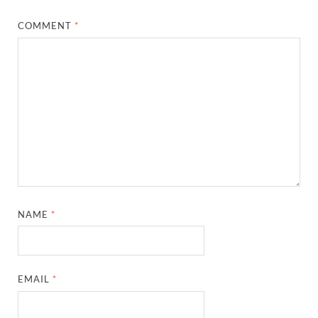
COMMENT
*
NAME
*
EMAIL
*