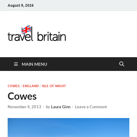
August 9, 2026
Travel
Britain –
United
MAIN MENU
Kingdom
Travel
COWES
/
ENGLAND
/
ISLE OF WIGHT
Cowes
Guide for
November 4, 2013
-
by
Laura Ginn
-
Leave a Comment
England,
Scotland,