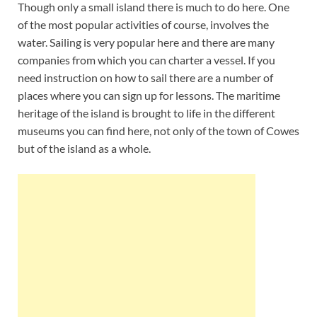
Though only a small island there is much to do here. One
of the most popular activities of course, involves the
water. Sailing is very popular here and there are many
companies from which you can charter a vessel. If you
need instruction on how to sail there are a number of
places where you can sign up for lessons. The maritime
heritage of the island is brought to life in the different
museums you can find here, not only of the town of Cowes
but of the island as a whole.