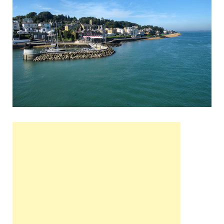
Wales, &
Ireland