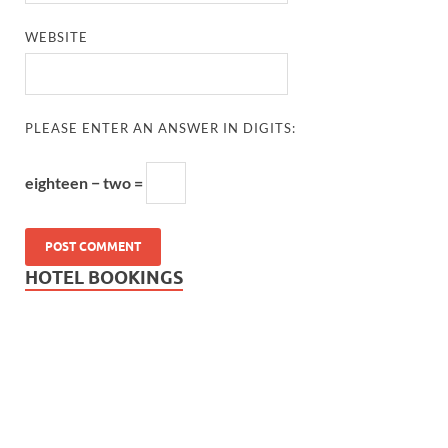
WEBSITE
PLEASE ENTER AN ANSWER IN DIGITS:
eighteen − two =
HOTEL BOOKINGS