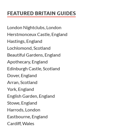
FEATURED BRITAIN GUIDES
London Nightclubs, London
Herstmonceux Castle, England
Hastings, England
Lochlomond, Scotland
Beautiful Gardens, England
Apothecary, England
Edinburgh Castle, Scotland
Dover, England
Arran, Scotland
York, England
English Garden, England
Stowe, England
Harrods, London
Eastbourne, England
Cardiff, Wales