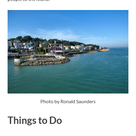
Photo by Ronald Saunders
Things to Do