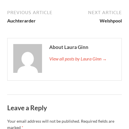
PREVIOUS ARTICLE
NEXT ARTICLE
Auchterarder
Welshpool
About Laura Ginn
View all posts by Laura Ginn →
Leave a Reply
Your email address will not be published.
Required fields are
marked
*