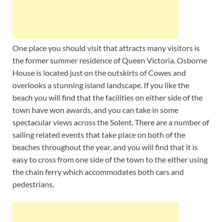
One place you should visit that attracts many visitors is
the former summer residence of Queen Victoria. Osborne
House is located just on the outskirts of Cowes and
overlooks a stunning island landscape. If you like the
beach you will find that the facilities on either side of the
town have won awards, and you can take in some
spectacular views across the Solent. There are a number of
sailing related events that take place on both of the
beaches throughout the year, and you will find that it is
easy to cross from one side of the town to the either using
the chain ferry which accommodates both cars and
pedestrians.