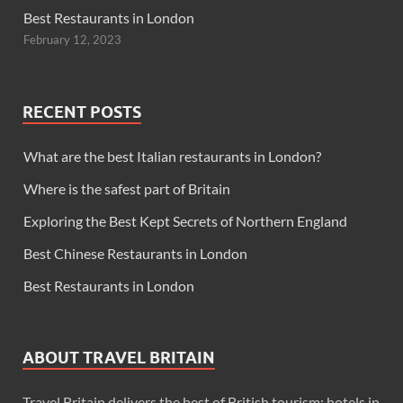
Best Restaurants in London
February 12, 2023
RECENT POSTS
What are the best Italian restaurants in London?
Where is the safest part of Britain
Exploring the Best Kept Secrets of Northern England
Best Chinese Restaurants in London
Best Restaurants in London
ABOUT TRAVEL BRITAIN
Travel Britain delivers the best of British tourism: hotels in