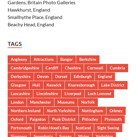
Gardens, Britain Photo Galleries
Hawkhurst, England
Smallhythe Place, England
Beachy Head, England
TAGS
Anglesey
Attractions
Bangor
Berkshire
Cambridgeshire
Cardiff
Cheshire
Cornwall
Cumbria
Derbyshire
Devon
Dorset
Edinburgh
England
Glasgow
Hull
Keswick
Knaresborough
Lake District
Lancashire
Lincolnshire
Liverpool
Loch Lomond
London
Manchester
Museums
Norfolk
Northern Ireland
North Yorkshire
Nottingham
Orkney
Oxford
Paignton
Peak District
Pitlochry
Plymouth
Portsmouth
Robin Hood’s Bay
Scotland
Sight Seeing
Skegness
Snowdonia
Sussex
Wales
Yorkshire