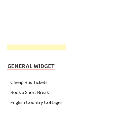
GENERAL WIDGET
Cheap Bus Tickets
Book a Short Break
English Country Cottages