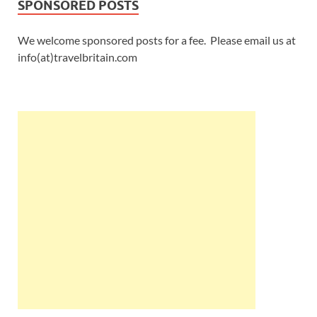
SPONSORED POSTS
We welcome sponsored posts for a fee. Please email us at
info(at)travelbritain.com