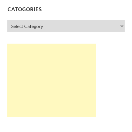
CATOGORIES