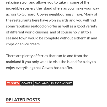
relaxing stroll and allows you to take in some of the
incredible scenery the island offers as you make your way
across to Gurnard, Cowes neighbouring village. Many of
the restaurants here have won awards and you will find
some fabulous seafood on offer as well as a good variety
of different world cuisines, and of course no visit to a
seaside town would be complete without either fish and
chips or an ice cream.
There are plenty of ferries that run to and from the
mainland if you only want to visit the island for a day to
enjoy everything that Cowes has to offer.
TAGGED
COWES
ENGLAND
ISLE OF WIGHT
RELATED POSTS