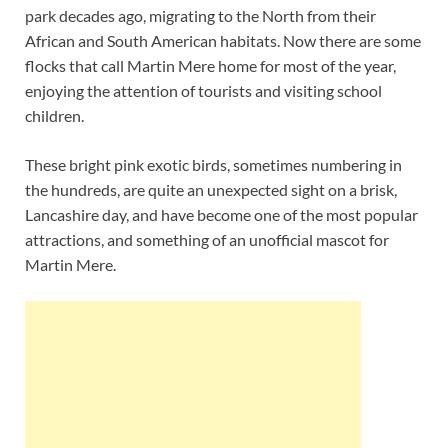
park decades ago, migrating to the North from their
African and South American habitats. Now there are some
flocks that call Martin Mere home for most of the year,
enjoying the attention of tourists and visiting school
children.
These bright pink exotic birds, sometimes numbering in
the hundreds, are quite an unexpected sight on a brisk,
Lancashire day, and have become one of the most popular
attractions, and something of an unofficial mascot for
Martin Mere.