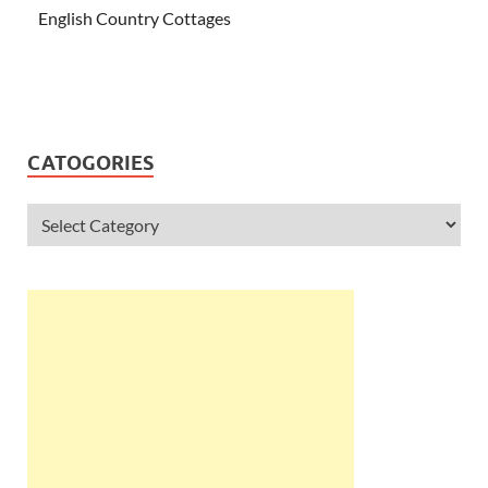
English Country Cottages
CATOGORIES