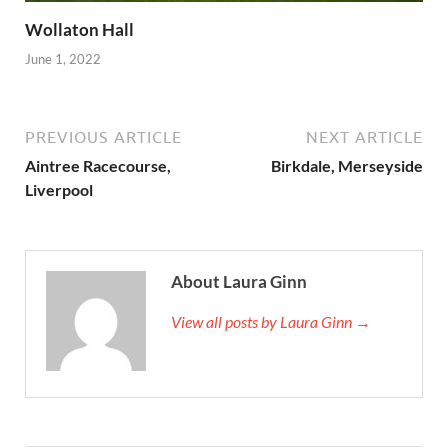
Wollaton Hall
June 1, 2022
PREVIOUS ARTICLE
NEXT ARTICLE
Aintree Racecourse,
Birkdale, Merseyside
Liverpool
About Laura Ginn
View all posts by Laura Ginn →