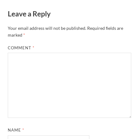
Leave a Reply
Your email address will not be published.
Required fields are
marked
*
COMMENT
*
NAME
*