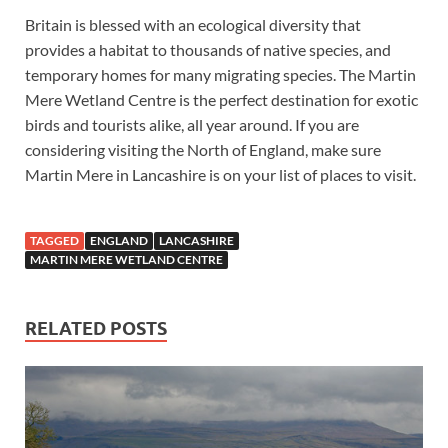
Britain is blessed with an ecological diversity that
provides a habitat to thousands of native species, and
temporary homes for many migrating species. The Martin
Mere Wetland Centre is the perfect destination for exotic
birds and tourists alike, all year around. If you are
considering visiting the North of England, make sure
Martin Mere in Lancashire is on your list of places to visit.
TAGGED
ENGLAND
LANCASHIRE
MARTIN MERE WETLAND CENTRE
RELATED POSTS