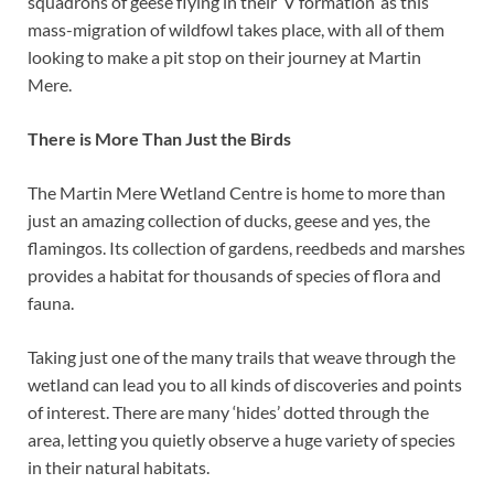
squadrons of geese flying in their ‘V formation’ as this
mass-migration of wildfowl takes place, with all of them
looking to make a pit stop on their journey at Martin
Mere.
There is More Than Just the Birds
The Martin Mere Wetland Centre is home to more than
just an amazing collection of ducks, geese and yes, the
flamingos. Its collection of gardens, reedbeds and marshes
provides a habitat for thousands of species of flora and
fauna.
Taking just one of the many trails that weave through the
wetland can lead you to all kinds of discoveries and points
of interest. There are many ‘hides’ dotted through the
area, letting you quietly observe a huge variety of species
in their natural habitats.