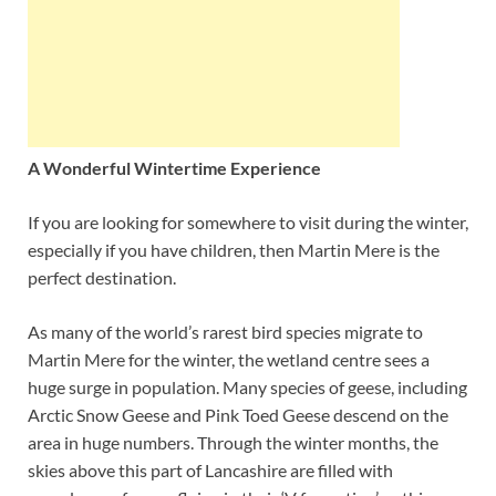
A Wonderful Wintertime Experience
If you are looking for somewhere to visit during the winter,
especially if you have children, then Martin Mere is the
perfect destination.
As many of the world’s rarest bird species migrate to
Martin Mere for the winter, the wetland centre sees a
huge surge in population. Many species of geese, including
Arctic Snow Geese and Pink Toed Geese descend on the
area in huge numbers. Through the winter months, the
skies above this part of Lancashire are filled with