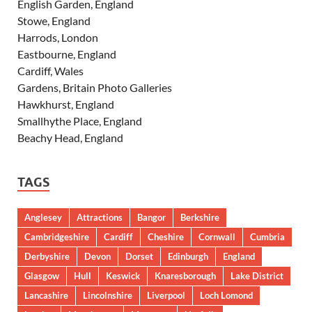
English Garden, England
Stowe, England
Harrods, London
Eastbourne, England
Cardiff, Wales
Gardens, Britain Photo Galleries
Hawkhurst, England
Smallhythe Place, England
Beachy Head, England
TAGS
Anglesey
Attractions
Bangor
Berkshire
Cambridgeshire
Cardiff
Cheshire
Cornwall
Cumbria
Derbyshire
Devon
Dorset
Edinburgh
England
Glasgow
Hull
Keswick
Knaresborough
Lake District
Lancashire
Lincolnshire
Liverpool
Loch Lomond