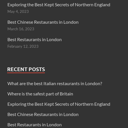
Exploring the Best Kept Secrets of Northern England
May 4, 2023
Best Chinese Restaurants in London
March 16, 2023
Best Restaurants in London
February 12, 2023
RECENT POSTS
What are the best Italian restaurants in London?
Where is the safest part of Britain
Exploring the Best Kept Secrets of Northern England
Best Chinese Restaurants in London
Best Restaurants in London