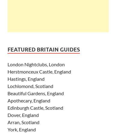
FEATURED BRITAIN GUIDES
London Nightclubs, London
Herstmonceux Castle, England
Hastings, England
Lochlomond, Scotland
Beautiful Gardens, England
Apothecary, England
Edinburgh Castle, Scotland
Dover, England
Arran, Scotland
York, England