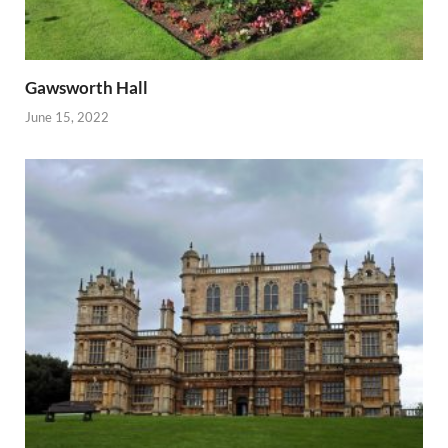
Gawsworth Hall
June 15, 2022