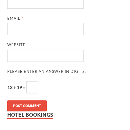
EMAIL
*
WEBSITE
PLEASE ENTER AN ANSWER IN DIGITS:
13 + 19 =
HOTEL BOOKINGS