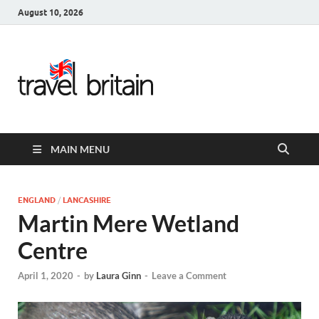
August 10, 2026
Travel
Britain –
United
MAIN MENU
Kingdom
Travel
ENGLAND
/
LANCASHIRE
Martin Mere Wetland
Guide for
Centre
England,
April 1, 2020
-
by
Laura Ginn
-
Leave a Comment
Scotland,