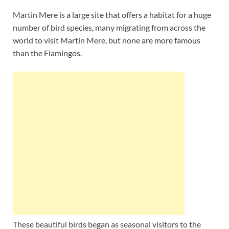
Martin Mere is a large site that offers a habitat for a huge
number of bird species, many migrating from across the
world to visit Martin Mere, but none are more famous
than the Flamingos.
These beautiful birds began as seasonal visitors to the