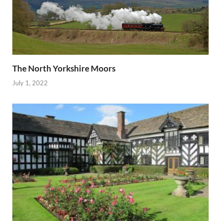
The North Yorkshire Moors
July 1, 2022