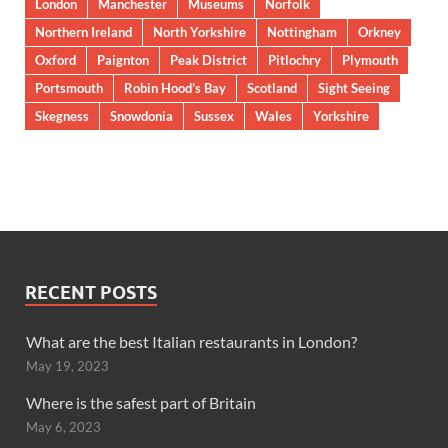
London
Manchester
Museums
Norfolk
Northern Ireland
North Yorkshire
Nottingham
Orkney
Oxford
Paignton
Peak District
Pitlochry
Plymouth
Portsmouth
Robin Hood’s Bay
Scotland
Sight Seeing
Skegness
Snowdonia
Sussex
Wales
Yorkshire
RECENT POSTS
What are the best Italian restaurants in London?
May 19, 2023
Where is the safest part of Britain
May 6, 2023