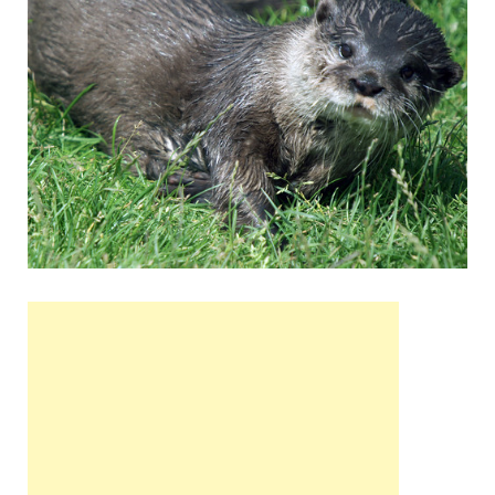
Wales, &
Ireland