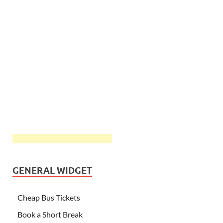
GENERAL WIDGET
Cheap Bus Tickets
Book a Short Break