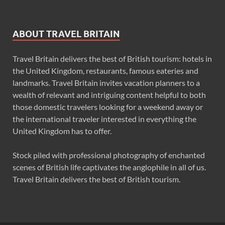
ABOUT TRAVEL BRITAIN
Travel Britain delivers the best of British tourism: hotels in
the United Kingdom, restaurants, famous eateries and
landmarks. Travel Britain invites vacation planners to a
wealth of relevant and intriguing content helpful to both
those domestic travelers looking for a weekend away or
the international traveler interested in everything the
United Kingdom has to offer.
Stock piled with professional photography of enchanted
scenes of British life captivates the anglophile in all of us.
Travel Britain delivers the best of British tourism.