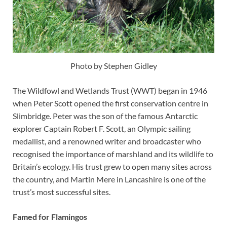
Photo by Stephen Gidley
The Wildfowl and Wetlands Trust (WWT) began in 1946
when Peter Scott opened the first conservation centre in
Slimbridge. Peter was the son of the famous Antarctic
explorer Captain Robert F. Scott, an Olympic sailing
medallist, and a renowned writer and broadcaster who
recognised the importance of marshland and its wildlife to
Britain’s ecology. His trust grew to open many sites across
the country, and Martin Mere in Lancashire is one of the
trust’s most successful sites.
Famed for Flamingos