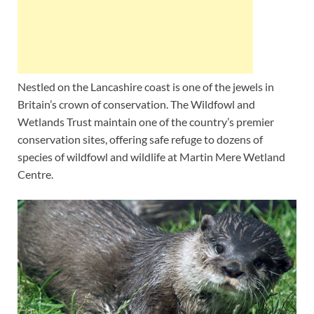
Nestled on the Lancashire coast is one of the jewels in
Britain’s crown of conservation. The Wildfowl and
Wetlands Trust maintain one of the country’s premier
conservation sites, offering safe refuge to dozens of
species of wildfowl and wildlife at Martin Mere Wetland
Centre.