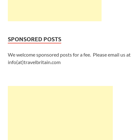
SPONSORED POSTS
We welcome sponsored posts for a fee. Please email us at
info(at)travelbritain.com