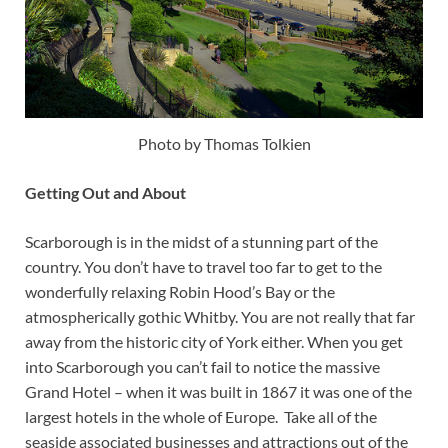
Photo by Thomas Tolkien
Getting Out and About
Scarborough is in the midst of a stunning part of the
country. You don’t have to travel too far to get to the
wonderfully relaxing Robin Hood’s Bay or the
atmospherically gothic Whitby. You are not really that far
away from the historic city of York either. When you get
into Scarborough you can’t fail to notice the massive
Grand Hotel – when it was built in 1867 it was one of the
largest hotels in the whole of Europe. Take all of the
seaside associated businesses and attractions out of the