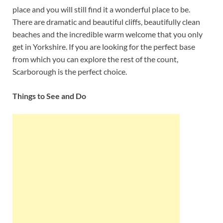
place and you will still find it a wonderful place to be.
There are dramatic and beautiful cliffs, beautifully clean
beaches and the incredible warm welcome that you only
get in Yorkshire. If you are looking for the perfect base
from which you can explore the rest of the count,
Scarborough is the perfect choice.
Things to See and Do