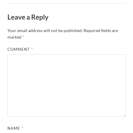
Leave a Reply
Your email address will not be published.
Required fields are
marked
*
COMMENT
*
NAME
*