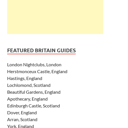
FEATURED BRITAIN GUIDES
London Nightclubs, London
Herstmonceux Castle, England
Hastings, England
Lochlomond, Scotland
Beautiful Gardens, England
Apothecary, England
Edinburgh Castle, Scotland
Dover, England
Arran, Scotland
York, England