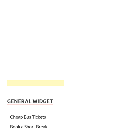
GENERAL WIDGET
Cheap Bus Tickets
Book a Short Break