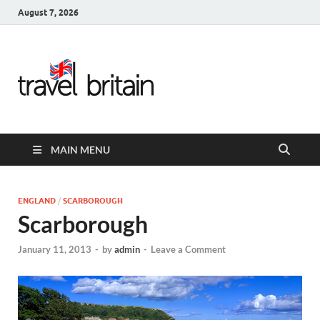
August 7, 2026
Travel
Britain –
United
MAIN MENU
Kingdom
Travel
ENGLAND
/
SCARBOROUGH
Scarborough
Guide for
January 11, 2013
-
by
admin
-
Leave a Comment
England,
Scotland,