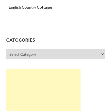
English Country Cottages
CATOGORIES