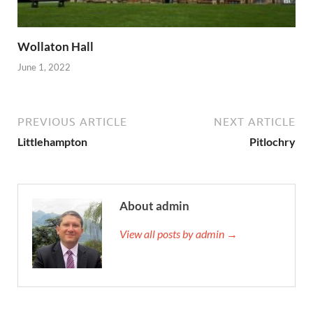
Wollaton Hall
June 1, 2022
PREVIOUS ARTICLE
NEXT ARTICLE
Littlehampton
Pitlochry
About admin
View all posts by admin →