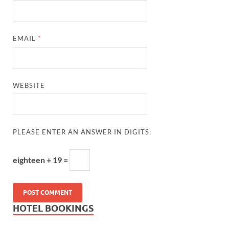
EMAIL
*
WEBSITE
PLEASE ENTER AN ANSWER IN DIGITS:
eighteen + 19 =
HOTEL BOOKINGS