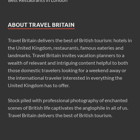
ABOUT TRAVEL BRITAIN
Travel Britain delivers the best of British tourism: hotels in
the United Kingdom, restaurants, famous eateries and
landmarks. Travel Britain invites vacation planners to a
wealth of relevant and intriguing content helpful to both
those domestic travelers looking for a weekend away or
the international traveler interested in everything the
United Kingdom has to offer.
Stock piled with professional photography of enchanted
scenes of British life captivates the anglophile in all of us.
Travel Britain delivers the best of British tourism.