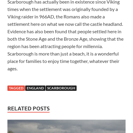
Scarborough has actually been in existence since Viking
times when the settlement was originally founded by a
Viking raider in 966AD, the Romans also made a
settlement here on what we now call the castle headland.
Evidence has also been found that people settled here in
both the Stone Age and the Bronze Age, showing that the
region has been attracting people for millennia.
Scarborough is more than just a beach, it is a wonderful
place for families to enjoy time together, whatever their
ages.
TAGGED
ENGLAND
SCARBOROUGH
RELATED POSTS