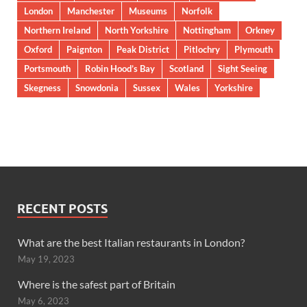
London
Manchester
Museums
Norfolk
Northern Ireland
North Yorkshire
Nottingham
Orkney
Oxford
Paignton
Peak District
Pitlochry
Plymouth
Portsmouth
Robin Hood’s Bay
Scotland
Sight Seeing
Skegness
Snowdonia
Sussex
Wales
Yorkshire
RECENT POSTS
What are the best Italian restaurants in London?
May 19, 2023
Where is the safest part of Britain
May 6, 2023