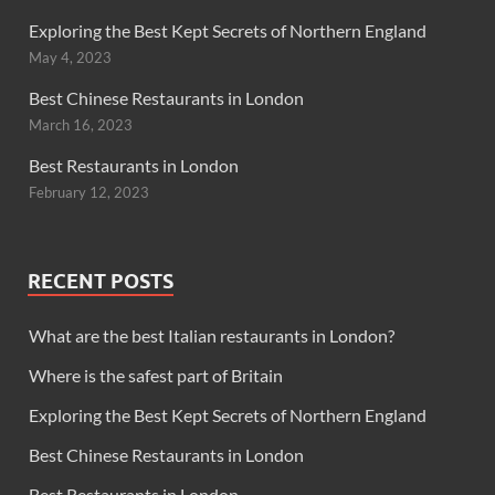
Exploring the Best Kept Secrets of Northern England
May 4, 2023
Best Chinese Restaurants in London
March 16, 2023
Best Restaurants in London
February 12, 2023
RECENT POSTS
What are the best Italian restaurants in London?
Where is the safest part of Britain
Exploring the Best Kept Secrets of Northern England
Best Chinese Restaurants in London
Best Restaurants in London