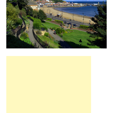
Wales, &
Ireland