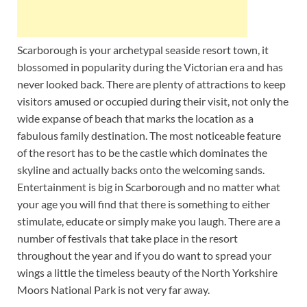
Scarborough is your archetypal seaside resort town, it
blossomed in popularity during the Victorian era and has
never looked back. There are plenty of attractions to keep
visitors amused or occupied during their visit, not only the
wide expanse of beach that marks the location as a
fabulous family destination. The most noticeable feature
of the resort has to be the castle which dominates the
skyline and actually backs onto the welcoming sands.
Entertainment is big in Scarborough and no matter what
your age you will find that there is something to either
stimulate, educate or simply make you laugh. There are a
number of festivals that take place in the resort
throughout the year and if you do want to spread your
wings a little the timeless beauty of the North Yorkshire
Moors National Park is not very far away.