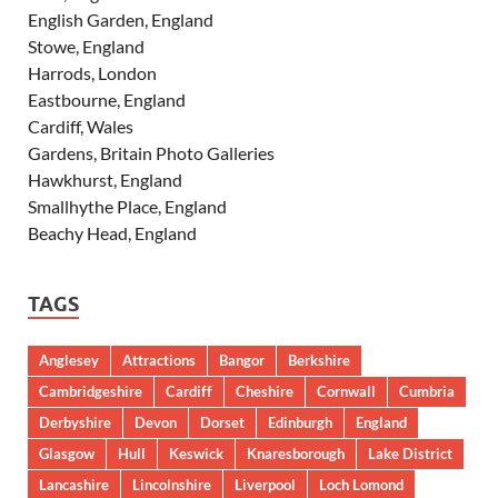
English Garden, England
Stowe, England
Harrods, London
Eastbourne, England
Cardiff, Wales
Gardens, Britain Photo Galleries
Hawkhurst, England
Smallhythe Place, England
Beachy Head, England
TAGS
Anglesey
Attractions
Bangor
Berkshire
Cambridgeshire
Cardiff
Cheshire
Cornwall
Cumbria
Derbyshire
Devon
Dorset
Edinburgh
England
Glasgow
Hull
Keswick
Knaresborough
Lake District
Lancashire
Lincolnshire
Liverpool
Loch Lomond