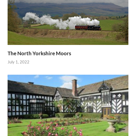
The North Yorkshire Moors
July 1, 2022