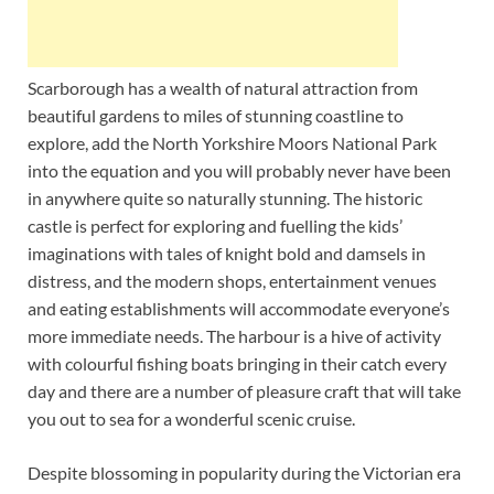
Scarborough has a wealth of natural attraction from
beautiful gardens to miles of stunning coastline to
explore, add the North Yorkshire Moors National Park
into the equation and you will probably never have been
in anywhere quite so naturally stunning. The historic
castle is perfect for exploring and fuelling the kids’
imaginations with tales of knight bold and damsels in
distress, and the modern shops, entertainment venues
and eating establishments will accommodate everyone’s
more immediate needs. The harbour is a hive of activity
with colourful fishing boats bringing in their catch every
day and there are a number of pleasure craft that will take
you out to sea for a wonderful scenic cruise.
Despite blossoming in popularity during the Victorian era