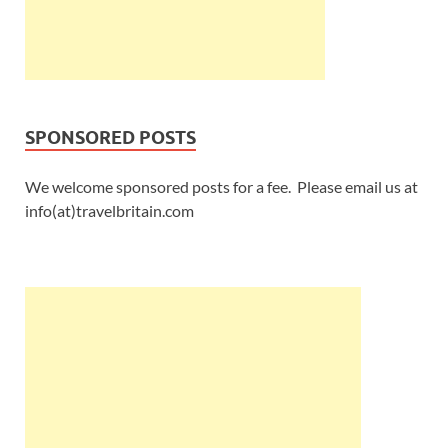
SPONSORED POSTS
We welcome sponsored posts for a fee. Please email us at
info(at)travelbritain.com