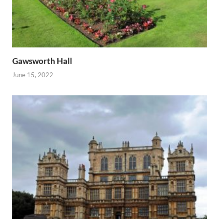
Gawsworth Hall
June 15, 2022