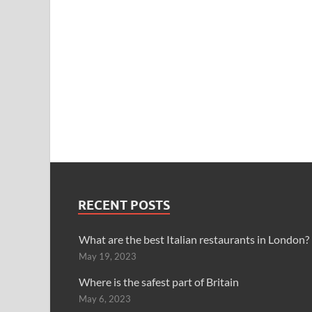
RECENT POSTS
What are the best Italian restaurants in London?
May 19, 2023
Where is the safest part of Britain
May 6, 2023