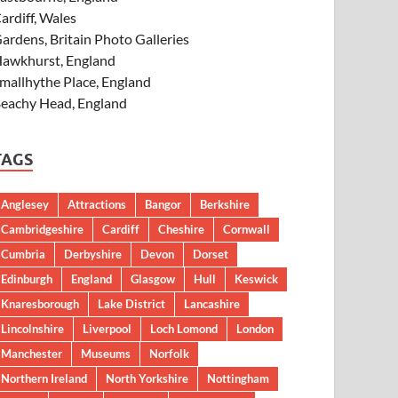
ardiff, Wales
ardens, Britain Photo Galleries
awkhurst, England
mallhythe Place, England
eachy Head, England
TAGS
Anglesey
Attractions
Bangor
Berkshire
Cambridgeshire
Cardiff
Cheshire
Cornwall
Cumbria
Derbyshire
Devon
Dorset
Edinburgh
England
Glasgow
Hull
Keswick
Knaresborough
Lake District
Lancashire
Lincolnshire
Liverpool
Loch Lomond
London
Manchester
Museums
Norfolk
Northern Ireland
North Yorkshire
Nottingham