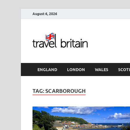
August 6, 2026
Travel 
England
ENGLAND
LONDON
WALES
SCOT
TAG:
SCARBOROUGH