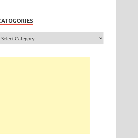
CATOGORIES