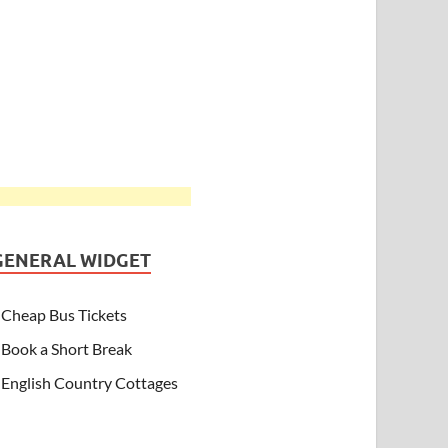
GENERAL WIDGET
Cheap Bus Tickets
Book a Short Break
English Country Cottages