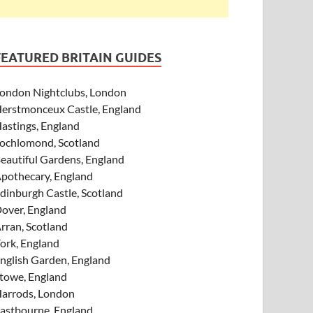
FEATURED BRITAIN GUIDES
ondon Nightclubs, London
erstmonceux Castle, England
astings, England
ochlomond, Scotland
eautiful Gardens, England
pothecary, England
dinburgh Castle, Scotland
over, England
rran, Scotland
ork, England
nglish Garden, England
towe, England
arrods, London
astbourne, England