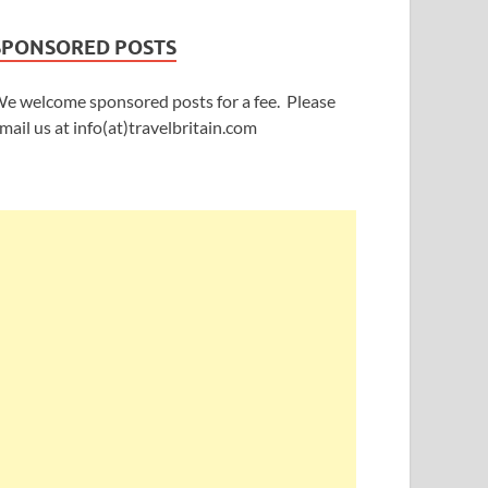
SPONSORED POSTS
e welcome sponsored posts for a fee. Please
mail us at info(at)travelbritain.com