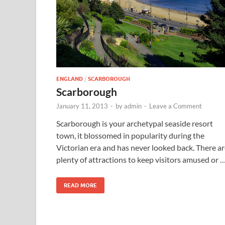
ENGLAND
/
SCARBOROUGH
Scarborough
January 11, 2013
-
by
admin
-
Leave a Comment
Scarborough is your archetypal seaside resort
town, it blossomed in popularity during the
Victorian era and has never looked back. There a
plenty of attractions to keep visitors amused or 
READ MORE