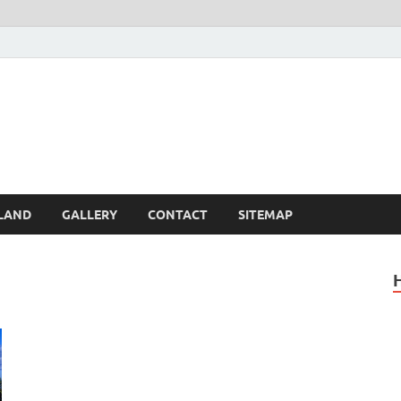
Britain – United Kingdom 
, Scotland, Wales, & Irel
LAND
GALLERY
CONTACT
SITEMAP