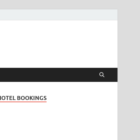
Travel Guide for
and
HOTEL BOOKINGS