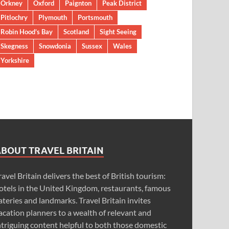
Orkney
Oxford
Paignton
Peak District
Pitlochry
Plymouth
Portsmouth
Robin Hood’s Bay
Scotland
Sight Seeing
Skegness
Snowdonia
Sussex
Wales
Yorkshire
ABOUT TRAVEL BRITAIN
ravel Britain delivers the best of British tourism:
otels in the United Kingdom, restaurants, famous
ateries and landmarks. Travel Britain invites
acation planners to a wealth of relevant and
ntriguing content helpful to both those domestic