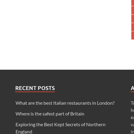
RECENT POSTS
What are the best Italian restaurants in London?
T
h
Where is the safest part of Britain
e
Exploring the Best Kept Secrets of Northern
v
England
i