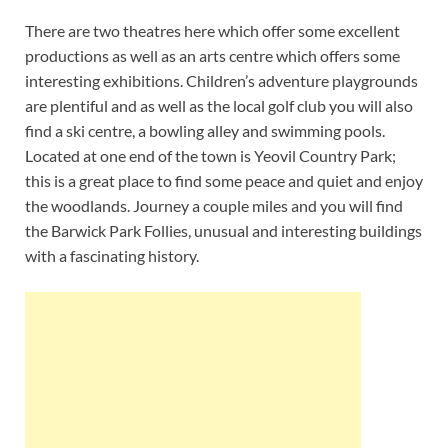
There are two theatres here which offer some excellent
productions as well as an arts centre which offers some
interesting exhibitions. Children’s adventure playgrounds
are plentiful and as well as the local golf club you will also
find a ski centre, a bowling alley and swimming pools.
Located at one end of the town is Yeovil Country Park;
this is a great place to find some peace and quiet and enjoy
the woodlands. Journey a couple miles and you will find
the Barwick Park Follies, unusual and interesting buildings
with a fascinating history.