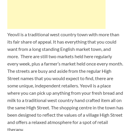
Yeovil is a traditional west country town with more than
its fair share of appeal. It has everything that you could
want from a long standing English market town, and
more. There are still two markets held here regularly
every week, plus a farmer’s market held once every month.
The streets are busy and aside from the regular High
Street names that you would expect to find, there are
some unique, independent retailers. Yeovil is a place
where you can pick up anything from your fresh bread and
milk to a traditional west country hand crafted item all on
the same High Street. The shopping centre in the town has
been designed to reflect the values of a village High Street
and offers a relaxed atmosphere for a spot of retail
therapy.