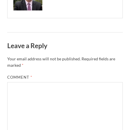
Leave a Reply
Your email address will not be published.
Required fields are
marked
*
COMMENT
*