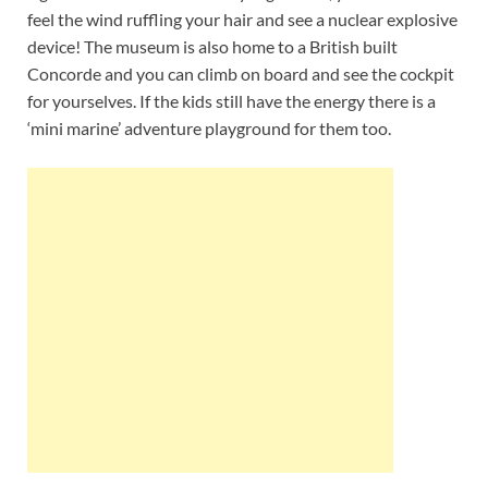
feel the wind ruffling your hair and see a nuclear explosive
device! The museum is also home to a British built
Concorde and you can climb on board and see the cockpit
for yourselves. If the kids still have the energy there is a
‘mini marine’ adventure playground for them too.