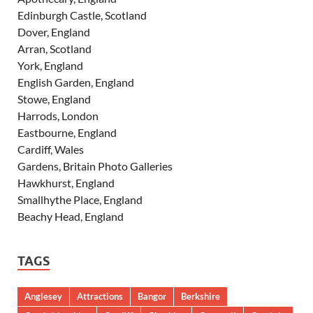
Edinburgh Castle, Scotland
Dover, England
Arran, Scotland
York, England
English Garden, England
Stowe, England
Harrods, London
Eastbourne, England
Cardiff, Wales
Gardens, Britain Photo Galleries
Hawkhurst, England
Smallhythe Place, England
Beachy Head, England
TAGS
Anglesey
Attractions
Bangor
Berkshire