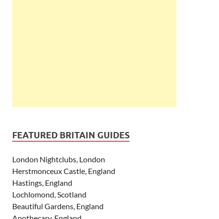
FEATURED BRITAIN GUIDES
London Nightclubs, London
Herstmonceux Castle, England
Hastings, England
Lochlomond, Scotland
Beautiful Gardens, England
Apothecary, England