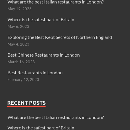
What are the best Italian restaurants in London?
May 19, 2023
Where is the safest part of Britain
May 6, 2023
Exploring the Best Kept Secrets of Northern England
May 4, 2023
Best Chinese Restaurants in London
March 16, 2023
Best Restaurants in London
February 12, 2023
RECENT POSTS
What are the best Italian restaurants in London?
Where is the safest part of Britain