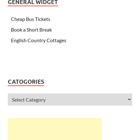
GENERAL WIDGET
Cheap Bus Tickets
Book a Short Break
English Country Cottages
CATOGORIES