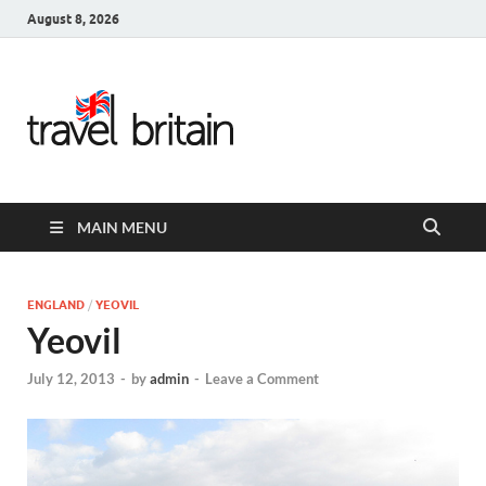
August 8, 2026
Travel
Britain –
United
MAIN MENU
Kingdom
Travel
ENGLAND
/
YEOVIL
Yeovil
Guide for
July 12, 2013
-
by
admin
-
Leave a Comment
England,
Scotland,