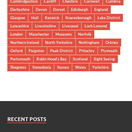
Cambridgeshire
Cardiff
Cheshire
Cornwall
Cumbria
Derbyshire
Devon
Dorset
Edinburgh
England
Glasgow
Hull
Keswick
Knaresborough
Lake District
Lancashire
Lincolnshire
Liverpool
Loch Lomond
London
Manchester
Museums
Norfolk
Northern Ireland
North Yorkshire
Nottingham
Orkney
Oxford
Paignton
Peak District
Pitlochry
Plymouth
Portsmouth
Robin Hood’s Bay
Scotland
Sight Seeing
Skegness
Snowdonia
Sussex
Wales
Yorkshire
RECENT POSTS