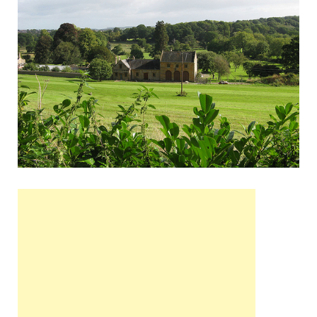
Wales, &
Ireland