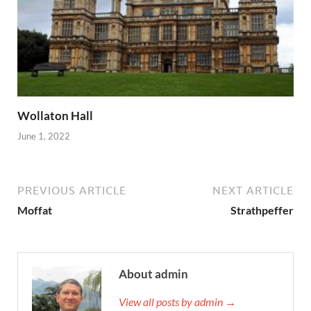
Wollaton Hall
June 1, 2022
PREVIOUS ARTICLE
NEXT ARTICLE
Moffat
Strathpeffer
About admin
View all posts by admin →