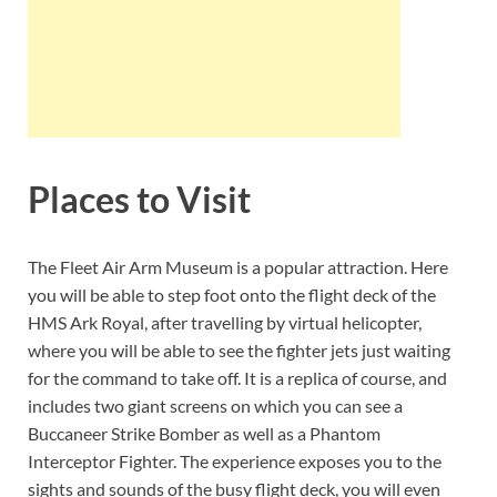
Places to Visit
The Fleet Air Arm Museum is a popular attraction. Here
you will be able to step foot onto the flight deck of the
HMS Ark Royal, after travelling by virtual helicopter,
where you will be able to see the fighter jets just waiting
for the command to take off. It is a replica of course, and
includes two giant screens on which you can see a
Buccaneer Strike Bomber as well as a Phantom
Interceptor Fighter. The experience exposes you to the
sights and sounds of the busy flight deck, you will even