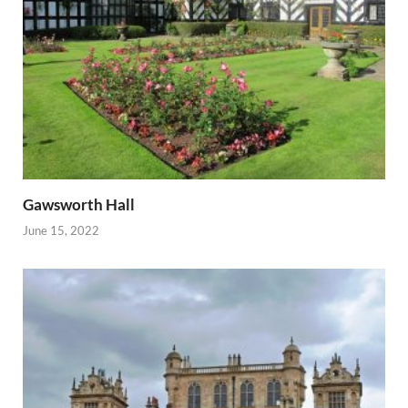
Gawsworth Hall
June 15, 2022