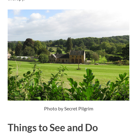
Photo by Secret Pilgrim
Things to See and Do