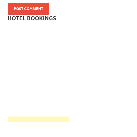
HOTEL BOOKINGS