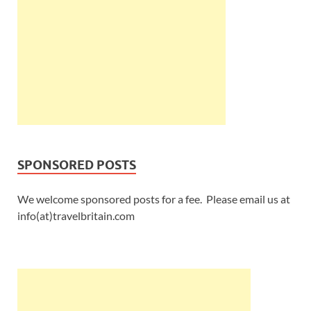
SPONSORED POSTS
We welcome sponsored posts for a fee. Please email us at
info(at)travelbritain.com