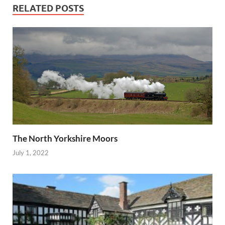
RELATED POSTS
The North Yorkshire Moors
July 1, 2022