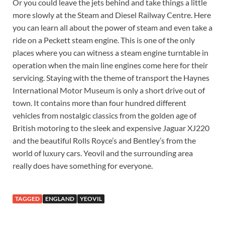
Or you could leave the jets behind and take things a little
more slowly at the Steam and Diesel Railway Centre. Here
you can learn all about the power of steam and even take a
ride on a Peckett steam engine. This is one of the only
places where you can witness a steam engine turntable in
operation when the main line engines come here for their
servicing. Staying with the theme of transport the Haynes
International Motor Museum is only a short drive out of
town. It contains more than four hundred different
vehicles from nostalgic classics from the golden age of
British motoring to the sleek and expensive Jaguar XJ220
and the beautiful Rolls Royce’s and Bentley’s from the
world of luxury cars. Yeovil and the surrounding area
really does have something for everyone.
TAGGED
ENGLAND
YEOVIL