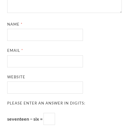
NAME
*
EMAIL
*
WEBSITE
PLEASE ENTER AN ANSWER IN DIGITS:
seventeen − six =