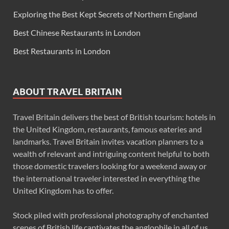
Exploring the Best Kept Secrets of Northern England
Best Chinese Restaurants in London
Best Restaurants in London
ABOUT TRAVEL BRITAIN
Travel Britain delivers the best of British tourism: hotels in
the United Kingdom, restaurants, famous eateries and
landmarks. Travel Britain invites vacation planners to a
wealth of relevant and intriguing content helpful to both
those domestic travelers looking for a weekend away or
the international traveler interested in everything the
United Kingdom has to offer.
Stock piled with professional photography of enchanted
scenes of British life captivates the anglophile in all of us.