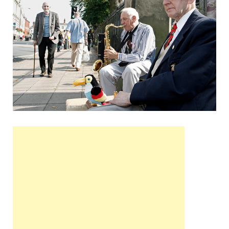
Wales, &
Ireland