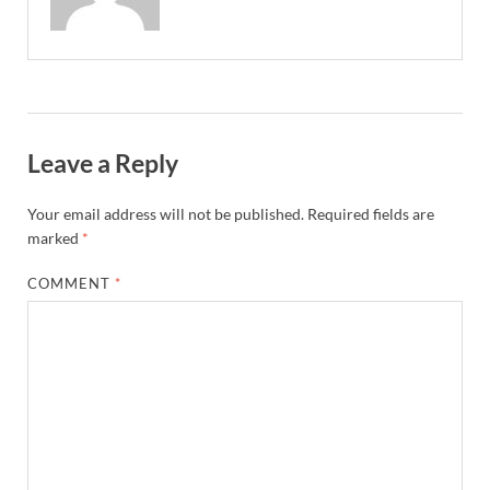
Leave a Reply
Your email address will not be published.
Required fields are
marked
*
COMMENT
*