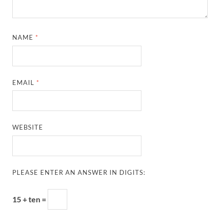
NAME
*
EMAIL
*
WEBSITE
PLEASE ENTER AN ANSWER IN DIGITS:
15 + ten =