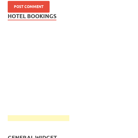
HOTEL BOOKINGS
GENERAL WIDGET