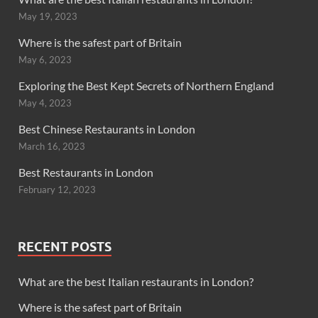
May 19, 2023
Where is the safest part of Britain
May 6, 2023
Exploring the Best Kept Secrets of Northern England
May 4, 2023
Best Chinese Restaurants in London
March 16, 2023
Best Restaurants in London
February 12, 2023
RECENT POSTS
What are the best Italian restaurants in London?
Where is the safest part of Britain