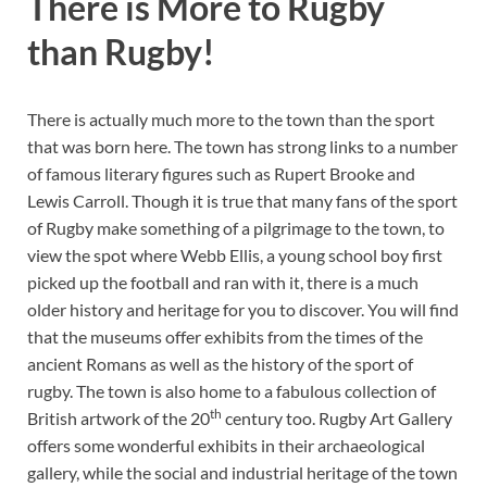
There is More to Rugby
than Rugby!
There is actually much more to the town than the sport
that was born here. The town has strong links to a number
of famous literary figures such as Rupert Brooke and
Lewis Carroll. Though it is true that many fans of the sport
of Rugby make something of a pilgrimage to the town, to
view the spot where Webb Ellis, a young school boy first
picked up the football and ran with it, there is a much
older history and heritage for you to discover. You will find
that the museums offer exhibits from the times of the
ancient Romans as well as the history of the sport of
rugby. The town is also home to a fabulous collection of
th
British artwork of the 20
century too. Rugby Art Gallery
offers some wonderful exhibits in their archaeological
gallery, while the social and industrial heritage of the town