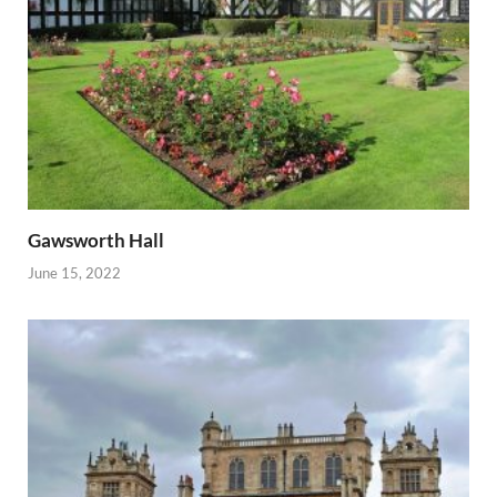
Gawsworth Hall
June 15, 2022