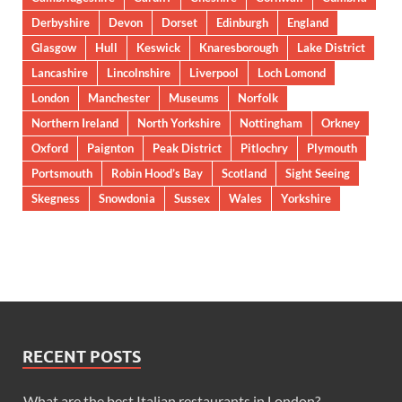
Derbyshire
Devon
Dorset
Edinburgh
England
Glasgow
Hull
Keswick
Knaresborough
Lake District
Lancashire
Lincolnshire
Liverpool
Loch Lomond
London
Manchester
Museums
Norfolk
Northern Ireland
North Yorkshire
Nottingham
Orkney
Oxford
Paignton
Peak District
Pitlochry
Plymouth
Portsmouth
Robin Hood’s Bay
Scotland
Sight Seeing
Skegness
Snowdonia
Sussex
Wales
Yorkshire
RECENT POSTS
What are the best Italian restaurants in London?