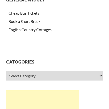
Cheap Bus Tickets
Book a Short Break
English Country Cottages
CATOGORIES