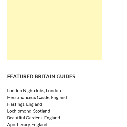
FEATURED BRITAIN GUIDES
London Nightclubs, London
Herstmonceux Castle, England
Hastings, England
Lochlomond, Scotland
Beautiful Gardens, England
Apothecary, England