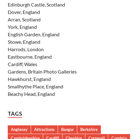
Edinburgh Castle, Scotland
Dover, England
Arran, Scotland
York, England
English Garden, England
Stowe, England
Harrods, London
Eastbourne, England
Cardiff, Wales
Gardens, Britain Photo Galleries
Hawkhurst, England
Smallhythe Place, England
Beachy Head, England
TAGS
Anglesey
Attractions
Bangor
Berkshire
Cambridgeshire
Cardiff
Cheshire
Cornwall
Cumbria