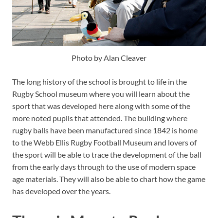
Photo by Alan Cleaver
The long history of the school is brought to life in the
Rugby School museum where you will learn about the
sport that was developed here along with some of the
more noted pupils that attended. The building where
rugby balls have been manufactured since 1842 is home
to the Webb Ellis Rugby Football Museum and lovers of
the sport will be able to trace the development of the ball
from the early days through to the use of modern space
age materials. They will also be able to chart how the game
has developed over the years.