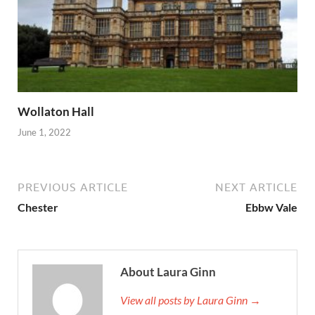
Wollaton Hall
June 1, 2022
PREVIOUS ARTICLE
NEXT ARTICLE
Chester
Ebbw Vale
About Laura Ginn
View all posts by Laura Ginn →