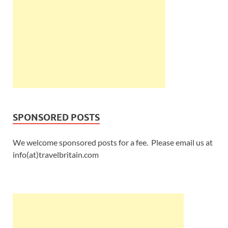
SPONSORED POSTS
We welcome sponsored posts for a fee. Please email us at
info(at)travelbritain.com