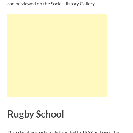
can be viewed on the Social History Gallery.
Rugby School
The school was originally founded in 1567 and over the