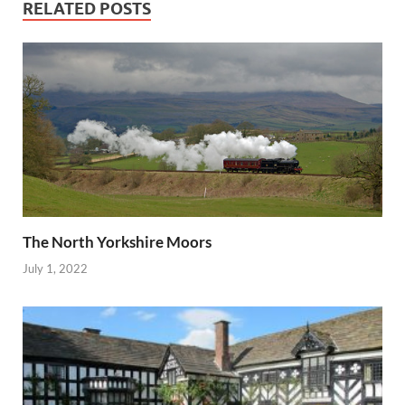
RELATED POSTS
The North Yorkshire Moors
July 1, 2022