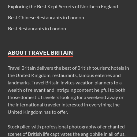
Exploring the Best Kept Secrets of Northern England
Best Chinese Restaurants in London
Best Restaurants in London
ABOUT TRAVEL BRITAIN
Travel Britain delivers the best of British tourism: hotels in
the United Kingdom, restaurants, famous eateries and
landmarks. Travel Britain invites vacation planners to a
wealth of relevant and intriguing content helpful to both
those domestic travelers looking for a weekend away or
the international traveler interested in everything the
United Kingdom has to offer.
Stock piled with professional photography of enchanted
scenes of British life captivates the anglophile in all of us.