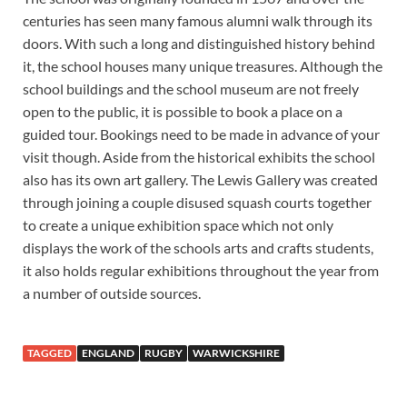
centuries has seen many famous alumni walk through its
doors. With such a long and distinguished history behind
it, the school houses many unique treasures. Although the
school buildings and the school museum are not freely
open to the public, it is possible to book a place on a
guided tour. Bookings need to be made in advance of your
visit though. Aside from the historical exhibits the school
also has its own art gallery. The Lewis Gallery was created
through joining a couple disused squash courts together
to create a unique exhibition space which not only
displays the work of the schools arts and crafts students,
it also holds regular exhibitions throughout the year from
a number of outside sources.
TAGGED
ENGLAND
RUGBY
WARWICKSHIRE