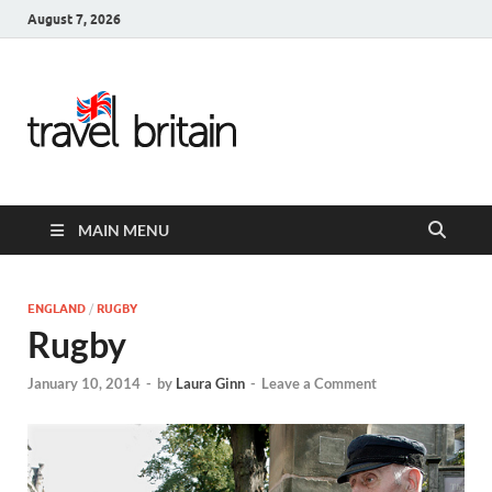
August 7, 2026
Travel
Britain –
United
MAIN MENU
Kingdom
Travel
ENGLAND
/
RUGBY
Rugby
Guide for
January 10, 2014
-
by
Laura Ginn
-
Leave a Comment
England,
Scotland,