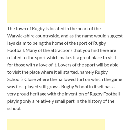
The town of Rugby is located in the heart of the
Warwickshire countryside, and as the name would suggest
lays claim to being the home of the sport of Rugby
Football. Many of the attractions that you find here are
related to the sport which makes it a great place to visit
for those with a love of it. Lovers of the sport will be able
to visit the place where it all started, namely Rugby
School’s Close where the hallowed turf on which the game
was first played still grows. Rugby School in itself has a
very proud heritage with the invention of Rugby Football
playing only a relatively small part in the history of the
school.