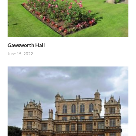
Gawsworth Hall
June 15, 2022