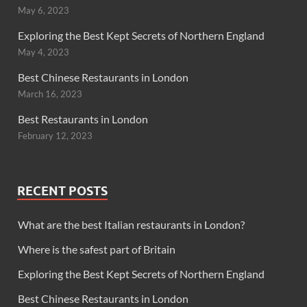
May 6, 2023
Exploring the Best Kept Secrets of Northern England
May 4, 2023
Best Chinese Restaurants in London
March 16, 2023
Best Restaurants in London
February 12, 2023
RECENT POSTS
What are the best Italian restaurants in London?
Where is the safest part of Britain
Exploring the Best Kept Secrets of Northern England
Best Chinese Restaurants in London