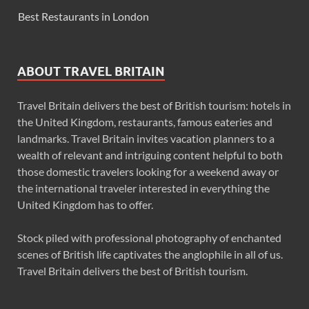
Best Restaurants in London
ABOUT TRAVEL BRITAIN
Travel Britain delivers the best of British tourism: hotels in
the United Kingdom, restaurants, famous eateries and
landmarks. Travel Britain invites vacation planners to a
wealth of relevant and intriguing content helpful to both
those domestic travelers looking for a weekend away or
the international traveler interested in everything the
United Kingdom has to offer.
Stock piled with professional photography of enchanted
scenes of British life captivates the anglophile in all of us.
Travel Britain delivers the best of British tourism.