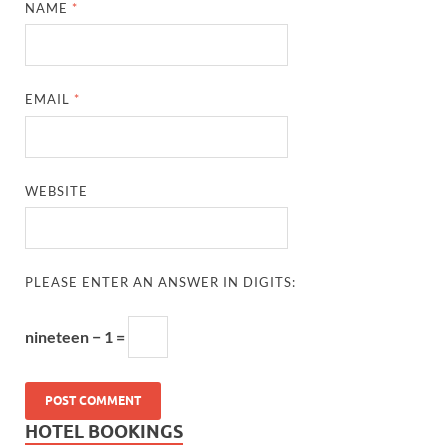
NAME
*
EMAIL
*
WEBSITE
PLEASE ENTER AN ANSWER IN DIGITS:
nineteen − 1 =
HOTEL BOOKINGS