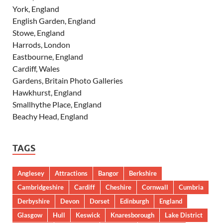
York, England
English Garden, England
Stowe, England
Harrods, London
Eastbourne, England
Cardiff, Wales
Gardens, Britain Photo Galleries
Hawkhurst, England
Smallhythe Place, England
Beachy Head, England
TAGS
Anglesey
Attractions
Bangor
Berkshire
Cambridgeshire
Cardiff
Cheshire
Cornwall
Cumbria
Derbyshire
Devon
Dorset
Edinburgh
England
Glasgow
Hull
Keswick
Knaresborough
Lake District