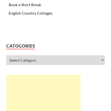
Book a Short Break
English Country Cottages
CATOGORIES