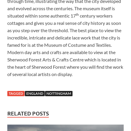
through time, illustrating the way that the city developed
and evolved across the centuries. The museum itself is
th
situated within some authentic 17
century workers
cottages and gives you a real sense of city history as soon
as you step over the threshold. The best place to view the
incredible, intricate and delicate lace work that the city is
famed for is at the Museum of Costume and Textiles.
Modern day arts and crafts are available to view at the
Sherwood Forest Arts & Crafts Centre which is located in
the heart of Sherwood Forest where you will find the work
of several local artists on display.
TAGGED
ENGLAND
NOTTINGHAM
RELATED POSTS