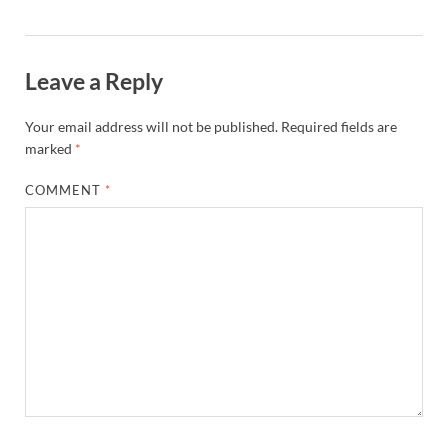
Leave a Reply
Your email address will not be published.
Required fields are
marked
*
COMMENT
*