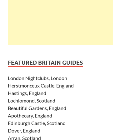
FEATURED BRITAIN GUIDES
London Nightclubs, London
Herstmonceux Castle, England
Hastings, England
Lochlomond, Scotland
Beautiful Gardens, England
Apothecary, England
Edinburgh Castle, Scotland
Dover, England
Arran, Scotland