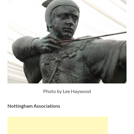
Photo by Lee Haywood
Nottingham Associations