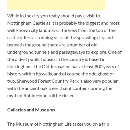
While in the city you really should pay a visit to
Nottingham Castle as it is probably the biggest and most
well known city landmark. The view from the top of the
castle offers a stunning vista of the sprawling city and
beneath the ground there are a number of old
underground tunnels and passageways to explore. One of
the oldest public houses in the country is based in
Nottingham, The Old Jerusalem has at least 800 years of
history within its walls, and of course the odd ghost or
two. Sherwood Forest Country Park is also very popular
with the ancient oak trees that it contains brining the
myth of Robin Hood a little closer.
Galleries and Museums
The Museum of Nottingham Life takes you on a trip