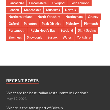
Lancashire
Lincolnshire
Liverpool
Loch Lomond
London
Manchester
Museums
Norfolk
Northern Ireland
North Yorkshire
Nottingham
Orkney
Oxford
Paignton
Peak District
Pitlochry
Plymouth
Portsmouth
Robin Hood’s Bay
Scotland
Sight Seeing
Skegness
Snowdonia
Sussex
Wales
Yorkshire
RECENT POSTS
What are the best Italian restaurants in London?
May 19, 2023
Where is the safest part of Britain