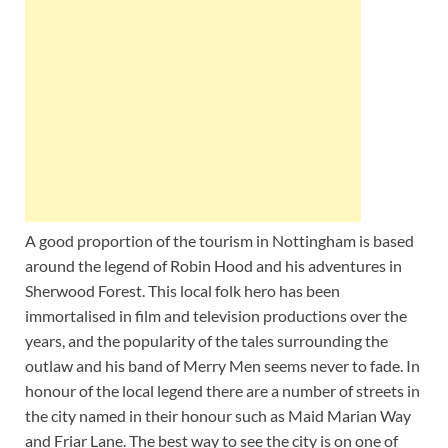
A good proportion of the tourism in Nottingham is based
around the legend of Robin Hood and his adventures in
Sherwood Forest. This local folk hero has been
immortalised in film and television productions over the
years, and the popularity of the tales surrounding the
outlaw and his band of Merry Men seems never to fade. In
honour of the local legend there are a number of streets in
the city named in their honour such as Maid Marian Way
and Friar Lane. The best way to see the city is on one of