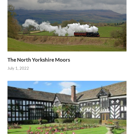
The North Yorkshire Moors
July 1, 2022