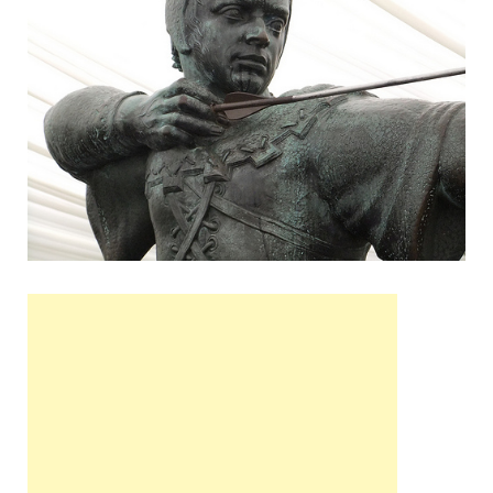
Wales, &
Ireland