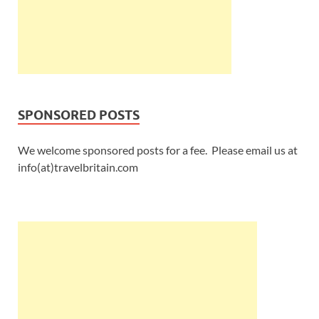
SPONSORED POSTS
We welcome sponsored posts for a fee. Please email us at
info(at)travelbritain.com