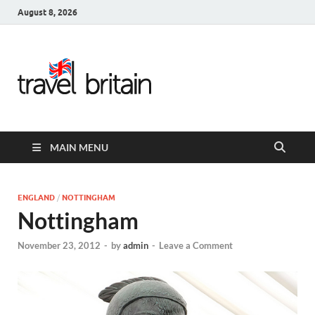
August 8, 2026
Travel
Britain –
United
MAIN MENU
Kingdom
Travel
ENGLAND
/
NOTTINGHAM
Nottingham
Guide for
November 23, 2012
-
by
admin
-
Leave a Comment
England,
Scotland,