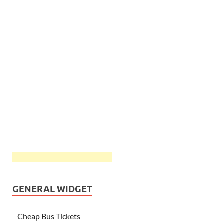
GENERAL WIDGET
Cheap Bus Tickets