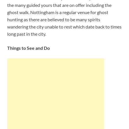
the many guided yours that are on offer including the
ghost walk. Nottingham is a regular venue for ghost
hunting as there are believed to be many spirits
wandering the city unable to rest which date back to times
long past in the city.
Things to See and Do