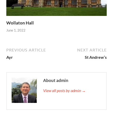
Wollaton Hall
June 1, 2022
PREVIOUS ARTICLE
NEXT ARTICLE
Ayr
St Andrew’s
About admin
View all posts by admin →