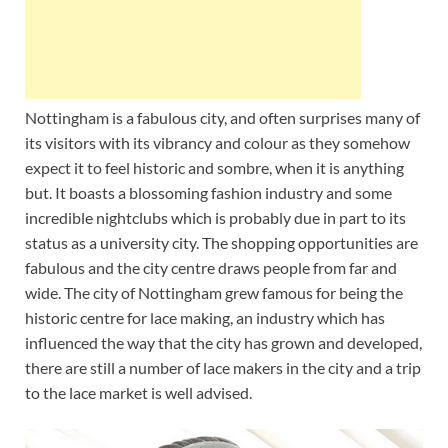
Nottingham is a fabulous city, and often surprises many of
its visitors with its vibrancy and colour as they somehow
expect it to feel historic and sombre, when it is anything
but. It boasts a blossoming fashion industry and some
incredible nightclubs which is probably due in part to its
status as a university city. The shopping opportunities are
fabulous and the city centre draws people from far and
wide. The city of Nottingham grew famous for being the
historic centre for lace making, an industry which has
influenced the way that the city has grown and developed,
there are still a number of lace makers in the city and a trip
to the lace market is well advised.