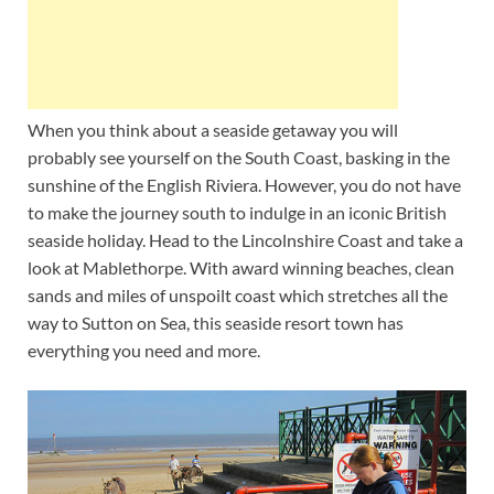
When you think about a seaside getaway you will
probably see yourself on the South Coast, basking in the
sunshine of the English Riviera. However, you do not have
to make the journey south to indulge in an iconic British
seaside holiday. Head to the Lincolnshire Coast and take a
look at Mablethorpe. With award winning beaches, clean
sands and miles of unspoilt coast which stretches all the
way to Sutton on Sea, this seaside resort town has
everything you need and more.