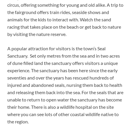
circus, offering something for young and old alike. A trip to
the fairground offers train rides, seaside shows and
animals for the kids to interact with. Watch the sand
racing that takes place on the beach or get back to nature
by visiting the nature reserve.
A popular attraction for visitors is the town’s Seal
Sanctuary. Set only metres from the sea and in two acres
of dune filled land the sanctuary offers visitors a unique
experience. The sanctuary has been here since the early
seventies and over the years has rescued hundreds of
injured and abandoned seals, nursing them back to health
and releasing them back into the sea. For the seals that are
unable to return to open water the sanctuary has become
their home. There is also a wildlife hospital on the site
where you can see lots of other coastal wildlife native to
the region.