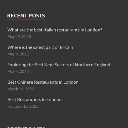
RECENT POSTS
What are the best Italian restaurants in London?
May 19, 2023
Where is the safest part of Britain
May 6, 2023
Exploring the Best Kept Secrets of Northern England
May 4, 2023
Best Chinese Restaurants in London
March 16, 2023
Best Restaurants in London
February 12, 2023