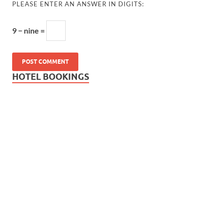
PLEASE ENTER AN ANSWER IN DIGITS:
9 − nine =
HOTEL BOOKINGS