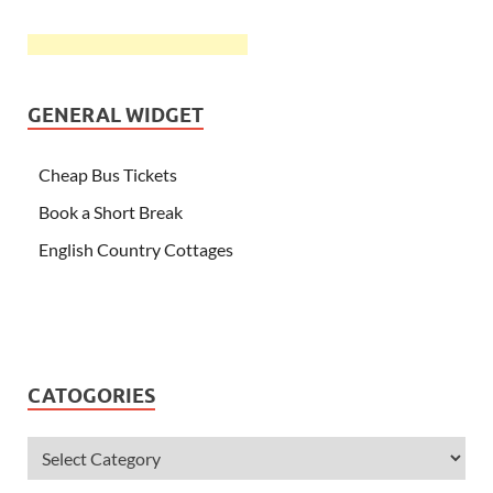
GENERAL WIDGET
Cheap Bus Tickets
Book a Short Break
English Country Cottages
CATOGORIES