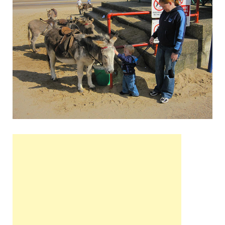
Wales, &
Ireland