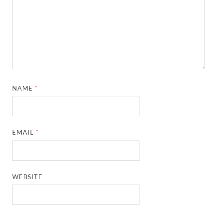
NAME
*
EMAIL
*
WEBSITE