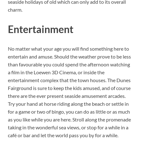
seaside holidays of old which can only add to its overall
charm.
Entertainment
No matter what your age you will find something here to
entertain and amuse. Should the weather prove to be less
than favourable you could spend the afternoon watching
a film in the Loewen 3D Cinema, or inside the
entertainment complex that the town houses. The Dunes
Fairground is sure to keep the kids amused, and of course
there are the ever present seaside amusement arcades.
Try your hand at horse riding along the beach or settle in
for a game or two of bingo, you can do as little or as much
as you like while you are here. Stroll along the promenade
taking in the wonderful sea views, or stop for a while in a
café or bar and let the world pass you by for a while.