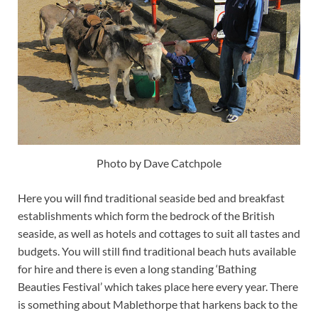
Photo by Dave Catchpole
Here you will find traditional seaside bed and breakfast
establishments which form the bedrock of the British
seaside, as well as hotels and cottages to suit all tastes and
budgets. You will still find traditional beach huts available
for hire and there is even a long standing ‘Bathing
Beauties Festival’ which takes place here every year. There
is something about Mablethorpe that harkens back to the