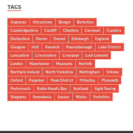
TAGS
Anglesey
Attractions
Bangor
Berkshire
Cambridgeshire
Cardiff
Cheshire
Cornwall
Cumbria
Derbyshire
Devon
Dorset
Edinburgh
England
Glasgow
Hull
Keswick
Knaresborough
Lake District
Lancashire
Lincolnshire
Liverpool
Loch Lomond
London
Manchester
Museums
Norfolk
Northern Ireland
North Yorkshire
Nottingham
Orkney
Oxford
Paignton
Peak District
Pitlochry
Plymouth
Portsmouth
Robin Hood’s Bay
Scotland
Sight Seeing
Skegness
Snowdonia
Sussex
Wales
Yorkshire