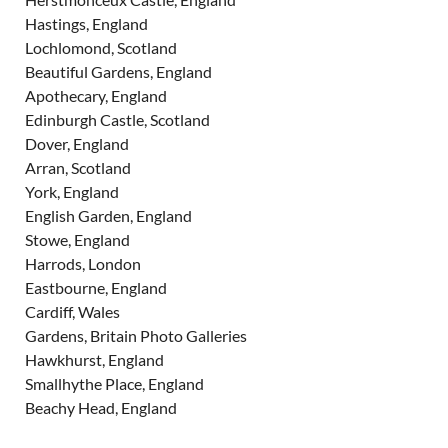
Hastings, England
Lochlomond, Scotland
Beautiful Gardens, England
Apothecary, England
Edinburgh Castle, Scotland
Dover, England
Arran, Scotland
York, England
English Garden, England
Stowe, England
Harrods, London
Eastbourne, England
Cardiff, Wales
Gardens, Britain Photo Galleries
Hawkhurst, England
Smallhythe Place, England
Beachy Head, England