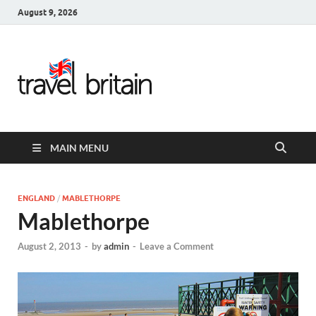
August 9, 2026
Travel
Britain –
United
MAIN MENU
Kingdom
Travel
ENGLAND
/
MABLETHORPE
Mablethorpe
Guide for
August 2, 2013
-
by
admin
-
Leave a Comment
England,
Scotland,