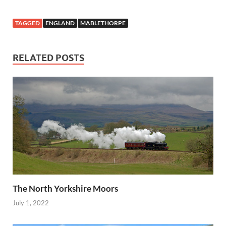
TAGGED
ENGLAND
MABLETHORPE
RELATED POSTS
The North Yorkshire Moors
July 1, 2022