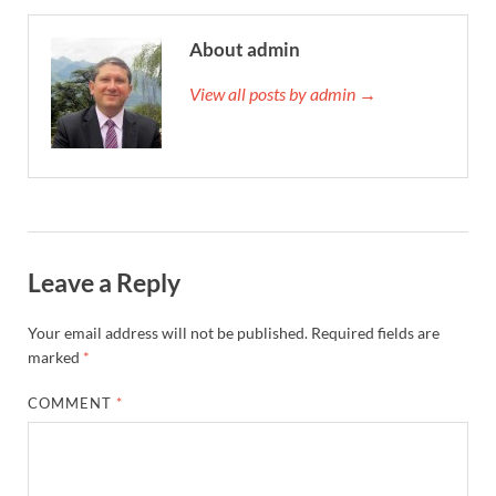
About admin
View all posts by admin →
Leave a Reply
Your email address will not be published.
Required fields are
marked
*
COMMENT
*