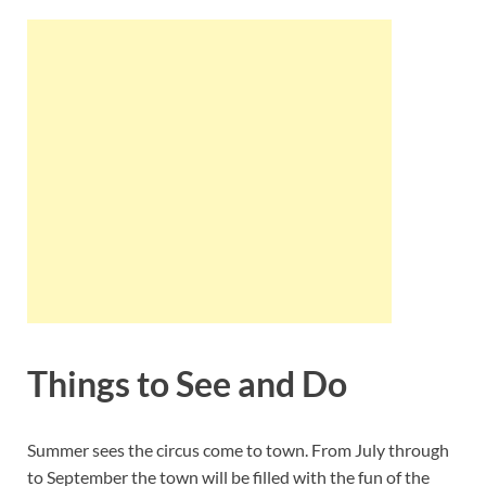
Things to See and Do
Summer sees the circus come to town. From July through
to September the town will be filled with the fun of the