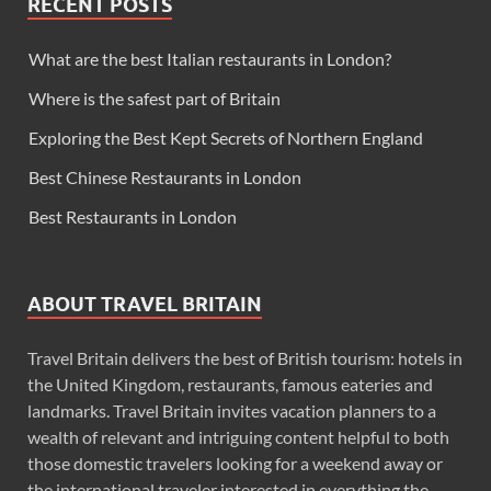
RECENT POSTS
What are the best Italian restaurants in London?
Where is the safest part of Britain
Exploring the Best Kept Secrets of Northern England
Best Chinese Restaurants in London
Best Restaurants in London
ABOUT TRAVEL BRITAIN
Travel Britain delivers the best of British tourism: hotels in
the United Kingdom, restaurants, famous eateries and
landmarks. Travel Britain invites vacation planners to a
wealth of relevant and intriguing content helpful to both
those domestic travelers looking for a weekend away or
the international traveler interested in everything the