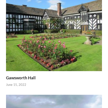
Gawsworth Hall
June 15, 2022