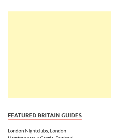
FEATURED BRITAIN GUIDES
London Nightclubs, London
Herstmonceux Castle, England