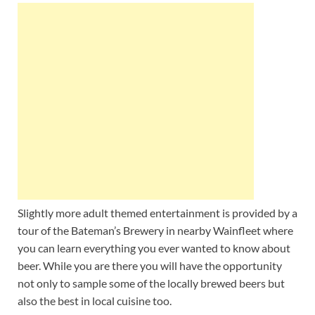
Slightly more adult themed entertainment is provided by a
tour of the Bateman’s Brewery in nearby Wainfleet where
you can learn everything you ever wanted to know about
beer. While you are there you will have the opportunity
not only to sample some of the locally brewed beers but
also the best in local cuisine too.