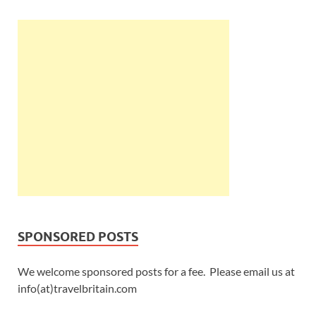
SPONSORED POSTS
We welcome sponsored posts for a fee. Please email us at
info(at)travelbritain.com