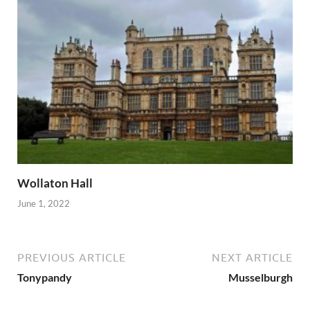
Wollaton Hall
June 1, 2022
PREVIOUS ARTICLE
NEXT ARTICLE
Tonypandy
Musselburgh