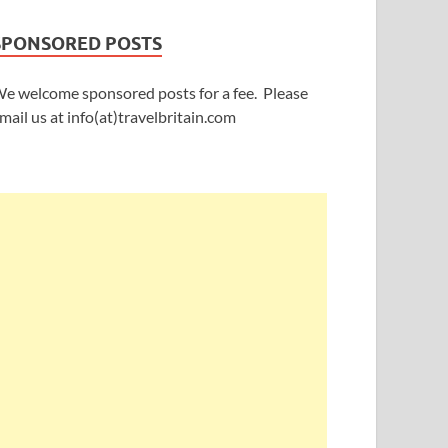
SPONSORED POSTS
e welcome sponsored posts for a fee. Please
mail us at info(at)travelbritain.com