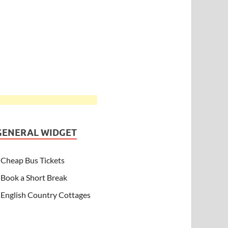
GENERAL WIDGET
Cheap Bus Tickets
Book a Short Break
English Country Cottages