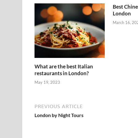
Best Chine
London
March 16, 20
What are the best Italian
restaurants in London?
May 19, 2023
PREVIOUS ARTICLE
London by Night Tours