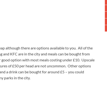
ap although there are options available to you. All of the
ng and KFC are in the city and meals can be bought from
er good option with most meals costing under £10. Upscale
 figures of £50 per head are not uncommon. Other options
and a drink can be bought for around £5 – you could
y parks in the city.