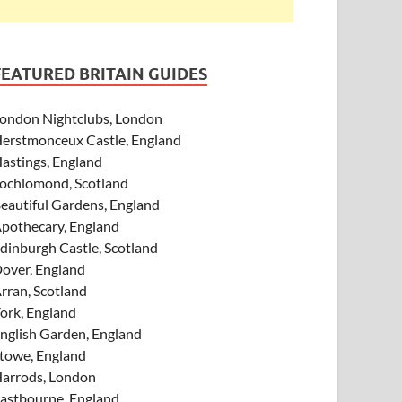
FEATURED BRITAIN GUIDES
ondon Nightclubs, London
erstmonceux Castle, England
astings, England
ochlomond, Scotland
eautiful Gardens, England
pothecary, England
dinburgh Castle, Scotland
over, England
rran, Scotland
ork, England
nglish Garden, England
towe, England
arrods, London
astbourne, England