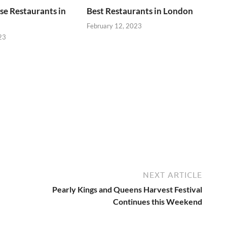
se Restaurants in
Best Restaurants in London
February 12, 2023
23
NEXT ARTICLE
Pearly Kings and Queens Harvest Festival
Continues this Weekend