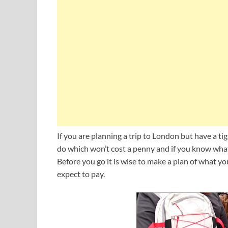
If you are planning a trip to London but have a ti
do which won’t cost a penny and if you know what
Before you go it is wise to make a plan of what
expect to pay.