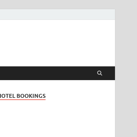
Travel Guide for
and
HOTEL BOOKINGS