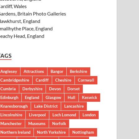
ardiff, Wales
ardens, Britain Photo Galleries
awkhurst, England
mallhythe Place, England
eachy Head, England
TAGS
Anglesey
Attractions
Bangor
Berkshire
Cambridgeshire
Cardiff
Cheshire
Cornwall
Cumbria
Derbyshire
Devon
Dorset
Edinburgh
England
Glasgow
Hull
Keswick
Knaresborough
Lake District
Lancashire
Lincolnshire
Liverpool
Loch Lomond
London
Manchester
Museums
Norfolk
Northern Ireland
North Yorkshire
Nottingham