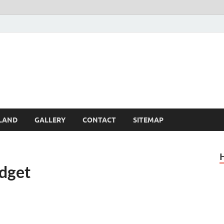
Britain – United Kingdom 
, Scotland, Wales, & Irel
LAND
GALLERY
CONTACT
SITEMAP
udget