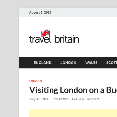
August 5, 2026
Travel 
England
ENGLAND
LONDON
WALES
SCOT
LONDON
Visiting London on a B
July 18, 2015
-
by
admin
-
Leave a Comment