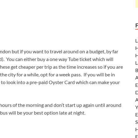
L
H
don but if you want to travel around on a budget, by far
H
. You can either buy a one way Tube ticket which will
L
hese get cheaper per trip as the time increases so if you are
B
the city for a while, opt for a week pass. If you will be in
A
to look into a pre-paid Oyster Card which can make your
E
D
A
hours of the morning and don’t start up again until around
Y
bus will be your best option late at night.
E
S
H
E