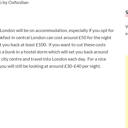
o by Oxfordian
W
London will be on accommodation, especially if you opt for
e
kfast in central London can cost around £50 for the night
set you back at least £100. If you want to cut these costs
a bunk in a hostel dorm which will set you back around
 city centre and travel into London each day. For a nice
 you will still be looking at around £30-£40 per night.