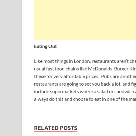
Eating Out
Like most things in London, restaurants aren’t che
usual fast food chains like McDonalds, Burger Ki
these for very affordable prices. Pubs are anoth
restaurants are going to set you back a lot, and
include supermarkets where a salad or sandwich 
always do this and choose to eat in one of the man
RELATED POSTS