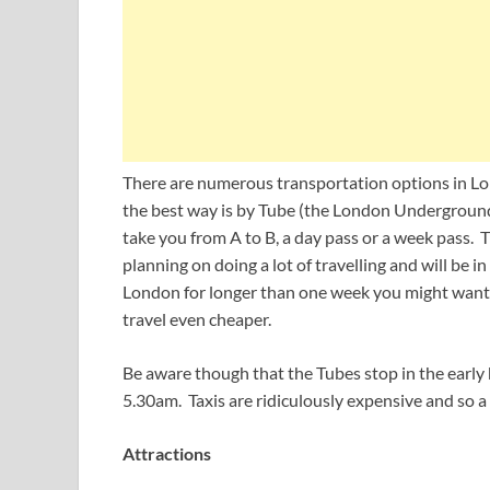
There are numerous transportation options in Lon
the best way is by Tube (the London Underground)
take you from A to B, a day pass or a week pass. T
planning on doing a lot of travelling and will be in 
London for longer than one week you might want 
travel even cheaper.
Be aware though that the Tubes stop in the early 
5.30am. Taxis are ridiculously expensive and so a 
Attractions