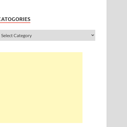
CATOGORIES