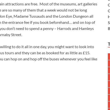
n attractions are free. Most of the museums, art galleries
C
ere are so many of them that a week would not be long
G
London Eye, Madame Tussauds and the London Dungeon all
H
on the entrance fee if you book beforehand… and on top of
S
B
d you don’t need to spend a penny – Harrods and Hamleys
arnaby Street.
illing to do it all in one day, you might want to look into
 tours and they can be as booked for as little as £15.
ou can hop on and hop off the buses whenever you feel like