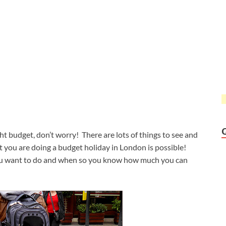
ght budget, don’t worry! There are lots of things to see and
 you are doing a budget holiday in London is possible!
 you want to do and when so you know how much you can