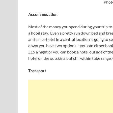
Phot
Accommodation
Most of the money you spend during your trip to 
a hotel stay. Even a pretty run down bed and brea
and a nice hotel in a central location is going to 
down you have two options – you can either book 
£15 a night or you can book a hotel outside of the
hotel on the outskirts but still within tube range,
Transport