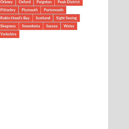
Orkney
Oxford
Paignton
Peak District
Pitlochry
Plymouth
Portsmouth
Robin Hood’s Bay
Scotland
Sight Seeing
Skegness
Snowdonia
Sussex
Wales
Yorkshire