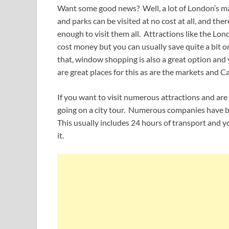
Want some good news? Well, a lot of London’s mai
and parks can be visited at no cost at all, and th
enough to visit them all. Attractions like the 
cost money but you can usually save quite a bit 
that, window shopping is also a great option an
are great places for this as are the markets and C
If you want to visit numerous attractions and are w
going on a city tour. Numerous companies have bus
This usually includes 24 hours of transport and y
it.