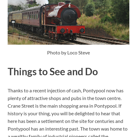
Photo by Loco Steve
Things to See and Do
Thanks to a recent injection of cash, Pontypool now has
plenty of attractive shops and pubs in the town centre.
Crane Street is the main shopping area in Pontypool. If
history is your thing, you will be delighted to hear that
here has been a settlement on the site for centuries and
Pontypool has an interesting past. The town was home to
a wealthy family of industrial pioneers called the