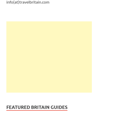
info(at)travelbritain.com
FEATURED BRITAIN GUIDES