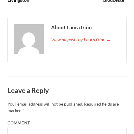
About Laura Ginn
View all posts by Laura Ginn →
Leave a Reply
Your email address will not be published.
Required fields are
marked
*
COMMENT
*