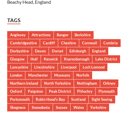
Beachy Head, England
TAGS
Anglesey
Attractions
Bangor
Berkshire
Cambridgeshire
Cardiff
Cheshire
Cornwall
Cumbria
Derbyshire
Devon
Dorset
Edinburgh
England
Glasgow
Hull
Keswick
Knaresborough
Lake District
Lancashire
Lincolnshire
Liverpool
Loch Lomond
London
Manchester
Museums
Norfolk
Northern Ireland
North Yorkshire
Nottingham
Orkney
Oxford
Paignton
Peak District
Pitlochry
Plymouth
Portsmouth
Robin Hood’s Bay
Scotland
Sight Seeing
Skegness
Snowdonia
Sussex
Wales
Yorkshire