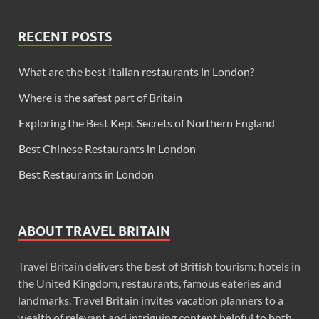
RECENT POSTS
What are the best Italian restaurants in London?
Where is the safest part of Britain
Exploring the Best Kept Secrets of Northern England
Best Chinese Restaurants in London
Best Restaurants in London
ABOUT TRAVEL BRITAIN
Travel Britain delivers the best of British tourism: hotels in
the United Kingdom, restaurants, famous eateries and
landmarks. Travel Britain invites vacation planners to a
wealth of relevant and intriguing content helpful to both