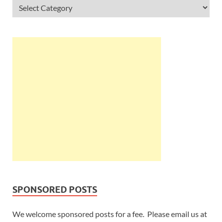
SPONSORED POSTS
We welcome sponsored posts for a fee. Please email us at