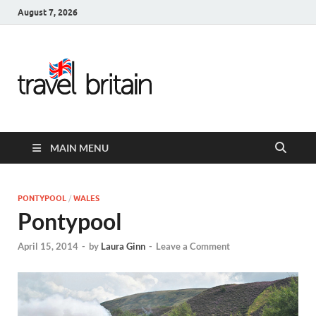
August 7, 2026
Travel
Britain –
United
MAIN MENU
Kingdom
Travel
PONTYPOOL
/
WALES
Pontypool
Guide for
April 15, 2014
-
by
Laura Ginn
-
Leave a Comment
England,
Scotland,