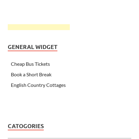
GENERAL WIDGET
Cheap Bus Tickets
Book a Short Break
English Country Cottages
CATOGORIES