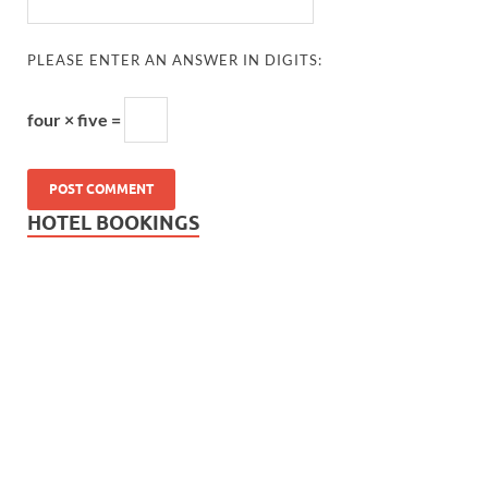
PLEASE ENTER AN ANSWER IN DIGITS:
four × five =
HOTEL BOOKINGS