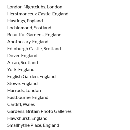
London Nightclubs, London
Herstmonceux Castle, England
Hastings, England
Lochlomond, Scotland
Beautiful Gardens, England
Apothecary, England
Edinburgh Castle, Scotland
Dover, England
Arran, Scotland
York, England
English Garden, England
Stowe, England
Harrods, London
Eastbourne, England
Cardiff, Wales
Gardens, Britain Photo Galleries
Hawkhurst, England
Smallhythe Place, England