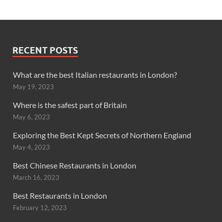
RECENT POSTS
What are the best Italian restaurants in London?
May 19, 2023
Where is the safest part of Britain
May 6, 2023
Exploring the Best Kept Secrets of Northern England
May 4, 2023
Best Chinese Restaurants in London
March 16, 2023
Best Restaurants in London
February 12, 2023