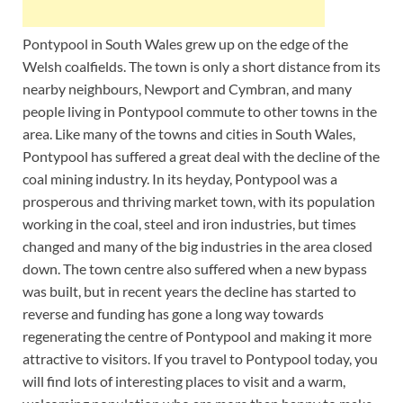
Pontypool in South Wales grew up on the edge of the
Welsh coalfields. The town is only a short distance from its
nearby neighbours, Newport and Cymbran, and many
people living in Pontypool commute to other towns in the
area. Like many of the towns and cities in South Wales,
Pontypool has suffered a great deal with the decline of the
coal mining industry. In its heyday, Pontypool was a
prosperous and thriving market town, with its population
working in the coal, steel and iron industries, but times
changed and many of the big industries in the area closed
down. The town centre also suffered when a new bypass
was built, but in recent years the decline has started to
reverse and funding has gone a long way towards
regenerating the centre of Pontypool and making it more
attractive to visitors. If you travel to Pontypool today, you
will find lots of interesting places to visit and a warm,