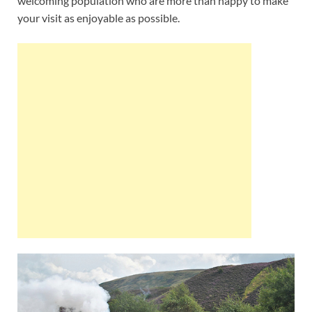
welcoming population who are more than happy to make
your visit as enjoyable as possible.