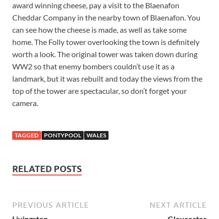
award winning cheese, pay a visit to the Blaenafon
Cheddar Company in the nearby town of Blaenafon. You
can see how the cheese is made, as well as take some
home. The Folly tower overlooking the town is definitely
worth a look. The original tower was taken down during
WW2 so that enemy bombers couldn’t use it as a
landmark, but it was rebuilt and today the views from the
top of the tower are spectacular, so don’t forget your
camera.
TAGGED
PONTYPOOL
WALES
RELATED POSTS
PREVIOUS ARTICLE
NEXT ARTICLE
Livingston
Gloucester