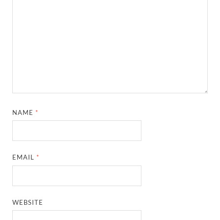
NAME
*
EMAIL
*
WEBSITE