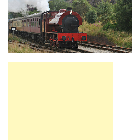
Wales, &
Ireland