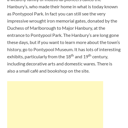
Hanbury’s, who made their home in what is today known
as Pontypool Park. In fact you can still see the very
impressive wrought iron memorial gates, donated by the
Duchess of Marlborough to Major Hanbury, at the
entrance to Pontypool Park. The Hanbury’s are long gone
these days, but if you want to learn more about the town’s
history, go to Pontypool Museum. It has lots of interesting
th
th
exhibits, particularly from the 18
and 19
century,
including decorative arts and domestic wares. There is
also a small café and bookshop on the site.