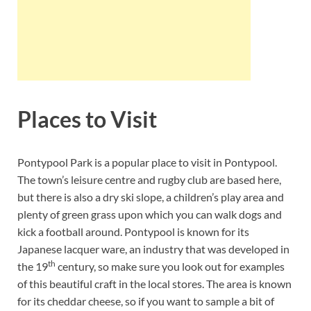
Places to Visit
Pontypool Park is a popular place to visit in Pontypool.
The town’s leisure centre and rugby club are based here,
but there is also a dry ski slope, a children’s play area and
plenty of green grass upon which you can walk dogs and
kick a football around. Pontypool is known for its
Japanese lacquer ware, an industry that was developed in
th
the 19
century, so make sure you look out for examples
of this beautiful craft in the local stores. The area is known
for its cheddar cheese, so if you want to sample a bit of