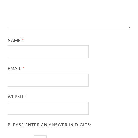
NAME
*
EMAIL
*
WEBSITE
PLEASE ENTER AN ANSWER IN DIGITS: