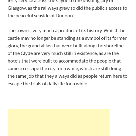
ferry service across the Clyde to the bustling city of
Glasgow, as the railways grew so did the public’s access to
the peaceful seaside of Dunoon.
The town is very much a product of its history. Whilst the
castle may no longer be standing as a symbol of its former
glory, the grand villas that were built along the shoreline
of the Clyde are very much still in existence, as are the
hotels that were built to accommodate the people that
came to escape the city for a while, which are still doing
the same job that they always did as people return here to
escape the trials of daily life for a while.