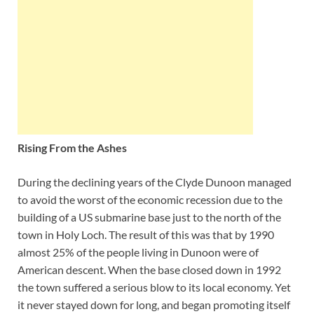
Rising From the Ashes
During the declining years of the Clyde Dunoon managed
to avoid the worst of the economic recession due to the
building of a US submarine base just to the north of the
town in Holy Loch. The result of this was that by 1990
almost 25% of the people living in Dunoon were of
American descent. When the base closed down in 1992
the town suffered a serious blow to its local economy. Yet
it never stayed down for long, and began promoting itself