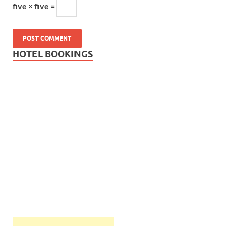
five × five =
HOTEL BOOKINGS