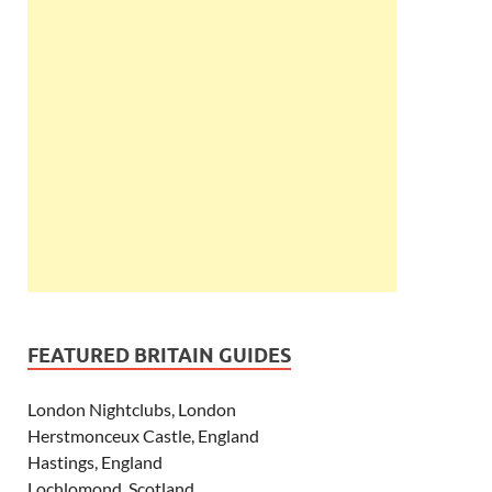
FEATURED BRITAIN GUIDES
London Nightclubs, London
Herstmonceux Castle, England
Hastings, England
Lochlomond, Scotland