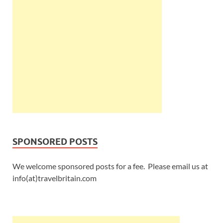
SPONSORED POSTS
We welcome sponsored posts for a fee. Please email us at
info(at)travelbritain.com