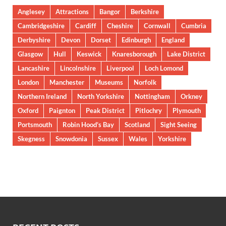
Anglesey
Attractions
Bangor
Berkshire
Cambridgeshire
Cardiff
Cheshire
Cornwall
Cumbria
Derbyshire
Devon
Dorset
Edinburgh
England
Glasgow
Hull
Keswick
Knaresborough
Lake District
Lancashire
Lincolnshire
Liverpool
Loch Lomond
London
Manchester
Museums
Norfolk
Northern Ireland
North Yorkshire
Nottingham
Orkney
Oxford
Paignton
Peak District
Pitlochry
Plymouth
Portsmouth
Robin Hood’s Bay
Scotland
Sight Seeing
Skegness
Snowdonia
Sussex
Wales
Yorkshire