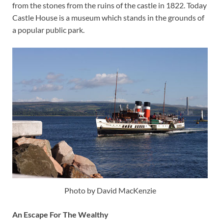
from the stones from the ruins of the castle in 1822. Today
Castle House is a museum which stands in the grounds of
a popular public park.
Photo by David MacKenzie
An Escape For The Wealthy