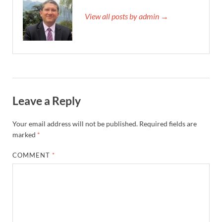
View all posts by admin →
Leave a Reply
Your email address will not be published.
Required fields are
marked
*
COMMENT
*