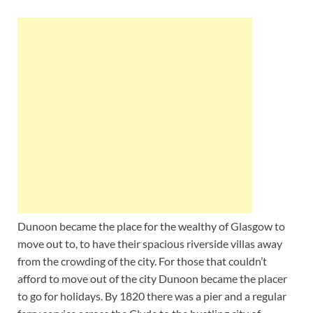
Dunoon became the place for the wealthy of Glasgow to
move out to, to have their spacious riverside villas away
from the crowding of the city. For those that couldn’t
afford to move out of the city Dunoon became the placer
to go for holidays. By 1820 there was a pier and a regular