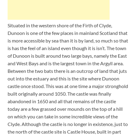
Situated in the western shore of the Firth of Clyde,
Dunoon is one of the few places in mainland Scotland that
is more accessible by sea than it is by land, so much so that
is has the feel of an island even though it is isn’t. The town
of Dunoon is built around two large bays, namely the East
and West Bays and is the largest town in the Argyll area.
Between the two bats there is an outcrop of land that juts
out into the estuary and this is the site where Dunoon
castle once stood. This was at one time a major stronghold
built originally around 1050. The castle was finally
abandoned in 1650 and all that remains of the castle
today are a few grassed over mounds on the top of a hill
on which you can take in some incredible views of the
Clyde. Although the castle is no longer in existence, just to
the north of the castle site is Castle House, built in part