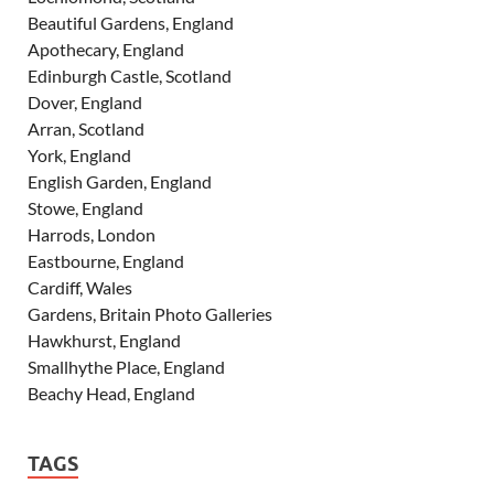
Beautiful Gardens, England
Apothecary, England
Edinburgh Castle, Scotland
Dover, England
Arran, Scotland
York, England
English Garden, England
Stowe, England
Harrods, London
Eastbourne, England
Cardiff, Wales
Gardens, Britain Photo Galleries
Hawkhurst, England
Smallhythe Place, England
Beachy Head, England
TAGS