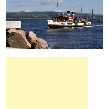
Wales, &
Ireland