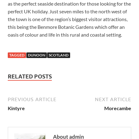
as the perfect seaside destination for those looking for the
perfect UK holiday. Just seven miles to the north west of
the town is one of the region’s biggest visitor attractions,
this being the Benmore Botanic Gardens which offer an
oasis of colour and life in this rural and coastal setting.
TAGGED
DUNOON
SCOTLAND
RELATED POSTS
PREVIOUS ARTICLE
NEXT ARTICLE
Kintyre
Morecambe
About admin