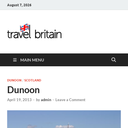
August 7, 2026
Travel
Britain –
United
MAIN MENU
Kingdom
Travel
DUNOON
/
SCOTLAND
Dunoon
Guide for
April 19, 2013
-
by
admin
-
Leave a Comment
England,
Scotland,