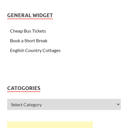
GENERAL WIDGET
Cheap Bus Tickets
Book a Short Break
English Country Cottages
CATOGORIES