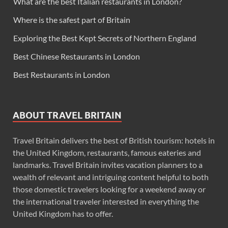
What are the best Italian restaurants in London?
Where is the safest part of Britain
Exploring the Best Kept Secrets of Northern England
Best Chinese Restaurants in London
Best Restaurants in London
ABOUT TRAVEL BRITAIN
Travel Britain delivers the best of British tourism: hotels in
the United Kingdom, restaurants, famous eateries and
landmarks. Travel Britain invites vacation planners to a
wealth of relevant and intriguing content helpful to both
those domestic travelers looking for a weekend away or
the international traveler interested in everything the
United Kingdom has to offer.