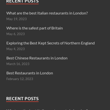
RECENT POSTS
What are the best Italian restaurants in London?
May 19, 2023
Where is the safest part of Britain
May 6, 2023
Exploring the Best Kept Secrets of Northern England
May 4, 2023
Best Chinese Restaurants in London
March 16, 2023
Best Restaurants in London
February 12, 2023
RECENT POSTS