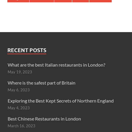
RECENT POSTS
What are the best Italian restaurants in London?
May 19, 2023
Where is the safest part of Britain
May 6, 2023
Exploring the Best Kept Secrets of Northern England
May 4, 2023
Best Chinese Restaurants in London
March 16, 2023