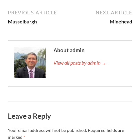
PREVIOUS ARTICLE
NEXT ARTICLE
Musselburgh
Minehead
About admin
View all posts by admin →
Leave a Reply
Your email address will not be published.
Required fields are
marked
*