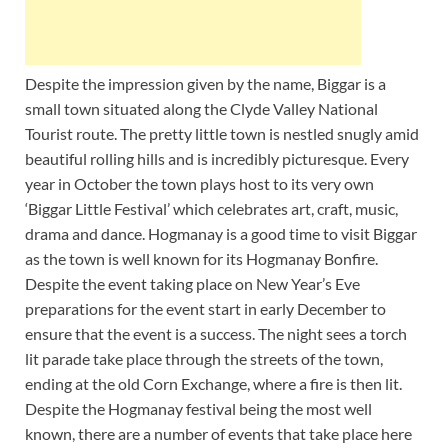
Despite the impression given by the name, Biggar is a
small town situated along the Clyde Valley National
Tourist route. The pretty little town is nestled snugly amid
beautiful rolling hills and is incredibly picturesque. Every
year in October the town plays host to its very own
‘Biggar Little Festival’ which celebrates art, craft, music,
drama and dance. Hogmanay is a good time to visit Biggar
as the town is well known for its Hogmanay Bonfire.
Despite the event taking place on New Year’s Eve
preparations for the event start in early December to
ensure that the event is a success. The night sees a torch
lit parade take place through the streets of the town,
ending at the old Corn Exchange, where a fire is then lit.
Despite the Hogmanay festival being the most well
known, there are a number of events that take place here