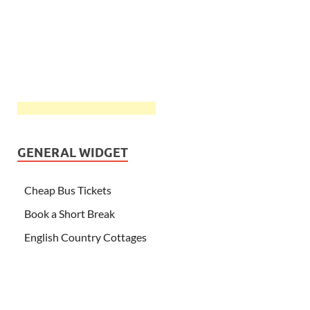
GENERAL WIDGET
Cheap Bus Tickets
Book a Short Break
English Country Cottages