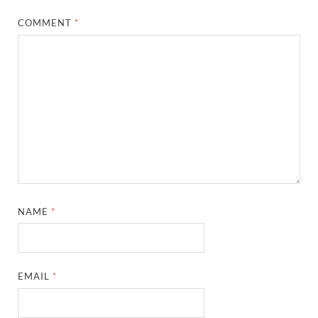
COMMENT
*
NAME
*
EMAIL
*