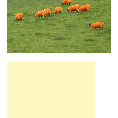
Wales, &
Ireland