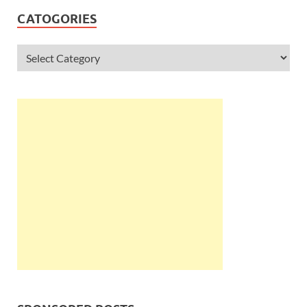
CATOGORIES