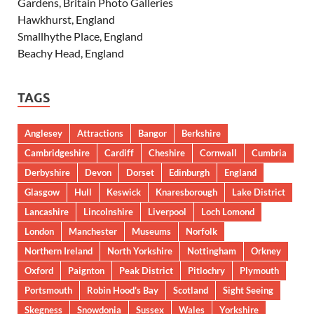
Gardens, Britain Photo Galleries
Hawkhurst, England
Smallhythe Place, England
Beachy Head, England
TAGS
Anglesey
Attractions
Bangor
Berkshire
Cambridgeshire
Cardiff
Cheshire
Cornwall
Cumbria
Derbyshire
Devon
Dorset
Edinburgh
England
Glasgow
Hull
Keswick
Knaresborough
Lake District
Lancashire
Lincolnshire
Liverpool
Loch Lomond
London
Manchester
Museums
Norfolk
Northern Ireland
North Yorkshire
Nottingham
Orkney
Oxford
Paignton
Peak District
Pitlochry
Plymouth
Portsmouth
Robin Hood’s Bay
Scotland
Sight Seeing
Skegness
Snowdonia
Sussex
Wales
Yorkshire