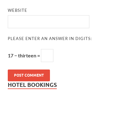
WEBSITE
PLEASE ENTER AN ANSWER IN DIGITS:
17 − thirteen =
HOTEL BOOKINGS