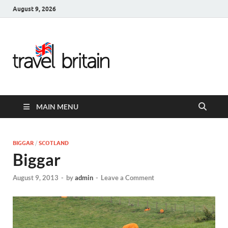
August 9, 2026
Travel
Britain –
United
MAIN MENU
Kingdom
Travel
BIGGAR
/
SCOTLAND
Biggar
Guide for
August 9, 2013
-
by
admin
-
Leave a Comment
England,
Scotland,