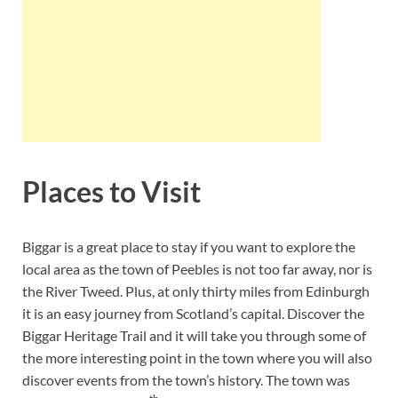
Places to Visit
Biggar is a great place to stay if you want to explore the
local area as the town of Peebles is not too far away, nor is
the River Tweed. Plus, at only thirty miles from Edinburgh
it is an easy journey from Scotland’s capital. Discover the
Biggar Heritage Trail and it will take you through some of
the more interesting point in the town where you will also
discover events from the town’s history. The town was