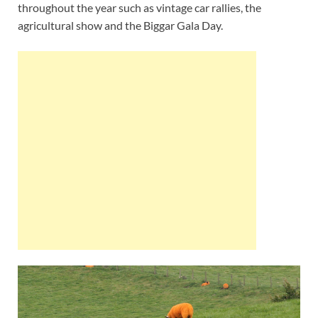
throughout the year such as vintage car rallies, the
agricultural show and the Biggar Gala Day.