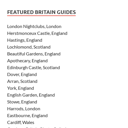
FEATURED BRITAIN GUIDES
London Nightclubs, London
Herstmonceux Castle, England
Hastings, England
Lochlomond, Scotland
Beautiful Gardens, England
Apothecary, England
Edinburgh Castle, Scotland
Dover, England
Arran, Scotland
York, England
English Garden, England
Stowe, England
Harrods, London
Eastbourne, England
Cardiff, Wales