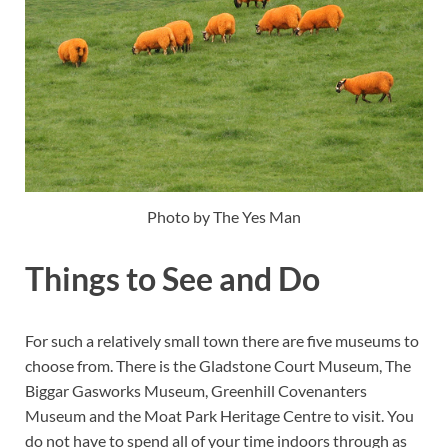
Photo by The Yes Man
Things to See and Do
For such a relatively small town there are five museums to
choose from. There is the Gladstone Court Museum, The
Biggar Gasworks Museum, Greenhill Covenanters
Museum and the Moat Park Heritage Centre to visit. You
do not have to spend all of your time indoors through as