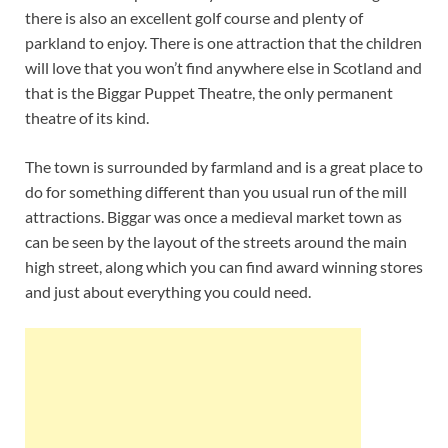
there is also an excellent golf course and plenty of
parkland to enjoy. There is one attraction that the children
will love that you won’t find anywhere else in Scotland and
that is the Biggar Puppet Theatre, the only permanent
theatre of its kind.
The town is surrounded by farmland and is a great place to
do for something different than you usual run of the mill
attractions. Biggar was once a medieval market town as
can be seen by the layout of the streets around the main
high street, along which you can find award winning stores
and just about everything you could need.