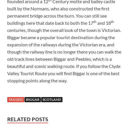
th
founded around a 12
Century motte and bailey castle
built by the Normans, who also constructed the first
permanent bridge across the burn. You can still see
th
th
buildings here that date back to both the 17
and 18
centuries, though the overall look of the town is Victorian.
Biggar became a popular tourist destination during the
expansion of the railways during the Victorian era, and
though the railway line is no longer there you can walk the
old track lines between Biggar and Peebles, which is a
beautiful and scenic walking route. If you follow the Clyde
Valley Tourist Route you will find Biggar is one of the best
stopping points along the way.
TAGGED
BIGGAR
SCOTLAND
RELATED POSTS