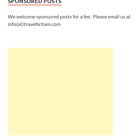
SPONSORED POSTS
We welcome sponsored posts for a fee. Please email us at
info(at)travelbritain.com