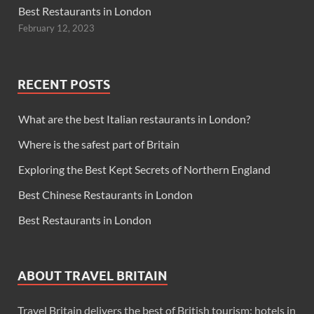
Best Restaurants in London
February 12, 2023
RECENT POSTS
What are the best Italian restaurants in London?
Where is the safest part of Britain
Exploring the Best Kept Secrets of Northern England
Best Chinese Restaurants in London
Best Restaurants in London
ABOUT TRAVEL BRITAIN
Travel Britain delivers the best of British tourism: hotels in