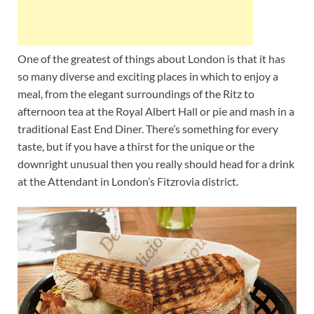
One of the greatest of things about London is that it has
so many diverse and exciting places in which to enjoy a
meal, from the elegant surroundings of the Ritz to
afternoon tea at the Royal Albert Hall or pie and mash in a
traditional East End Diner. There’s something for every
taste, but if you have a thirst for the unique or the
downright unusual then you really should head for a drink
at the Attendant in London’s Fitzrovia district.