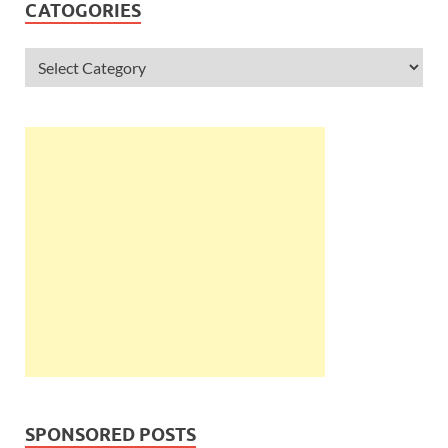
CATOGORIES
SPONSORED POSTS