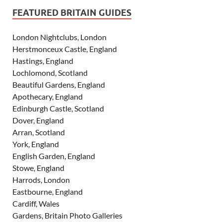
FEATURED BRITAIN GUIDES
London Nightclubs, London
Herstmonceux Castle, England
Hastings, England
Lochlomond, Scotland
Beautiful Gardens, England
Apothecary, England
Edinburgh Castle, Scotland
Dover, England
Arran, Scotland
York, England
English Garden, England
Stowe, England
Harrods, London
Eastbourne, England
Cardiff, Wales
Gardens, Britain Photo Galleries