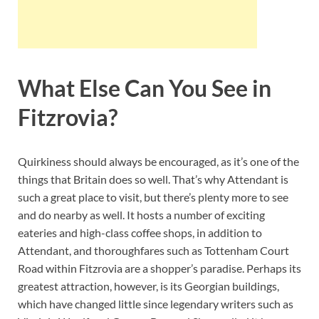
What Else Can You See in
Fitzrovia?
Quirkiness should always be encouraged, as it’s one of the
things that Britain does so well. That’s why Attendant is
such a great place to visit, but there’s plenty more to see
and do nearby as well. It hosts a number of exciting
eateries and high-class coffee shops, in addition to
Attendant, and thoroughfares such as Tottenham Court
Road within Fitzrovia are a shopper’s paradise. Perhaps its
greatest attraction, however, is its Georgian buildings,
which have changed little since legendary writers such as