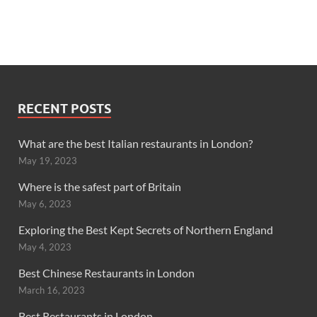
RECENT POSTS
What are the best Italian restaurants in London?
May 19, 2023
Where is the safest part of Britain
May 6, 2023
Exploring the Best Kept Secrets of Northern England
May 4, 2023
Best Chinese Restaurants in London
March 16, 2023
Best Restaurants in London