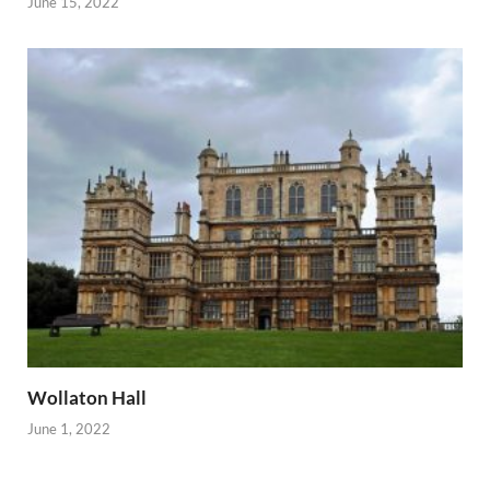
June 15, 2022
Wollaton Hall
June 1, 2022