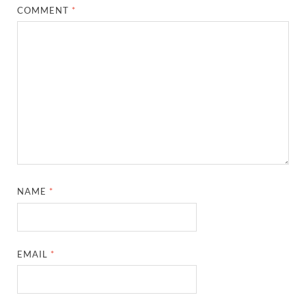
COMMENT
*
NAME
*
EMAIL
*