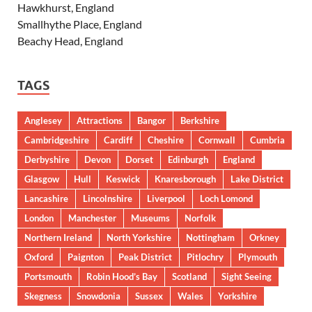
Hawkhurst, England
Smallhythe Place, England
Beachy Head, England
TAGS
Anglesey
Attractions
Bangor
Berkshire
Cambridgeshire
Cardiff
Cheshire
Cornwall
Cumbria
Derbyshire
Devon
Dorset
Edinburgh
England
Glasgow
Hull
Keswick
Knaresborough
Lake District
Lancashire
Lincolnshire
Liverpool
Loch Lomond
London
Manchester
Museums
Norfolk
Northern Ireland
North Yorkshire
Nottingham
Orkney
Oxford
Paignton
Peak District
Pitlochry
Plymouth
Portsmouth
Robin Hood’s Bay
Scotland
Sight Seeing
Skegness
Snowdonia
Sussex
Wales
Yorkshire