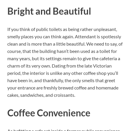
Bright and Beautiful
If you think of public toilets as being rather unpleasant,
smelly places you can think again. Attendant is spotlessly
clean and is more than a little beautiful. We need to say, of
course, that the building hasn’t been used as a toilet for
many years, but its settings remain to give the cafeteria a
charm of its very own. Dating from the late Victorian
period, the interior is unlike any other coffee shop you’ll
have been in, and thankfully, the only smells that greet
your entrance are freshly brewed coffee and homemade
cakes, sandwiches, and croissants.
Coffee Convenience
As befitting a cafe set inside a former public convenience,