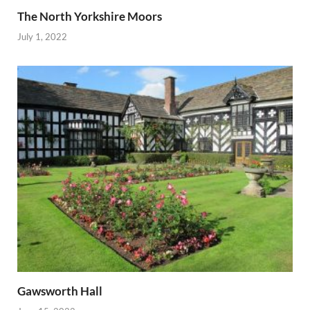
The North Yorkshire Moors
July 1, 2022
Gawsworth Hall