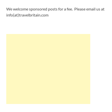
We welcome sponsored posts for a fee. Please email us at
info(at)travelbritain.com