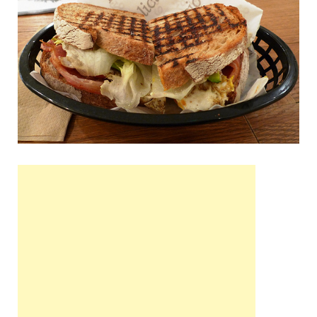
Wales, &
Ireland