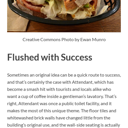
Creative Commons Photo by Ewan Munro
Flushed with Success
Sometimes an original idea can be a quick route to success,
and that’s certainly the case with Attendant, which has
become a smash hit with tourists and locals alike who
want a cup of coffee inside a gentleman’s lavatory. That’s
right, Attendant was once a public toilet facility, and it
makes the most of this unique theme. The floor tiles and
whitewashed brick walls have changed little from the
building’s original use, and the wall-side seating is actually