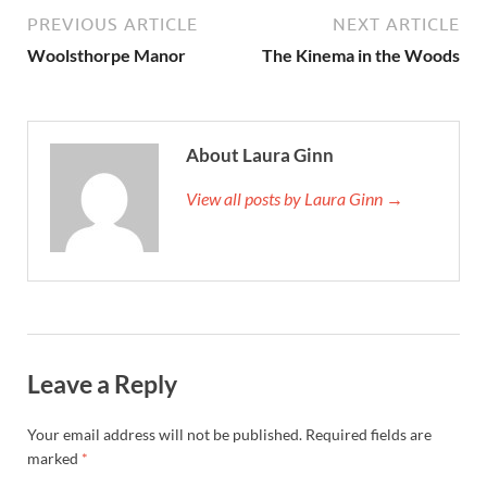
PREVIOUS ARTICLE
NEXT ARTICLE
Woolsthorpe Manor
The Kinema in the Woods
About Laura Ginn
View all posts by Laura Ginn →
Leave a Reply
Your email address will not be published.
Required fields are
marked
*