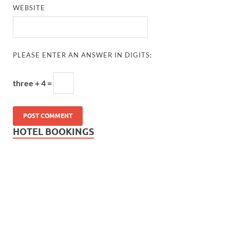
WEBSITE
PLEASE ENTER AN ANSWER IN DIGITS:
three + 4 =
HOTEL BOOKINGS