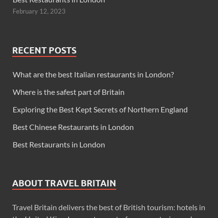
February 12, 2023
RECENT POSTS
What are the best Italian restaurants in London?
Where is the safest part of Britain
Exploring the Best Kept Secrets of Northern England
Best Chinese Restaurants in London
Best Restaurants in London
ABOUT TRAVEL BRITAIN
Travel Britain delivers the best of British tourism: hotels in