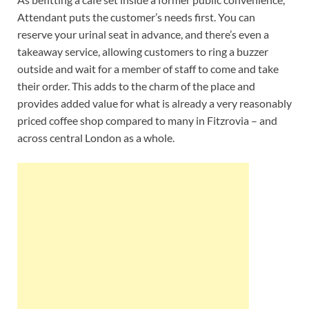
Attendant puts the customer’s needs first. You can
reserve your urinal seat in advance, and there’s even a
takeaway service, allowing customers to ring a buzzer
outside and wait for a member of staff to come and take
their order. This adds to the charm of the place and
provides added value for what is already a very reasonably
priced coffee shop compared to many in Fitzrovia – and
across central London as a whole.