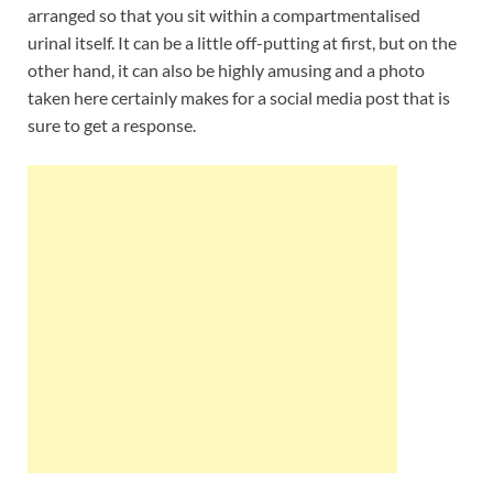
arranged so that you sit within a compartmentalised
urinal itself. It can be a little off-putting at first, but on the
other hand, it can also be highly amusing and a photo
taken here certainly makes for a social media post that is
sure to get a response.