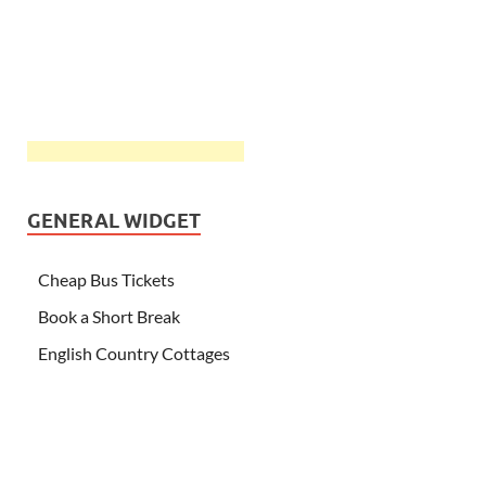
GENERAL WIDGET
Cheap Bus Tickets
Book a Short Break
English Country Cottages