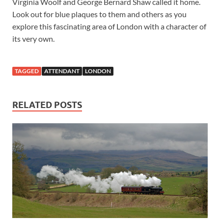
Virginia Woolf and George Bernard Shaw called it home.
Look out for blue plaques to them and others as you
explore this fascinating area of London with a character of
its very own.
TAGGED
ATTENDANT
LONDON
RELATED POSTS