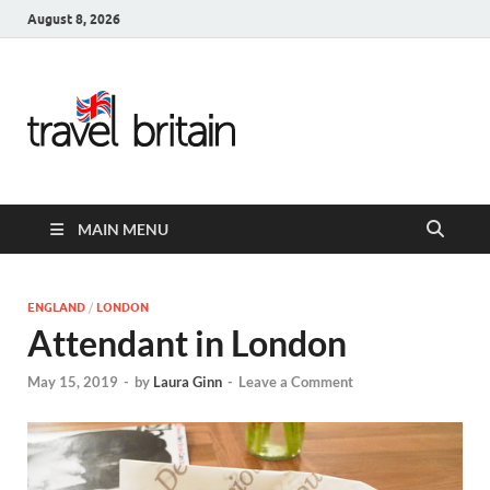
August 8, 2026
Travel
Britain –
United
MAIN MENU
Kingdom
Travel
ENGLAND
/
LONDON
Attendant in London
Guide for
May 15, 2019
-
by
Laura Ginn
-
Leave a Comment
England,
Scotland,