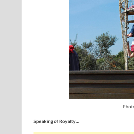
Photo
Speaking of Royalty…