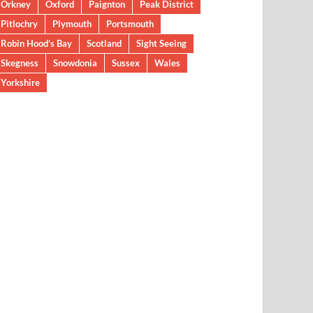
Orkney
Oxford
Paignton
Peak District
Pitlochry
Plymouth
Portsmouth
Robin Hood’s Bay
Scotland
Sight Seeing
Skegness
Snowdonia
Sussex
Wales
Yorkshire