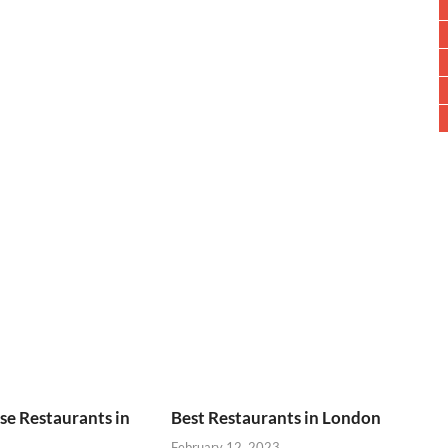
se Restaurants in
Best Restaurants in London
February 12, 2023