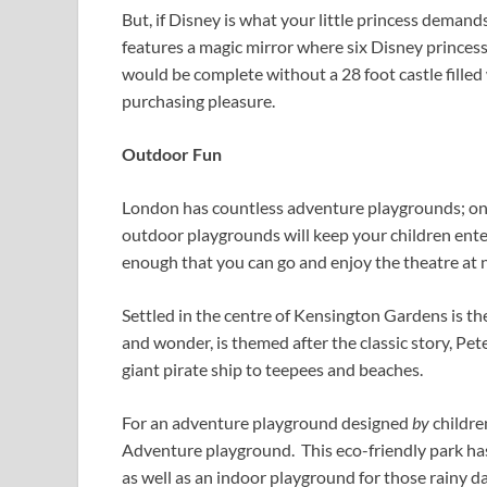
But, if Disney is what your little princess demand
features a magic mirror where six Disney princesse
would be complete without a 28 foot castle filled
purchasing pleasure.
Outdoor Fun
London has countless adventure playgrounds; one
outdoor playgrounds will keep your children ente
enough that you can go and enjoy the theatre at 
Settled in the centre of Kensington Gardens is th
and wonder, is themed after the classic story, Pet
giant pirate ship to teepees and beaches.
For an adventure playground designed
by
childr
Adventure playground. This eco-friendly park has
as well as an indoor playground for those rainy da