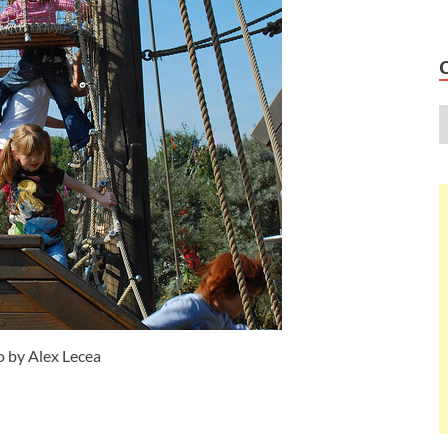
 by Alex Lecea