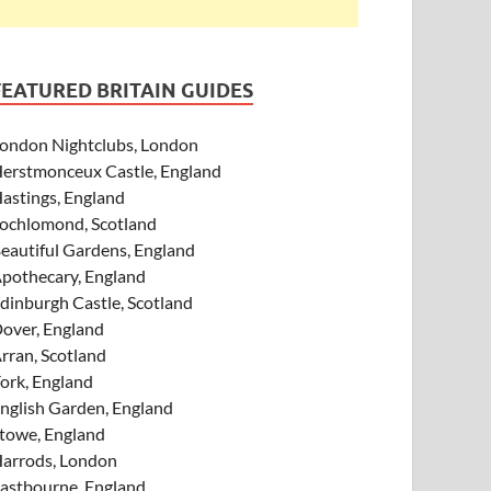
FEATURED BRITAIN GUIDES
ondon Nightclubs, London
erstmonceux Castle, England
astings, England
ochlomond, Scotland
eautiful Gardens, England
pothecary, England
dinburgh Castle, Scotland
over, England
rran, Scotland
ork, England
nglish Garden, England
towe, England
arrods, London
astbourne, England