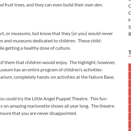
d fruit trees, and they can even build their own den.
C
G
H
S
 art, or museums, but know that they (or you) would never
B
es and museums dedicated to children. These child-
le getting a healthy dose of culture.
of them that children would enjoy. The highlight, however,
um has an entire program of children’s activities-
uarium, completely hands-on activities at the Nature Base,
ou could try the Little Angel Puppet Theatre. This fun-
ts on amazing marionette shows all year long. The theatre
nsure that you are never disappointed.