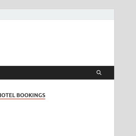
Travel Guide for
and
HOTEL BOOKINGS