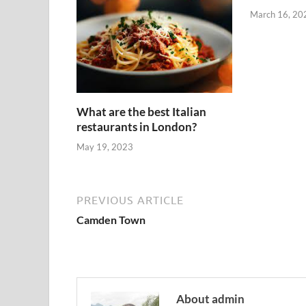
March 16, 20
What are the best Italian
restaurants in London?
May 19, 2023
PREVIOUS ARTICLE
Camden Town
About admin