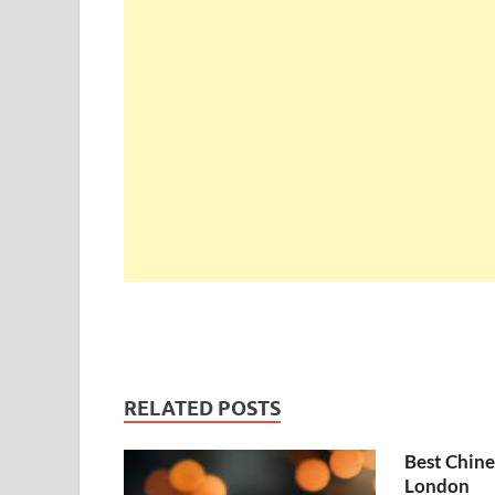
RELATED POSTS
Best Chine
London