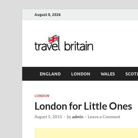
August 8, 2026
Travel 
England
ENGLAND
LONDON
WALES
SCOT
LONDON
London for Little Ones
August 5, 2015
-
by
admin
-
Leave a Comment