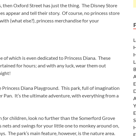
s, then Oxford Street has just the thing. The Disney Store
s appear and tell their story. Of course, no princess store
 with (what else?), princess merchandise for your
L
H
H
 of which is even dedicated to Princess Diana. These
L
rtained for hours; and with any luck, wear them out
B
night!
A
E
e Princess Diana Playground. This park, full of imagination
D
er Pan. It’s the ultimate adventure, with everything from a
A
Y
E
en
for
children, look no further than the Somerford Grove
S
 nets and swings for your little one to monkey around on,
H
ys. The park’s main feature, however, is the nature area.
E