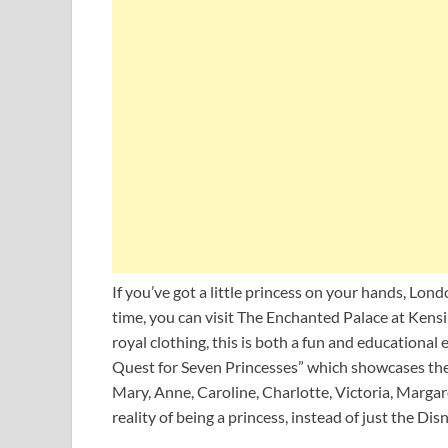
If you’ve got a little princess on your hands, Lon
time, you can visit The Enchanted Palace at Kens
royal clothing, this is both a fun and educational 
Quest for Seven Princesses” which showcases the 
Mary, Anne, Caroline, Charlotte, Victoria, Margare
reality of being a princess, instead of just the Dis