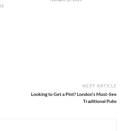
23
NEXT ARTICLE
Looking to Get a Pint? London’s Must-See
Traditional Pubs