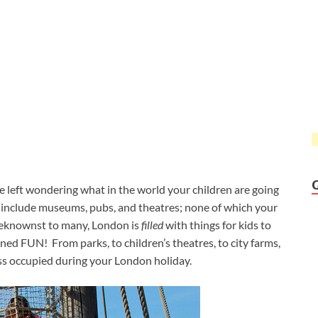
 left wondering what in the world your children are going
 include museums, pubs, and theatres; none of which your
nbeknownst to many, London is
filled
with things for kids to
ned FUN! From parks, to children’s theatres, to city farms,
cess occupied during your London holiday.