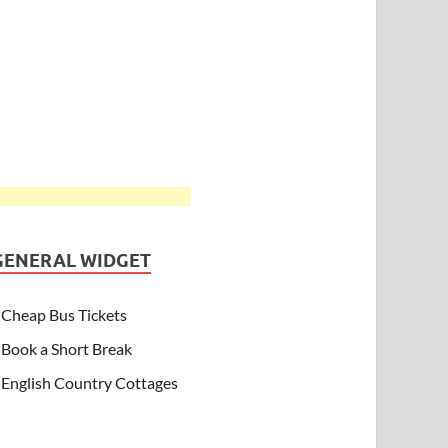
GENERAL WIDGET
Cheap Bus Tickets
Book a Short Break
English Country Cottages