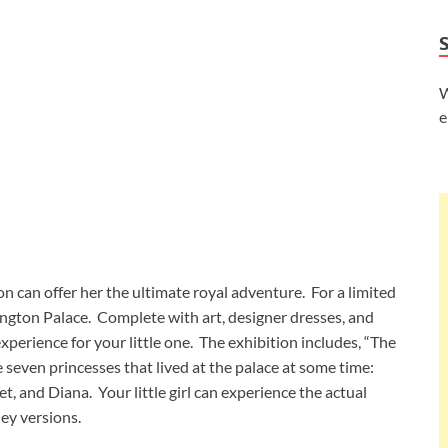
W
e
don can offer her the ultimate royal adventure. For a limited
ington Palace. Complete with art, designer dresses, and
experience for your little one. The exhibition includes, “The
seven princesses that lived at the palace at some time:
t, and Diana. Your little girl can experience the actual
ney versions.