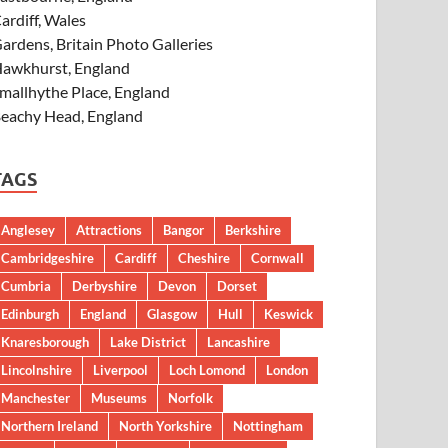
ardiff, Wales
ardens, Britain Photo Galleries
awkhurst, England
mallhythe Place, England
eachy Head, England
TAGS
Anglesey
Attractions
Bangor
Berkshire
Cambridgeshire
Cardiff
Cheshire
Cornwall
Cumbria
Derbyshire
Devon
Dorset
Edinburgh
England
Glasgow
Hull
Keswick
Knaresborough
Lake District
Lancashire
Lincolnshire
Liverpool
Loch Lomond
London
Manchester
Museums
Norfolk
Northern Ireland
North Yorkshire
Nottingham