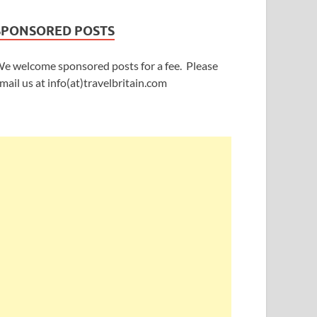
SPONSORED POSTS
e welcome sponsored posts for a fee. Please
mail us at info(at)travelbritain.com