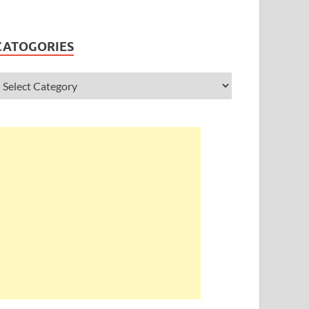
CATOGORIES