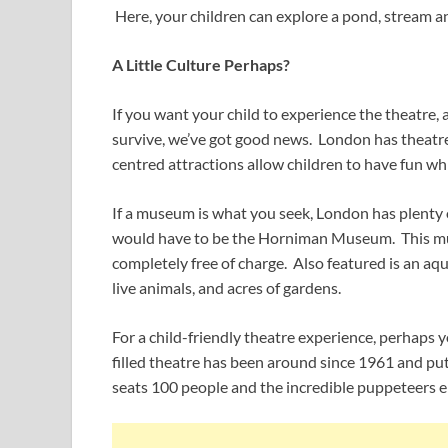
Here, your children can explore a pond, stream an
A Little Culture Perhaps?
If you want your child to experience the theatre,
survive, we’ve got good news. London has theatr
centred attractions allow children to have fun whi
If a museum is what you seek, London has plenty 
would have to be the Horniman Museum. This muse
completely free of charge. Also featured is an aq
live animals, and acres of gardens.
For a child-friendly theatre experience, perhaps y
filled theatre has been around since 1961 and pu
seats 100 people and the incredible puppeteers e