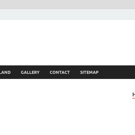
Britain – United Kingdom 
, Scotland, Wales, & Irel
LAND
GALLERY
CONTACT
SITEMAP