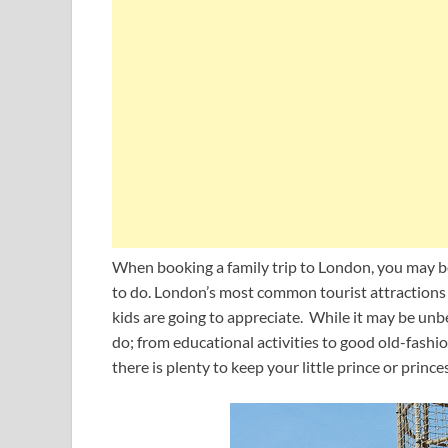
When booking a family trip to London, you may be
to do. London’s most common tourist attractions
kids are going to appreciate. While it may be u
do; from educational activities to good old-fashio
there is plenty to keep your little prince or prin