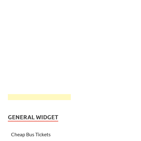
GENERAL WIDGET
Cheap Bus Tickets