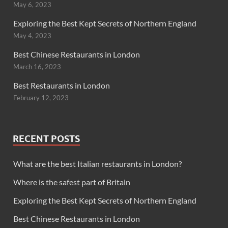
May 6, 2023
Exploring the Best Kept Secrets of Northern England
May 4, 2023
Best Chinese Restaurants in London
March 16, 2023
Best Restaurants in London
February 12, 2023
RECENT POSTS
What are the best Italian restaurants in London?
Where is the safest part of Britain
Exploring the Best Kept Secrets of Northern England
Best Chinese Restaurants in London