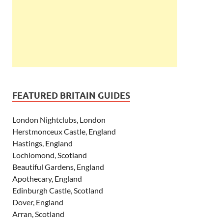
FEATURED BRITAIN GUIDES
London Nightclubs, London
Herstmonceux Castle, England
Hastings, England
Lochlomond, Scotland
Beautiful Gardens, England
Apothecary, England
Edinburgh Castle, Scotland
Dover, England
Arran, Scotland