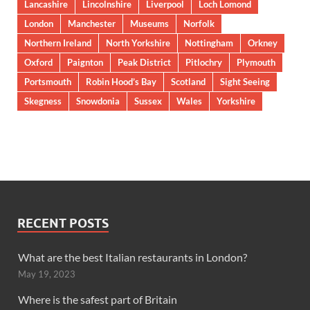
Lancashire
Lincolnshire
Liverpool
Loch Lomond
London
Manchester
Museums
Norfolk
Northern Ireland
North Yorkshire
Nottingham
Orkney
Oxford
Paignton
Peak District
Pitlochry
Plymouth
Portsmouth
Robin Hood’s Bay
Scotland
Sight Seeing
Skegness
Snowdonia
Sussex
Wales
Yorkshire
RECENT POSTS
What are the best Italian restaurants in London?
May 19, 2023
Where is the safest part of Britain