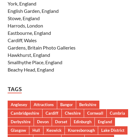
York, England
English Garden, England
Stowe, England
Harrods, London
Eastbourne, England
Cardiff, Wales
Gardens, Britain Photo Galleries
Hawkhurst, England
Smallhythe Place, England
Beachy Head, England
TAGS
Anglesey
Attractions
Bangor
Berkshire
Cambridgeshire
Cardiff
Cheshire
Cornwall
Cumbria
Derbyshire
Devon
Dorset
Edinburgh
England
Glasgow
Hull
Keswick
Knaresborough
Lake District