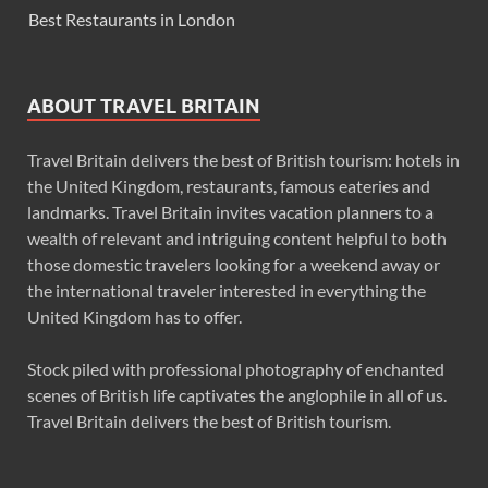
Best Restaurants in London
ABOUT TRAVEL BRITAIN
Travel Britain delivers the best of British tourism: hotels in
the United Kingdom, restaurants, famous eateries and
landmarks. Travel Britain invites vacation planners to a
wealth of relevant and intriguing content helpful to both
those domestic travelers looking for a weekend away or
the international traveler interested in everything the
United Kingdom has to offer.
Stock piled with professional photography of enchanted
scenes of British life captivates the anglophile in all of us.
Travel Britain delivers the best of British tourism.