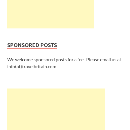
SPONSORED POSTS
We welcome sponsored posts for a fee. Please email us at
info(at)travelbritain.com