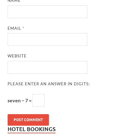
NAME
*
EMAIL
*
WEBSITE
PLEASE ENTER AN ANSWER IN DIGITS:
seven − 7 =
HOTEL BOOKINGS