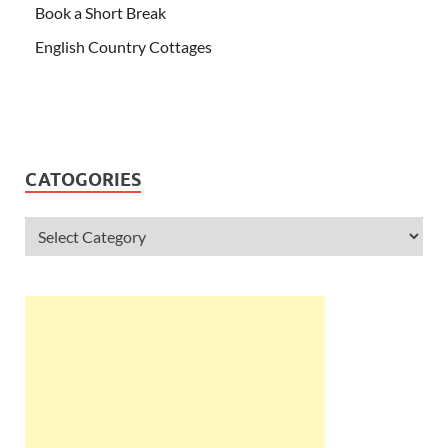
Book a Short Break
English Country Cottages
CATOGORIES