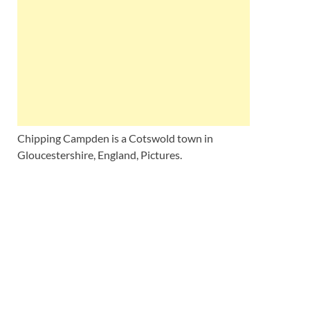
Wales, &
Ireland
Chipping Campden is a Cotswold town in
Gloucestershire, England, Pictures.