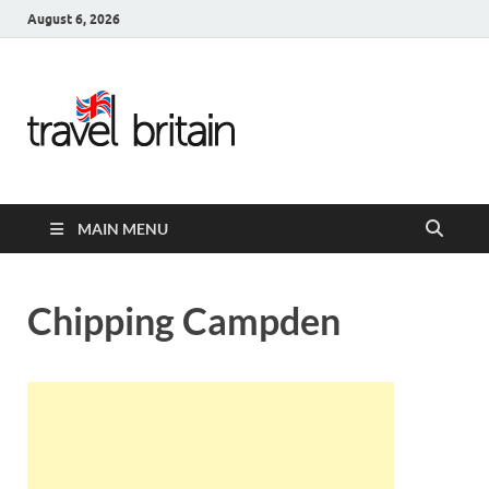
August 6, 2026
Travel
Britain –
United
MAIN MENU
Kingdom
Travel
Chipping Campden
Guide for
England,
Scotland,