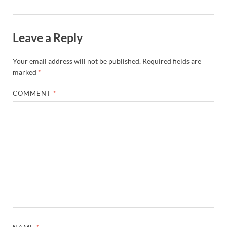
Leave a Reply
Your email address will not be published.
Required fields are
marked
*
COMMENT
*