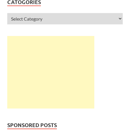
CATOGORIES
SPONSORED POSTS