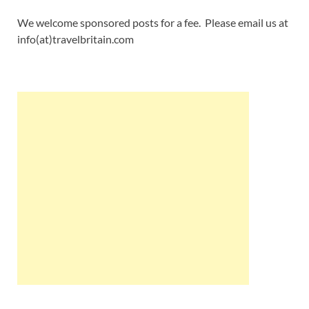
We welcome sponsored posts for a fee. Please email us at
info(at)travelbritain.com