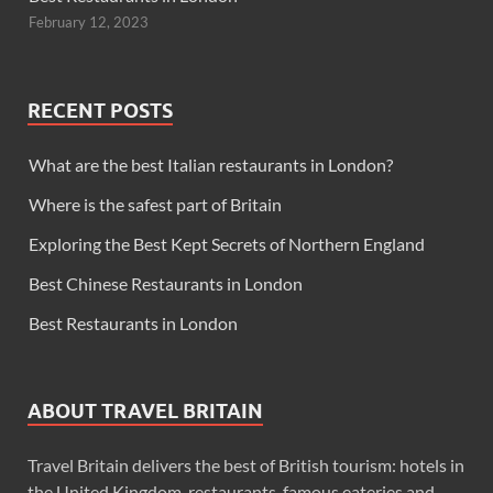
February 12, 2023
RECENT POSTS
What are the best Italian restaurants in London?
Where is the safest part of Britain
Exploring the Best Kept Secrets of Northern England
Best Chinese Restaurants in London
Best Restaurants in London
ABOUT TRAVEL BRITAIN
Travel Britain delivers the best of British tourism: hotels in
the United Kingdom, restaurants, famous eateries and