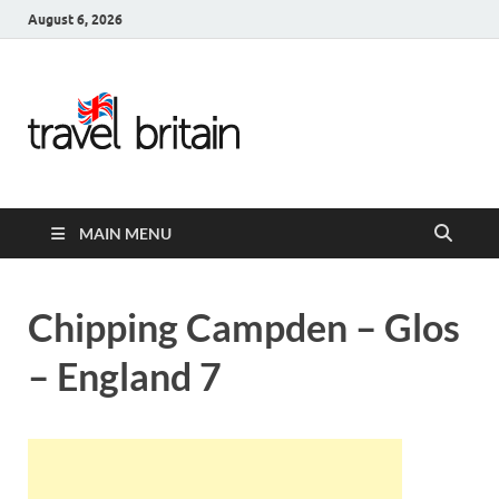
August 6, 2026
Travel
Britain –
United
MAIN MENU
Kingdom
Travel
Chipping Campden – Glos
Guide for
– England 7
England,
Scotland,