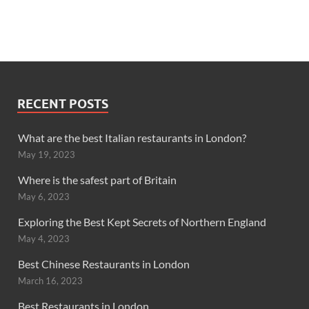
RECENT POSTS
What are the best Italian restaurants in London?
May 19, 2023
Where is the safest part of Britain
May 6, 2023
Exploring the Best Kept Secrets of Northern England
May 4, 2023
Best Chinese Restaurants in London
March 16, 2023
Best Restaurants in London