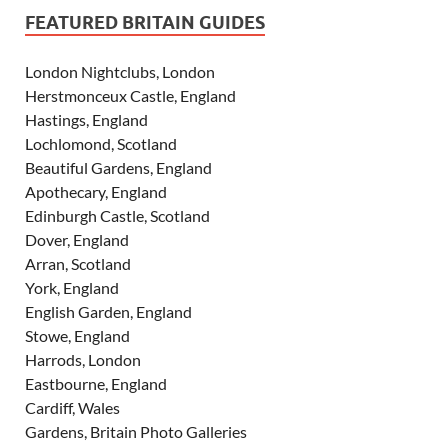
FEATURED BRITAIN GUIDES
London Nightclubs, London
Herstmonceux Castle, England
Hastings, England
Lochlomond, Scotland
Beautiful Gardens, England
Apothecary, England
Edinburgh Castle, Scotland
Dover, England
Arran, Scotland
York, England
English Garden, England
Stowe, England
Harrods, London
Eastbourne, England
Cardiff, Wales
Gardens, Britain Photo Galleries