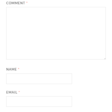
COMMENT
*
NAME
*
EMAIL
*