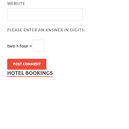
WEBSITE
PLEASE ENTER AN ANSWER IN DIGITS:
two × four =
HOTEL BOOKINGS