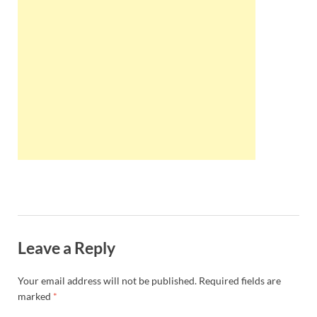
Wales, &
Ireland
Leave a Reply
Your email address will not be published.
Required fields are
marked
*