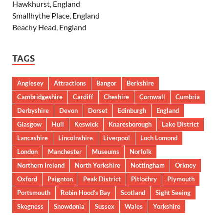
Hawkhurst, England
Smallhythe Place, England
Beachy Head, England
TAGS
Anglesey
Attractions
Bangor
Berkshire
Cambridgeshire
Cardiff
Cheshire
Cornwall
Cumbria
Derbyshire
Devon
Dorset
Edinburgh
England
Glasgow
Hull
Keswick
Knaresborough
Lake District
Lancashire
Lincolnshire
Liverpool
Loch Lomond
London
Manchester
Museums
Norfolk
Northern Ireland
North Yorkshire
Nottingham
Orkney
Oxford
Paignton
Peak District
Pitlochry
Plymouth
Portsmouth
Robin Hood’s Bay
Scotland
Sight Seeing
Skegness
Snowdonia
Sussex
Wales
Yorkshire