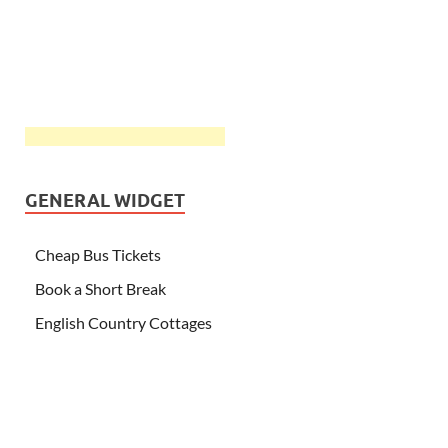
GENERAL WIDGET
Cheap Bus Tickets
Book a Short Break
English Country Cottages