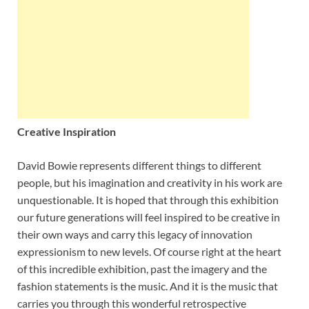
Creative Inspiration
David Bowie represents different things to different
people, but his imagination and creativity in his work are
unquestionable. It is hoped that through this exhibition
our future generations will feel inspired to be creative in
their own ways and carry this legacy of innovation
expressionism to new levels. Of course right at the heart
of this incredible exhibition, past the imagery and the
fashion statements is the music. And it is the music that
carries you through this wonderful retrospective