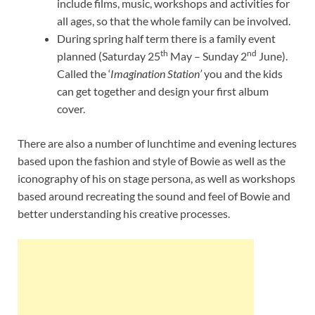
include films, music, workshops and activities for
all ages, so that the whole family can be involved.
During spring half term there is a family event
th
nd
planned (Saturday 25
May – Sunday 2
June).
Called the ‘
Imagination Station’
you and the kids
can get together and design your first album
cover.
There are also a number of lunchtime and evening lectures
based upon the fashion and style of Bowie as well as the
iconography of his on stage persona, as well as workshops
based around recreating the sound and feel of Bowie and
better understanding his creative processes.