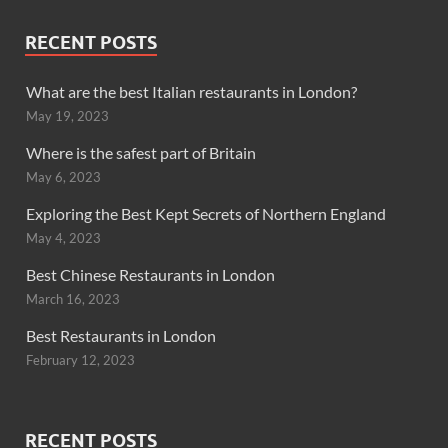
RECENT POSTS
What are the best Italian restaurants in London?
May 19, 2023
Where is the safest part of Britain
May 6, 2023
Exploring the Best Kept Secrets of Northern England
May 4, 2023
Best Chinese Restaurants in London
March 16, 2023
Best Restaurants in London
February 12, 2023
RECENT POSTS