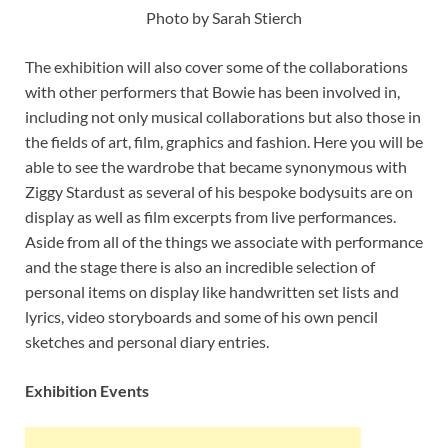
Photo by Sarah Stierch
The exhibition will also cover some of the collaborations
with other performers that Bowie has been involved in,
including not only musical collaborations but also those in
the fields of art, film, graphics and fashion. Here you will be
able to see the wardrobe that became synonymous with
Ziggy Stardust as several of his bespoke bodysuits are on
display as well as film excerpts from live performances.
Aside from all of the things we associate with performance
and the stage there is also an incredible selection of
personal items on display like handwritten set lists and
lyrics, video storyboards and some of his own pencil
sketches and personal diary entries.
Exhibition Events