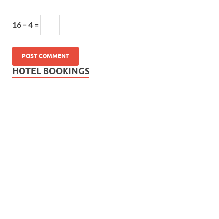
16 − 4 =
HOTEL BOOKINGS