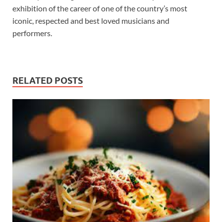
exhibition of the career of one of the country’s most
iconic, respected and best loved musicians and
performers.
RELATED POSTS