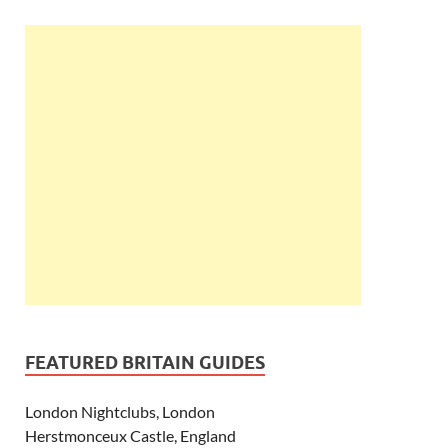
FEATURED BRITAIN GUIDES
London Nightclubs, London
Herstmonceux Castle, England