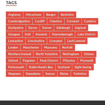
TAGS
Anglesey
Attractions
Bangor
Berkshire
Cambridgeshire
Cardiff
Cheshire
Cornwall
Cumbria
Derbyshire
Devon
Dorset
Edinburgh
England
Glasgow
Hull
Keswick
Knaresborough
Lake District
Lancashire
Lincolnshire
Liverpool
Loch Lomond
London
Manchester
Museums
Norfolk
Northern Ireland
North Yorkshire
Nottingham
Orkney
Oxford
Paignton
Peak District
Pitlochry
Plymouth
Portsmouth
Robin Hood’s Bay
Scotland
Sight Seeing
Skegness
Snowdonia
Sussex
Wales
Yorkshire