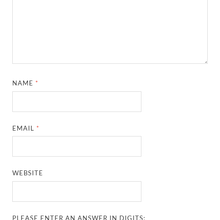
NAME
*
EMAIL
*
WEBSITE
PLEASE ENTER AN ANSWER IN DIGITS: