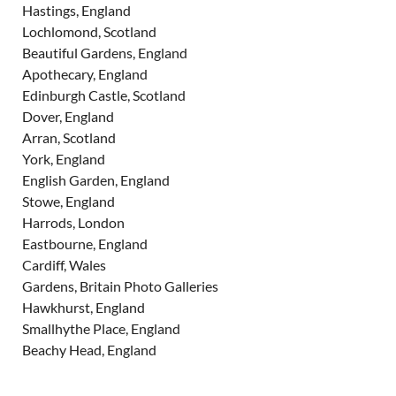
Hastings, England
Lochlomond, Scotland
Beautiful Gardens, England
Apothecary, England
Edinburgh Castle, Scotland
Dover, England
Arran, Scotland
York, England
English Garden, England
Stowe, England
Harrods, London
Eastbourne, England
Cardiff, Wales
Gardens, Britain Photo Galleries
Hawkhurst, England
Smallhythe Place, England
Beachy Head, England