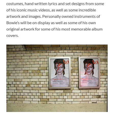
costumes, hand written lyrics and set designs from some
of his iconic music videos, as well as some incredible
artwork and images. Personally owned instruments of
Bowie’s will be on display as well as some of his own
original artwork for some of his most memorable album
covers.