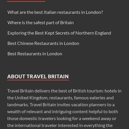
What are the best Italian restaurants in London?
Where is the safest part of Britain
Exploring the Best Kept Secrets of Northern England
Best Chinese Restaurants in London
Best Restaurants in London
ABOUT TRAVEL BRITAIN
Travel Britain delivers the best of British tourism: hotels in
the United Kingdom, restaurants, famous eateries and
landmarks. Travel Britain invites vacation planners to a
wealth of relevant and intriguing content helpful to both
those domestic travelers looking for a weekend away or
the international traveler interested in everything the