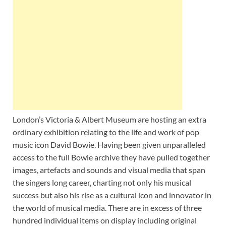
Wales, &
Ireland
London’s Victoria & Albert Museum are hosting an extra
ordinary exhibition relating to the life and work of pop
music icon David Bowie. Having been given unparalleled
access to the full Bowie archive they have pulled together
images, artefacts and sounds and visual media that span
the singers long career, charting not only his musical
success but also his rise as a cultural icon and innovator in
the world of musical media. There are in excess of three
hundred individual items on display including original