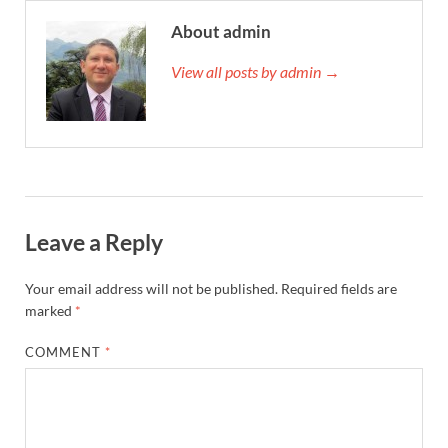
About admin
View all posts by admin →
Leave a Reply
Your email address will not be published.
Required fields are
marked
*
COMMENT
*