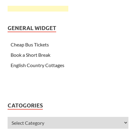
GENERAL WIDGET
Cheap Bus Tickets
Book a Short Break
English Country Cottages
CATOGORIES