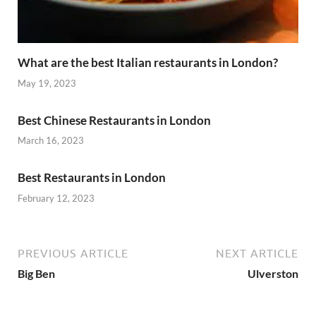
What are the best Italian restaurants in London?
May 19, 2023
Best Chinese Restaurants in London
March 16, 2023
Best Restaurants in London
February 12, 2023
PREVIOUS ARTICLE
NEXT ARTICLE
Big Ben
Ulverston