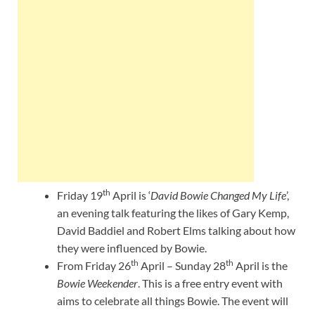
th
Friday 19
April is ‘
David Bowie Changed My Life
’,
an evening talk featuring the likes of Gary Kemp,
David Baddiel and Robert Elms talking about how
they were influenced by Bowie.
th
th
From Friday 26
April – Sunday 28
April is the
Bowie Weekender
. This is a free entry event with
aims to celebrate all things Bowie. The event will