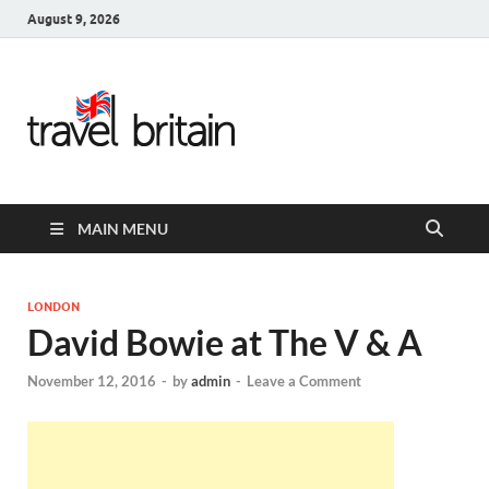
August 9, 2026
Travel
Britain –
United
MAIN MENU
Kingdom
Travel
LONDON
David Bowie at The V & A
Guide for
November 12, 2016
-
by
admin
-
Leave a Comment
England,
Scotland,