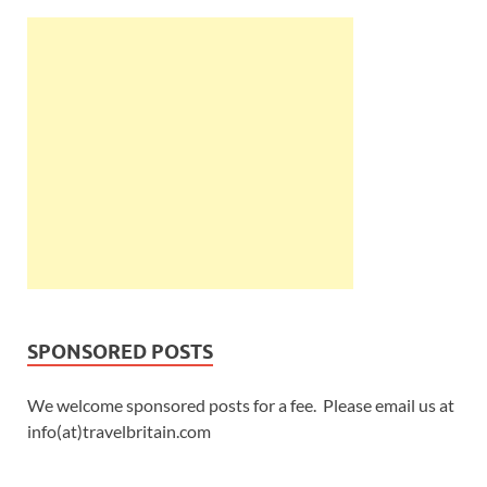
SPONSORED POSTS
We welcome sponsored posts for a fee. Please email us at
info(at)travelbritain.com