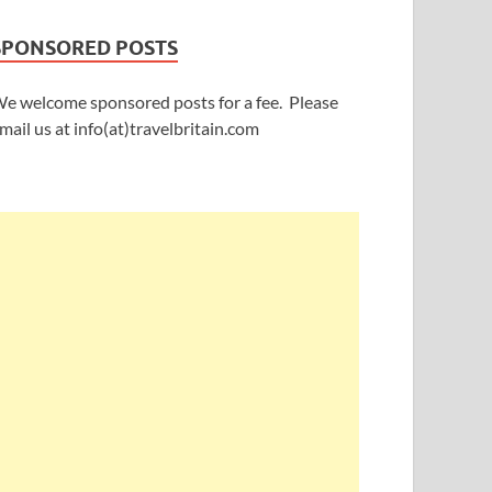
SPONSORED POSTS
e welcome sponsored posts for a fee. Please
mail us at info(at)travelbritain.com