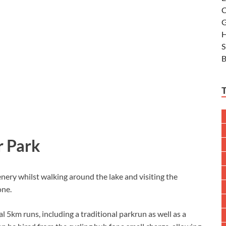
C
G
H
S
B
r Park
nery whilst walking around the lake and visiting the
one.
l 5km runs, including a traditional parkrun as well as a