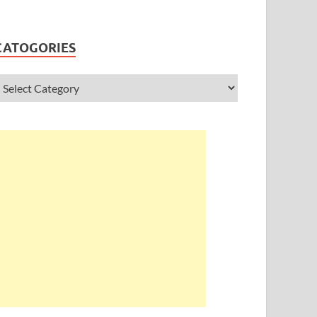
CATOGORIES