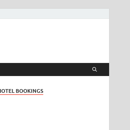
Travel Guide for
and
HOTEL BOOKINGS