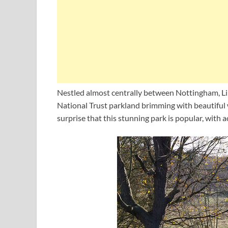
Nestled almost centrally between Nottingham, Lin
National Trust parkland brimming with beautiful w
surprise that this stunning park is popular, with a