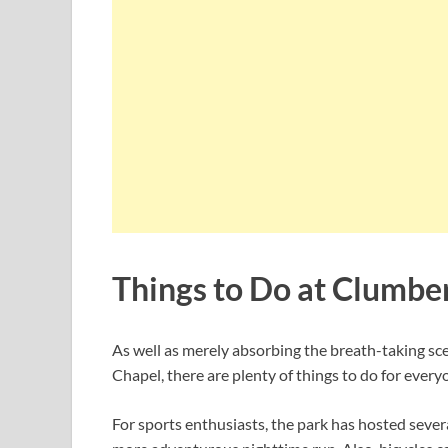
Things to Do at Clumbe
As well as merely absorbing the breath-taking sce
Chapel, there are plenty of things to do for every
For sports enthusiasts, the park has hosted severa