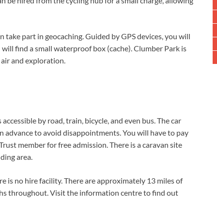
n be hired from the cycling hub for a small charge, allowing
can take part in geocaching. Guided by GPS devices, you will
 will find a small waterproof box (cache). Clumber Park is
 air and exploration.
ccessible by road, train, bicycle, and even bus. The car
 in advance to avoid disappointments. You will have to pay
 Trust member for free admission. There is a caravan site
ding area.
e is no hire facility. There are approximately 13 miles of
s throughout. Visit the information centre to find out