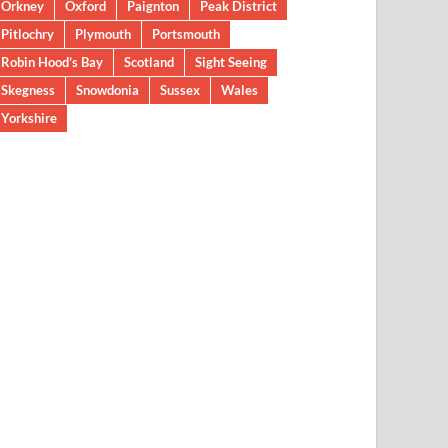
Orkney
Oxford
Paignton
Peak District
Pitlochry
Plymouth
Portsmouth
Robin Hood’s Bay
Scotland
Sight Seeing
Skegness
Snowdonia
Sussex
Wales
Yorkshire