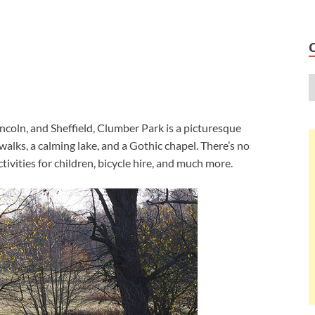
coln, and Sheffield, Clumber Park is a picturesque
alks, a calming lake, and a Gothic chapel. There’s no
ctivities for children, bicycle hire, and much more.