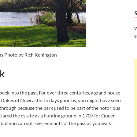
W
e
s Photo by Rich Kenington
rk
peek into the past. For over three centuries, a grand house
 Dukes of Newcastle. In days gone by, you might have seen
through because the park used to be part of the notorious
lared the estate as a hunting ground in 1707 for Queen
but you can still see remnants of the past as you walk