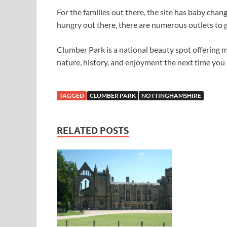
For the families out there, the site has baby changi
hungry out there, there are numerous outlets to gr
Clumber Park is a national beauty spot offering m
nature, history, and enjoyment the next time you
TAGGED
CLUMBER PARK
NOTTINGHAMSHIRE
RELATED POSTS