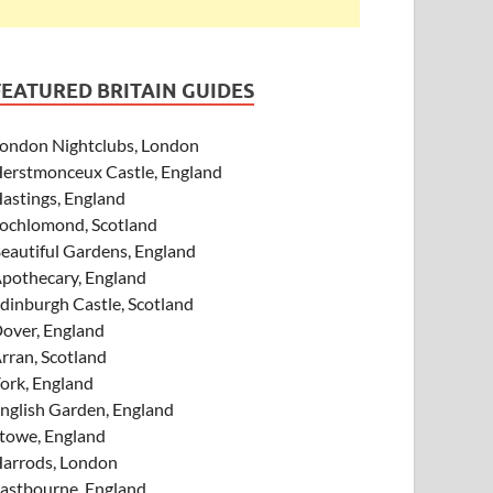
FEATURED BRITAIN GUIDES
ondon Nightclubs, London
erstmonceux Castle, England
astings, England
ochlomond, Scotland
eautiful Gardens, England
pothecary, England
dinburgh Castle, Scotland
over, England
rran, Scotland
ork, England
nglish Garden, England
towe, England
arrods, London
astbourne, England