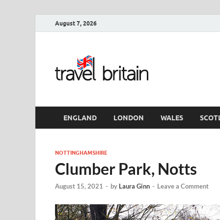
August 7, 2026
Travel 
England
ENGLAND
LONDON
WALES
SCOT
NOTTINGHAMSHIRE
Clumber Park, Notts
August 15, 2021
-
by
Laura Ginn
-
Leave a Comment