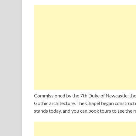
Commissioned by the 7th Duke of Newcastle, the 
Gothic architecture. The Chapel began construction
stands today, and you can book tours to see the m