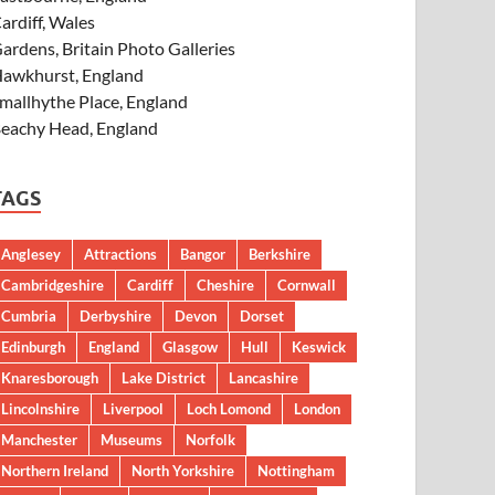
ardiff, Wales
ardens, Britain Photo Galleries
awkhurst, England
mallhythe Place, England
eachy Head, England
TAGS
Anglesey
Attractions
Bangor
Berkshire
Cambridgeshire
Cardiff
Cheshire
Cornwall
Cumbria
Derbyshire
Devon
Dorset
Edinburgh
England
Glasgow
Hull
Keswick
Knaresborough
Lake District
Lancashire
Lincolnshire
Liverpool
Loch Lomond
London
Manchester
Museums
Norfolk
Northern Ireland
North Yorkshire
Nottingham