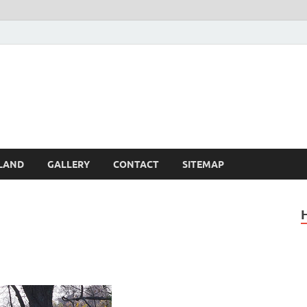
Britain – United Kingdom 
, Scotland, Wales, & Irel
LAND
GALLERY
CONTACT
SITEMAP