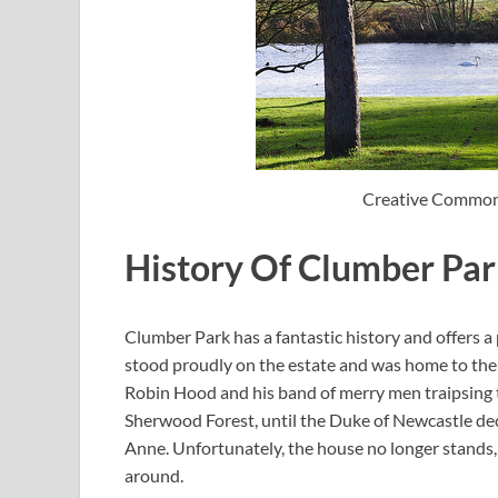
Creative Common
History Of Clumber Pa
Clumber Park has a fantastic history and offers a 
stood proudly on the estate and was home to the
Robin Hood and his band of merry men traipsing 
Sherwood Forest, until the Duke of Newcastle dec
Anne. Unfortunately, the house no longer stands, 
around.