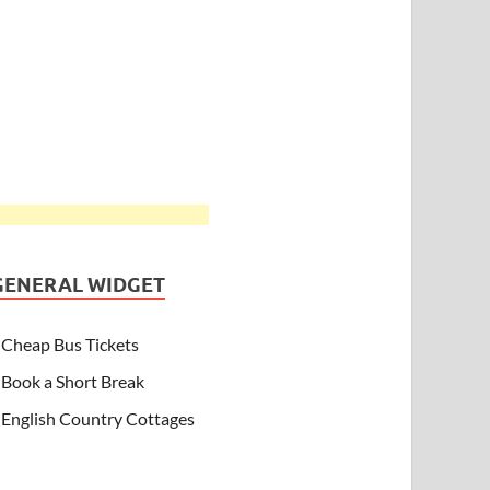
GENERAL WIDGET
Cheap Bus Tickets
Book a Short Break
English Country Cottages