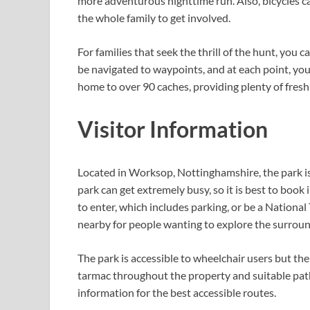
more adventurous nighttime run. Also, bicycles ca
the whole family to get involved.
For families that seek the thrill of the hunt, you 
be navigated to waypoints, and at each point, you
home to over 90 caches, providing plenty of fresh
Visitor Information
Located in Worksop, Nottinghamshire, the park is a
park can get extremely busy, so it is best to book
to enter, which includes parking, or be a National
nearby for people wanting to explore the surroun
The park is accessible to wheelchair users but ther
tarmac throughout the property and suitable path
information for the best accessible routes.