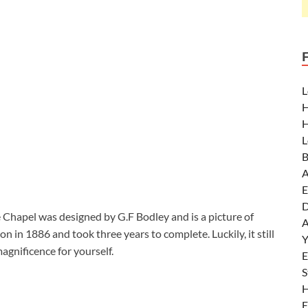
L
H
H
L
B
A
E
D
Chapel was designed by G.F Bodley and is a picture of
A
 in 1886 and took three years to complete. Luckily, it still
Y
agnificence for yourself.
E
S
H
E