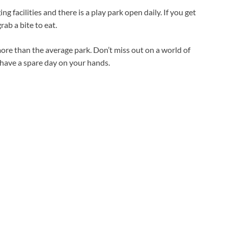
ng facilities and there is a play park open daily. If you get
ab a bite to eat.
ore than the average park. Don’t miss out on a world of
 have a spare day on your hands.