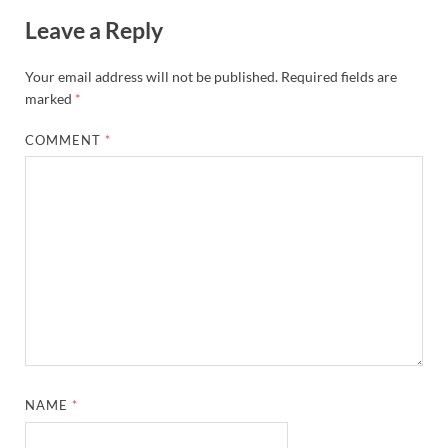
Leave a Reply
Your email address will not be published.
Required fields are
marked
*
COMMENT
*
NAME
*