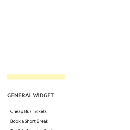
GENERAL WIDGET
Cheap Bus Tickets
Book a Short Break