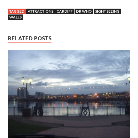
TAGGED
ATTRACTIONS
CARDIFF
DR WHO
SIGHT SEEING
WALES
RELATED POSTS