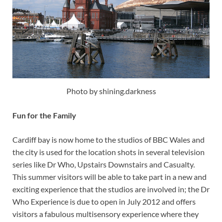
Photo by shining.darkness
Fun for the Family
Cardiff bay is now home to the studios of BBC Wales and
the city is used for the location shots in several television
series like Dr Who, Upstairs Downstairs and Casualty.
This summer visitors will be able to take part in a new and
exciting experience that the studios are involved in; the Dr
Who Experience is due to open in July 2012 and offers
visitors a fabulous multisensory experience where they