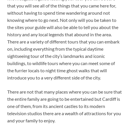
that you will see all of the things that you came here for,
without having to spend time wandering around not
knowing where to go next. Not only will you be taken to
the sites your guide will also be able to tell you about the
history and any local legends that abound in the area.
There are a variety of different tours that you can embark
on, including everything from the typical daytime
sightseeing tour of the city’s landmarks and iconic
buildings, to wildlife tours where you can meet some of
the furrier locals to night time ghost walks that will
introduce you to a very different side of the city.
There are not that many places where you can be sure that
the entire family are going to be entertained but Cardiff is
one of them, from its ancient castles to its modern
television studios there are a wealth of attractions for you
and your family to enjoy.