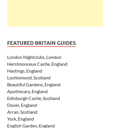
FEATURED BRITAIN GUIDES
London Nightclubs, London
Herstmonceux Castle, England
Hastings, England
Lochlomond, Scotland
Beautiful Gardens, England
Apothecary, England
Edinburgh Castle, Scotland
Dover, England
Arran, Scotland
York, England
English Garden, England