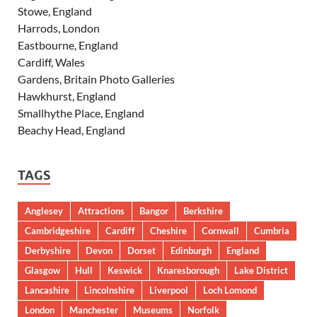
Stowe, England
Harrods, London
Eastbourne, England
Cardiff, Wales
Gardens, Britain Photo Galleries
Hawkhurst, England
Smallhythe Place, England
Beachy Head, England
TAGS
Anglesey
Attractions
Bangor
Berkshire
Cambridgeshire
Cardiff
Cheshire
Cornwall
Cumbria
Derbyshire
Devon
Dorset
Edinburgh
England
Glasgow
Hull
Keswick
Knaresborough
Lake District
Lancashire
Lincolnshire
Liverpool
Loch Lomond
London
Manchester
Museums
Norfolk