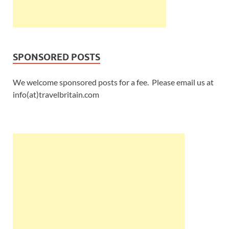
SPONSORED POSTS
We welcome sponsored posts for a fee. Please email us at
info(at)travelbritain.com