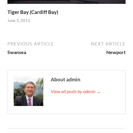
Tiger Bay (Cardiff Bay)
June 3, 2013
PREVIOUS ARTICLE
NEXT ARTICLE
Swansea
Newport
About admin
View all posts by admin →