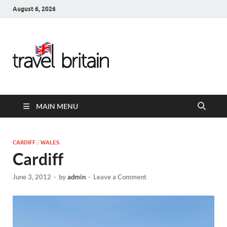
August 6, 2026
Travel
Britain –
United
MAIN MENU
Kingdom
Travel
CARDIFF
/
WALES
Cardiff
Guide for
June 3, 2012
-
by
admin
-
Leave a Comment
England,
Scotland,