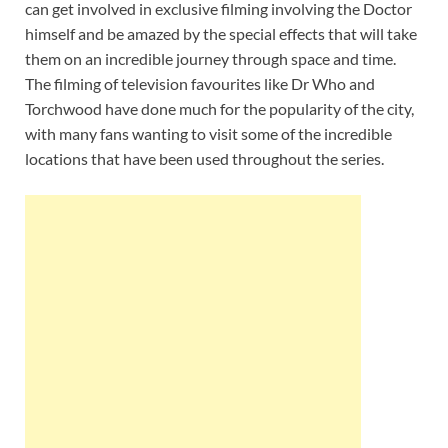
can get involved in exclusive filming involving the Doctor
himself and be amazed by the special effects that will take
them on an incredible journey through space and time.
The filming of television favourites like Dr Who and
Torchwood have done much for the popularity of the city,
with many fans wanting to visit some of the incredible
locations that have been used throughout the series.