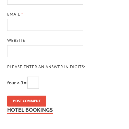
EMAIL
*
WEBSITE
PLEASE ENTER AN ANSWER IN DIGITS:
four × 3 =
HOTEL BOOKINGS