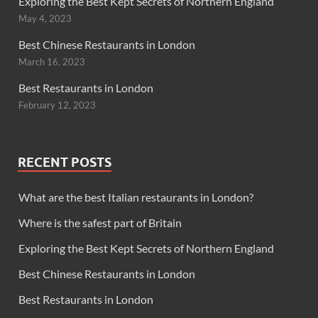
Exploring the Best Kept Secrets of Northern England
May 4, 2023
Best Chinese Restaurants in London
March 16, 2023
Best Restaurants in London
February 12, 2023
RECENT POSTS
What are the best Italian restaurants in London?
Where is the safest part of Britain
Exploring the Best Kept Secrets of Northern England
Best Chinese Restaurants in London
Best Restaurants in London