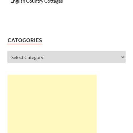
English Country Cottages
CATOGORIES