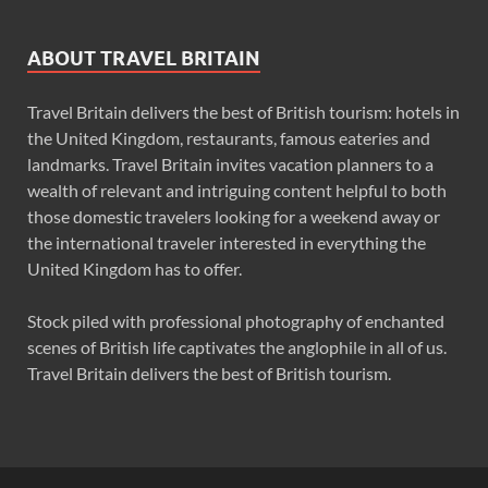
ABOUT TRAVEL BRITAIN
Travel Britain delivers the best of British tourism: hotels in
the United Kingdom, restaurants, famous eateries and
landmarks. Travel Britain invites vacation planners to a
wealth of relevant and intriguing content helpful to both
those domestic travelers looking for a weekend away or
the international traveler interested in everything the
United Kingdom has to offer.
Stock piled with professional photography of enchanted
scenes of British life captivates the anglophile in all of us.
Travel Britain delivers the best of British tourism.