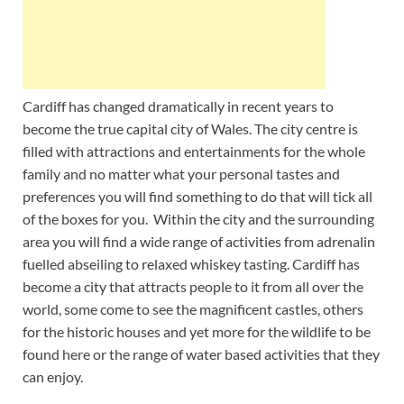
Cardiff has changed dramatically in recent years to
become the true capital city of Wales. The city centre is
filled with attractions and entertainments for the whole
family and no matter what your personal tastes and
preferences you will find something to do that will tick all
of the boxes for you. Within the city and the surrounding
area you will find a wide range of activities from adrenalin
fuelled abseiling to relaxed whiskey tasting. Cardiff has
become a city that attracts people to it from all over the
world, some come to see the magnificent castles, others
for the historic houses and yet more for the wildlife to be
found here or the range of water based activities that they
can enjoy.