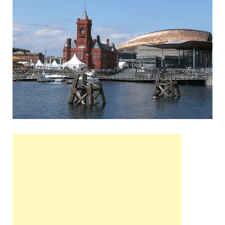
Wales, &
Ireland