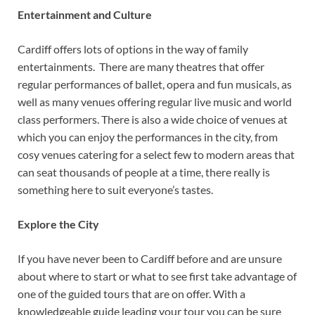
Entertainment and Culture
Cardiff offers lots of options in the way of family
entertainments. There are many theatres that offer
regular performances of ballet, opera and fun musicals, as
well as many venues offering regular live music and world
class performers. There is also a wide choice of venues at
which you can enjoy the performances in the city, from
cosy venues catering for a select few to modern areas that
can seat thousands of people at a time, there really is
something here to suit everyone’s tastes.
Explore the City
If you have never been to Cardiff before and are unsure
about where to start or what to see first take advantage of
one of the guided tours that are on offer. With a
knowledgeable guide leading your tour you can be sure