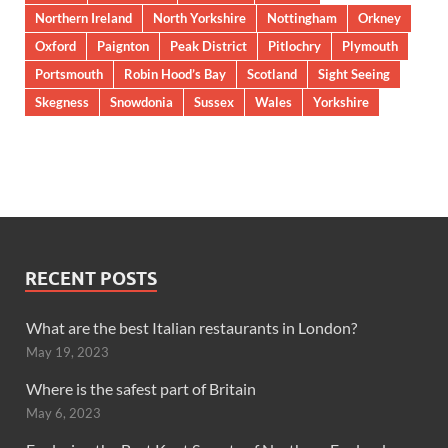
Northern Ireland
North Yorkshire
Nottingham
Orkney
Oxford
Paignton
Peak District
Pitlochry
Plymouth
Portsmouth
Robin Hood’s Bay
Scotland
Sight Seeing
Skegness
Snowdonia
Sussex
Wales
Yorkshire
RECENT POSTS
What are the best Italian restaurants in London?
May 19, 2023
Where is the safest part of Britain
May 6, 2023