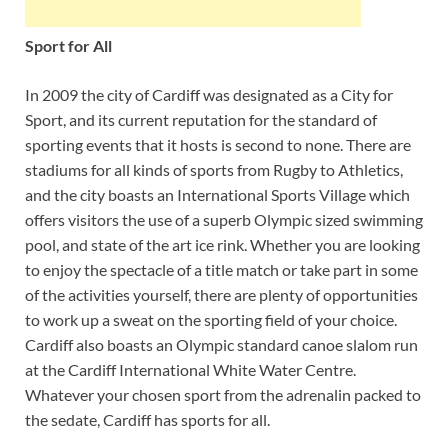
Sport for All
In 2009 the city of Cardiff was designated as a City for
Sport, and its current reputation for the standard of
sporting events that it hosts is second to none. There are
stadiums for all kinds of sports from Rugby to Athletics,
and the city boasts an International Sports Village which
offers visitors the use of a superb Olympic sized swimming
pool, and state of the art ice rink. Whether you are looking
to enjoy the spectacle of a title match or take part in some
of the activities yourself, there are plenty of opportunities
to work up a sweat on the sporting field of your choice.
Cardiff also boasts an Olympic standard canoe slalom run
at the Cardiff International White Water Centre.
Whatever your chosen sport from the adrenalin packed to
the sedate, Cardiff has sports for all.