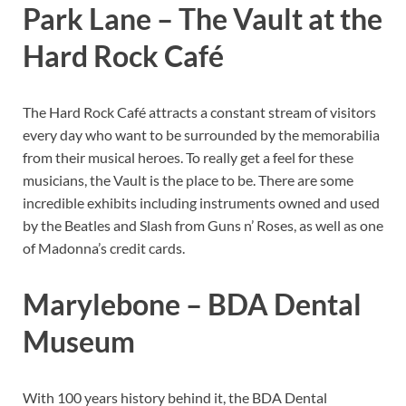
Park Lane – The Vault at the
Hard Rock Café
The Hard Rock Café attracts a constant stream of visitors
every day who want to be surrounded by the memorabilia
from their musical heroes. To really get a feel for these
musicians, the Vault is the place to be. There are some
incredible exhibits including instruments owned and used
by the Beatles and Slash from Guns n’ Roses, as well as one
of Madonna’s credit cards.
Marylebone – BDA Dental
Museum
With 100 years history behind it, the BDA Dental