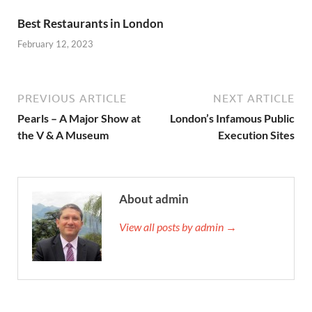
Best Restaurants in London
February 12, 2023
PREVIOUS ARTICLE
NEXT ARTICLE
Pearls – A Major Show at
London’s Infamous Public
the V & A Museum
Execution Sites
About admin
View all posts by admin →