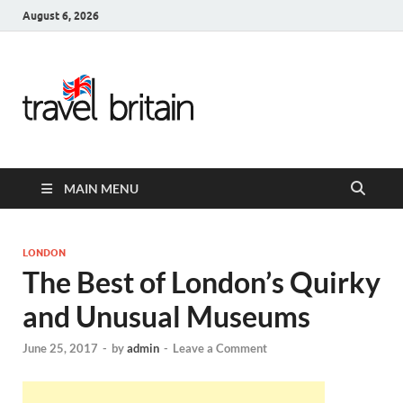
August 6, 2026
Travel
Britain –
United
MAIN MENU
Kingdom
Travel
LONDON
The Best of London’s Quirky
Guide for
and Unusual Museums
England,
June 25, 2017
-
by
admin
-
Leave a Comment
Scotland,