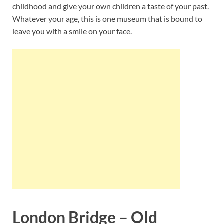
childhood and give your own children a taste of your past.
Whatever your age, this is one museum that is bound to
leave you with a smile on your face.
London Bridge – Old