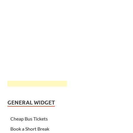
GENERAL WIDGET
Cheap Bus Tickets
Book a Short Break