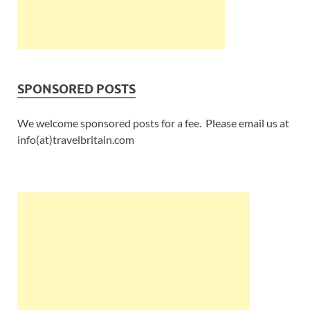
SPONSORED POSTS
We welcome sponsored posts for a fee. Please email us at
info(at)travelbritain.com