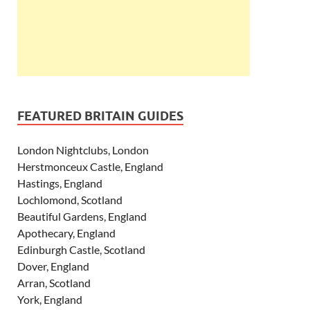
FEATURED BRITAIN GUIDES
London Nightclubs, London
Herstmonceux Castle, England
Hastings, England
Lochlomond, Scotland
Beautiful Gardens, England
Apothecary, England
Edinburgh Castle, Scotland
Dover, England
Arran, Scotland
York, England