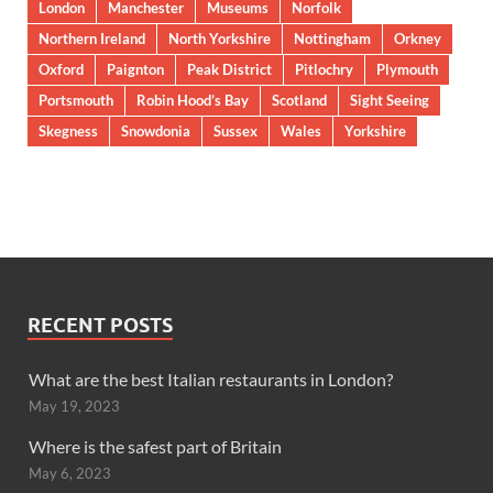
London
Manchester
Museums
Norfolk
Northern Ireland
North Yorkshire
Nottingham
Orkney
Oxford
Paignton
Peak District
Pitlochry
Plymouth
Portsmouth
Robin Hood’s Bay
Scotland
Sight Seeing
Skegness
Snowdonia
Sussex
Wales
Yorkshire
RECENT POSTS
What are the best Italian restaurants in London?
May 19, 2023
Where is the safest part of Britain
May 6, 2023