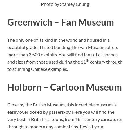
Photo by Stanley Chung
Greenwich – Fan Museum
The only one of its kind in the world and housed in a
beautiful grade II listed building, the Fan Museum offers
more than 3,500 exhibits. You will find fans of all shapes
th
and sizes from those used during the 11
century through
to stunning Chinese examples.
Holborn – Cartoon Museum
Close by the British Museum, this incredible museum is
easily overlooked by passers-by. Here you will find the
th
very best in British cartoons, from 18
century caricatures
through to modern day comic strips. Revisit your