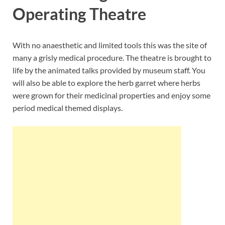
Operating Theatre
With no anaesthetic and limited tools this was the site of
many a grisly medical procedure. The theatre is brought to
life by the animated talks provided by museum staff. You
will also be able to explore the herb garret where herbs
were grown for their medicinal properties and enjoy some
period medical themed displays.