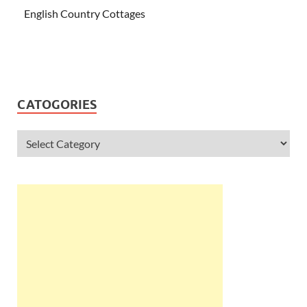
English Country Cottages
CATOGORIES