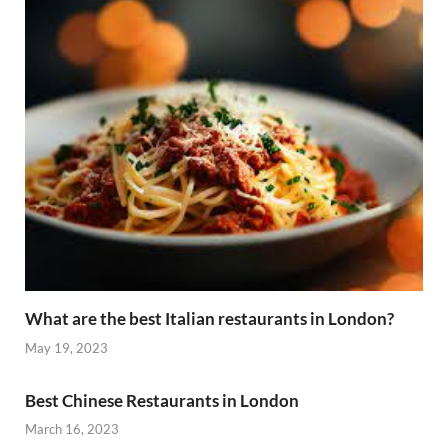
What are the best Italian restaurants in London?
May 19, 2023
Best Chinese Restaurants in London
March 16, 2023