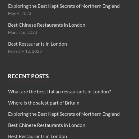
Exploring the Best Kept Secrets of Northern England
May 4, 2023
Best Chinese Restaurants in London
March 16, 2023
Best Restaurants in London
February 12, 2023
RECENT POSTS
What are the best Italian restaurants in London?
Where is the safest part of Britain
Exploring the Best Kept Secrets of Northern England
Best Chinese Restaurants in London
Best Restaurants in London