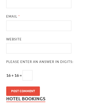
EMAIL
*
WEBSITE
PLEASE ENTER AN ANSWER IN DIGITS:
16 + 16 =
HOTEL BOOKINGS