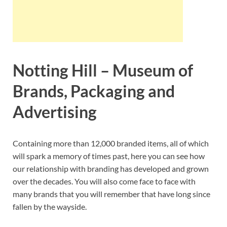
Notting Hill – Museum of
Brands, Packaging and
Advertising
Containing more than 12,000 branded items, all of which
will spark a memory of times past, here you can see how
our relationship with branding has developed and grown
over the decades. You will also come face to face with
many brands that you will remember that have long since
fallen by the wayside.