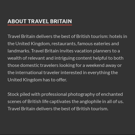
ABOUT TRAVEL BRITAIN
Travel Britain delivers the best of British tourism: hotels in
the United Kingdom, restaurants, famous eateries and
landmarks. Travel Britain invites vacation planners to a
wealth of relevant and intriguing content helpful to both
those domestic travelers looking for a weekend away or
the international traveler interested in everything the
United Kingdom has to offer.
Stock piled with professional photography of enchanted
scenes of British life captivates the anglophile in all of us.
Travel Britain delivers the best of British tourism.