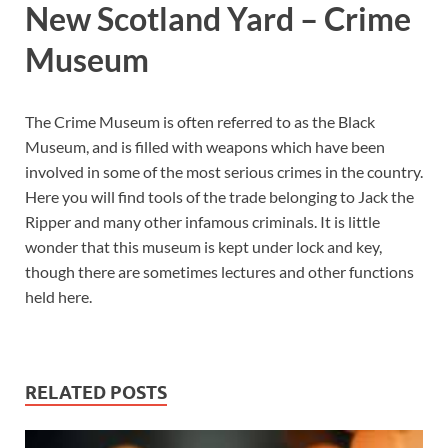
New Scotland Yard – Crime
Museum
The Crime Museum is often referred to as the Black
Museum, and is filled with weapons which have been
involved in some of the most serious crimes in the country.
Here you will find tools of the trade belonging to Jack the
Ripper and many other infamous criminals. It is little
wonder that this museum is kept under lock and key,
though there are sometimes lectures and other functions
held here.
RELATED POSTS