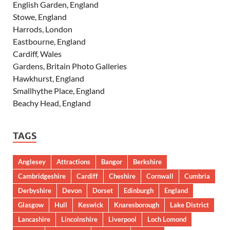
English Garden, England
Stowe, England
Harrods, London
Eastbourne, England
Cardiff, Wales
Gardens, Britain Photo Galleries
Hawkhurst, England
Smallhythe Place, England
Beachy Head, England
TAGS
Anglesey
Attractions
Bangor
Berkshire
Cambridgeshire
Cardiff
Cheshire
Cornwall
Cumbria
Derbyshire
Devon
Dorset
Edinburgh
England
Glasgow
Hull
Keswick
Knaresborough
Lake District
Lancashire
Lincolnshire
Liverpool
Loch Lomond