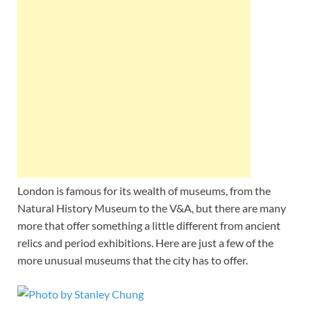
Wales, &
Ireland
London is famous for its wealth of museums, from the
Natural History Museum to the V&A, but there are many
more that offer something a little different from ancient
relics and period exhibitions. Here are just a few of the
more unusual museums that the city has to offer.