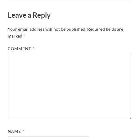
Leave a Reply
Your email address will not be published.
Required fields are
marked
*
COMMENT
*
NAME
*