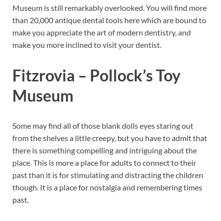
Museum is still remarkably overlooked. You will find more
than 20,000 antique dental tools here which are bound to
make you appreciate the art of modern dentistry, and
make you more inclined to visit your dentist.
Fitzrovia – Pollock’s Toy
Museum
Some may find all of those blank dolls eyes staring out
from the shelves a little creepy, but you have to admit that
there is something compelling and intriguing about the
place. This is more a place for adults to connect to their
past than it is for stimulating and distracting the children
though. It is a place for nostalgia and remembering times
past.