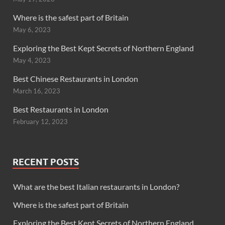
Where is the safest part of Britain
May 6, 2023
Exploring the Best Kept Secrets of Northern England
May 4, 2023
Best Chinese Restaurants in London
March 16, 2023
Best Restaurants in London
February 12, 2023
RECENT POSTS
What are the best Italian restaurants in London?
Where is the safest part of Britain
Exploring the Best Kept Secrets of Northern England