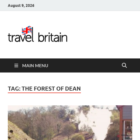
August 9, 2026
Travel
Britain –
United
MAIN MENU
Kingdom
Travel
TAG:
THE FOREST OF DEAN
Guide for
England,
Scotland,