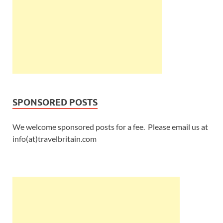
SPONSORED POSTS
We welcome sponsored posts for a fee. Please email us at
info(at)travelbritain.com