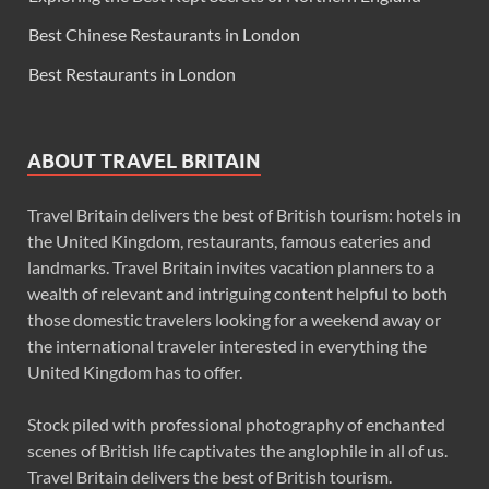
Best Chinese Restaurants in London
Best Restaurants in London
ABOUT TRAVEL BRITAIN
Travel Britain delivers the best of British tourism: hotels in
the United Kingdom, restaurants, famous eateries and
landmarks. Travel Britain invites vacation planners to a
wealth of relevant and intriguing content helpful to both
those domestic travelers looking for a weekend away or
the international traveler interested in everything the
United Kingdom has to offer.
Stock piled with professional photography of enchanted
scenes of British life captivates the anglophile in all of us.
Travel Britain delivers the best of British tourism.