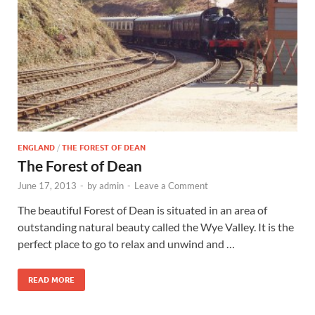
Wales, &
Ireland
ENGLAND
/
THE FOREST OF DEAN
The Forest of Dean
June 17, 2013
-
by
admin
-
Leave a Comment
The beautiful Forest of Dean is situated in an area of
outstanding natural beauty called the Wye Valley. It is the
perfect place to go to relax and unwind and …
READ MORE