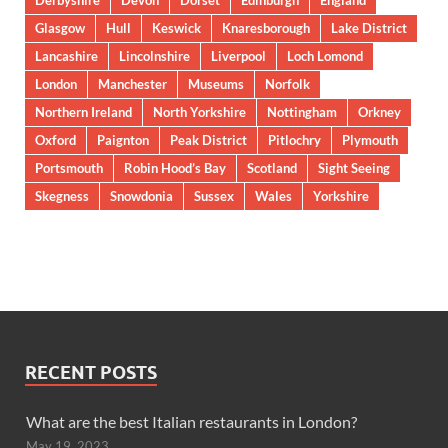
Derbyshire
Devon
Dorset
Edinburgh
England
Glasgow
Hull
Keswick
Knaresborough
Lake District
Lancashire
Lincolnshire
Liverpool
Loch Lomond
London
Manchester
Museums
Norfolk
Northern Ireland
North Yorkshire
Nottingham
Orkney
Oxford
Paignton
Peak District
Pitlochry
Plymouth
Portsmouth
Robin Hood’s Bay
Scotland
Sight Seeing
Skegness
Snowdonia
Sussex
Wales
Yorkshire
RECENT POSTS
What are the best Italian restaurants in London?
May 19, 2023