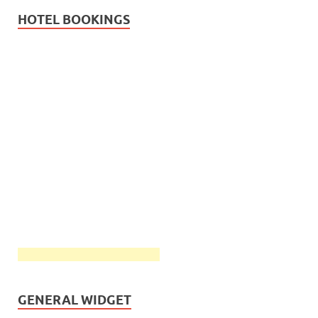
HOTEL BOOKINGS
GENERAL WIDGET