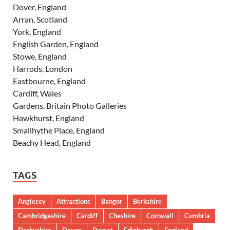
Dover, England
Arran, Scotland
York, England
English Garden, England
Stowe, England
Harrods, London
Eastbourne, England
Cardiff, Wales
Gardens, Britain Photo Galleries
Hawkhurst, England
Smallhythe Place, England
Beachy Head, England
TAGS
Anglesey
Attractions
Bangor
Berkshire
Cambridgeshire
Cardiff
Cheshire
Cornwall
Cumbria