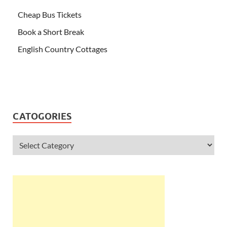
Cheap Bus Tickets
Book a Short Break
English Country Cottages
CATOGORIES