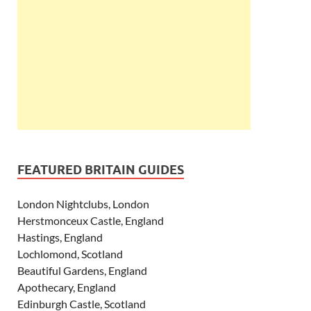
FEATURED BRITAIN GUIDES
London Nightclubs, London
Herstmonceux Castle, England
Hastings, England
Lochlomond, Scotland
Beautiful Gardens, England
Apothecary, England
Edinburgh Castle, Scotland