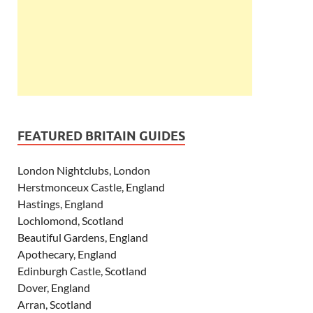
FEATURED BRITAIN GUIDES
London Nightclubs, London
Herstmonceux Castle, England
Hastings, England
Lochlomond, Scotland
Beautiful Gardens, England
Apothecary, England
Edinburgh Castle, Scotland
Dover, England
Arran, Scotland