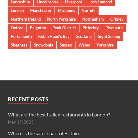
Lancashire
Lincolnshire
Liverpool
Loch Lomond
London
Manchester
Museums
Norfolk
Northern Ireland
North Yorkshire
Nottingham
Orkney
Oxford
Paignton
Peak District
Pitlochry
Plymouth
Portsmouth
Robin Hood’s Bay
Scotland
Sight Seeing
Skegness
Snowdonia
Sussex
Wales
Yorkshire
RECENT POSTS
What are the best Italian restaurants in London?
May 19, 2023
Where is the safest part of Britain