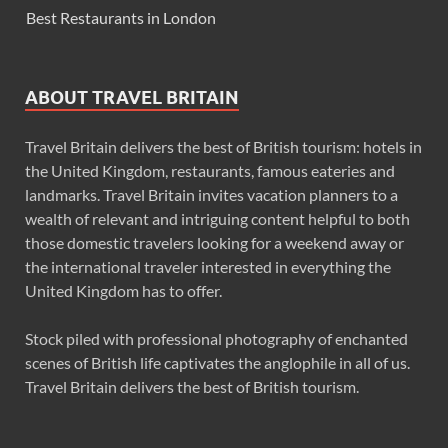
Best Restaurants in London
ABOUT TRAVEL BRITAIN
Travel Britain delivers the best of British tourism: hotels in
the United Kingdom, restaurants, famous eateries and
landmarks. Travel Britain invites vacation planners to a
wealth of relevant and intriguing content helpful to both
those domestic travelers looking for a weekend away or
the international traveler interested in everything the
United Kingdom has to offer.
Stock piled with professional photography of enchanted
scenes of British life captivates the anglophile in all of us.
Travel Britain delivers the best of British tourism.