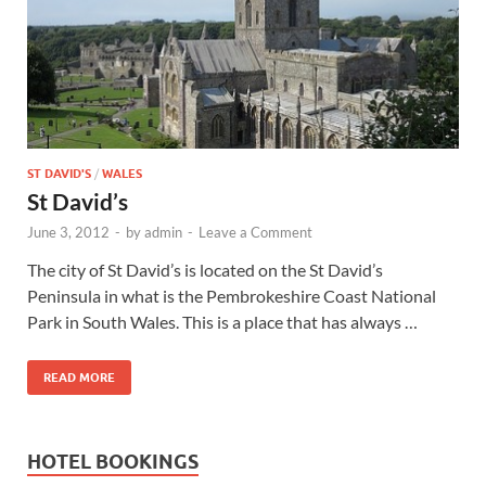
Wales, &
Ireland
ST DAVID'S
/
WALES
St David’s
June 3, 2012
-
by
admin
-
Leave a Comment
The city of St David’s is located on the St David’s
Peninsula in what is the Pembrokeshire Coast National
Park in South Wales. This is a place that has always …
READ MORE
HOTEL BOOKINGS