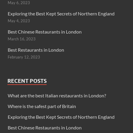
May 6, 2023
Exploring the Best Kept Secrets of Northern England
May 4, 2023
Best Chinese Restaurants in London
March 16, 2023
Best Restaurants in London
February 12, 2023
RECENT POSTS
What are the best Italian restaurants in London?
Where is the safest part of Britain
Exploring the Best Kept Secrets of Northern England
Best Chinese Restaurants in London