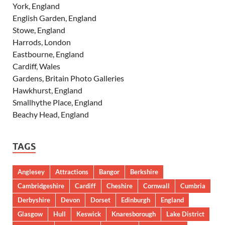
York, England
English Garden, England
Stowe, England
Harrods, London
Eastbourne, England
Cardiff, Wales
Gardens, Britain Photo Galleries
Hawkhurst, England
Smallhythe Place, England
Beachy Head, England
TAGS
Anglesey
Attractions
Bangor
Berkshire
Cambridgeshire
Cardiff
Cheshire
Cornwall
Cumbria
Derbyshire
Devon
Dorset
Edinburgh
England
Glasgow
Hull
Keswick
Knaresborough
Lake District