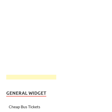
GENERAL WIDGET
Cheap Bus Tickets