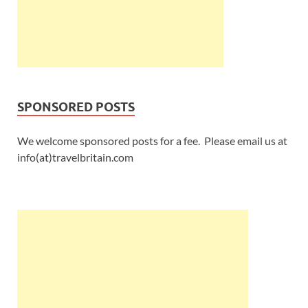
SPONSORED POSTS
We welcome sponsored posts for a fee. Please email us at
info(at)travelbritain.com