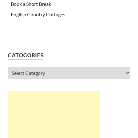
Book a Short Break
English Country Cottages
CATOGORIES