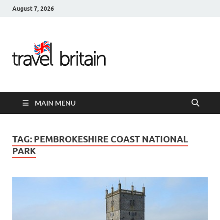
August 7, 2026
Travel
Britain –
United
MAIN MENU
Kingdom
Travel
TAG:
PEMBROKESHIRE COAST NATIONAL
PARK
Guide for
England,
Scotland,