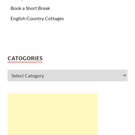
Book a Short Break
English Country Cottages
CATOGORIES