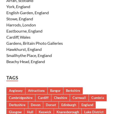
Arran, Scotland
York, England
English Garden, England
Stowe, England
Harrods, London
Eastbourne, England
Cardiff, Wales
Gardens, Britain Photo Galleries
Hawkhurst, England
Smallhythe Place, England
Beachy Head, England
TAGS
Anglesey
Attractions
Bangor
Berkshire
Cambridgeshire
Cardiff
Cheshire
Cornwall
Cumbria
Derbyshire
Devon
Dorset
Edinburgh
England
Glasgow
Hull
Keswick
Knaresborough
Lake District