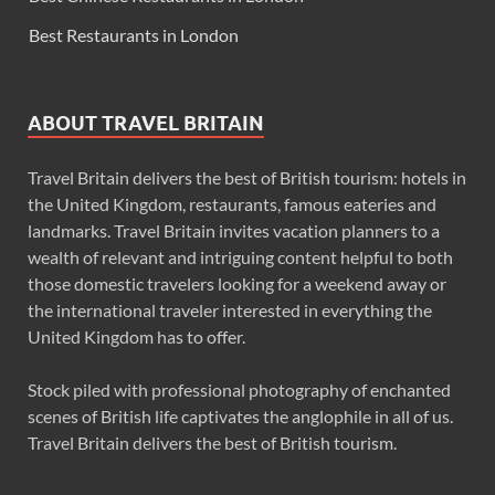
Best Restaurants in London
ABOUT TRAVEL BRITAIN
Travel Britain delivers the best of British tourism: hotels in
the United Kingdom, restaurants, famous eateries and
landmarks. Travel Britain invites vacation planners to a
wealth of relevant and intriguing content helpful to both
those domestic travelers looking for a weekend away or
the international traveler interested in everything the
United Kingdom has to offer.
Stock piled with professional photography of enchanted
scenes of British life captivates the anglophile in all of us.
Travel Britain delivers the best of British tourism.