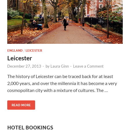
Wales, &
Ireland
ENGLAND
/
LEICESTER
Leicester
December 27, 2013
-
by
Laura Ginn
-
Leave a Comment
The history of Leicester can be traced back for at least
2,000 years, and over the millennia it has become a very
cosmopolitan city with a mixture of cultures. The …
READ MORE
HOTEL BOOKINGS