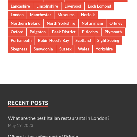
Lancashire
Lincolnshire
Liverpool
Loch Lomond
London
Manchester
Museums
Norfolk
Northern Ireland
North Yorkshire
Nottingham
Orkney
Oxford
Paignton
Peak District
Pitlochry
Plymouth
Portsmouth
Robin Hood’s Bay
Scotland
Sight Seeing
Skegness
Snowdonia
Sussex
Wales
Yorkshire
RECENT POSTS
What are the best Italian restaurants in London?
May 19, 2023
Where is the safest part of Britain