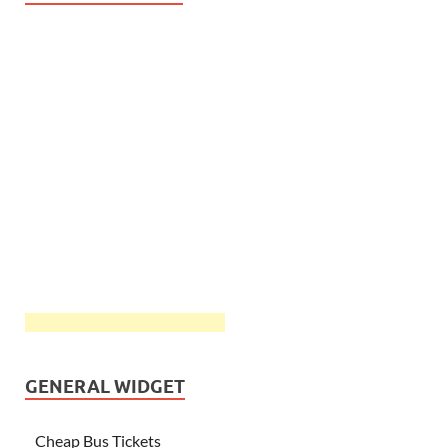
GENERAL WIDGET
Cheap Bus Tickets