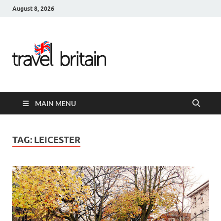
August 8, 2026
Travel
Britain –
United
MAIN MENU
Kingdom
Travel
TAG:
LEICESTER
Guide for
England,
Scotland,