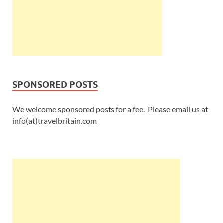
SPONSORED POSTS
We welcome sponsored posts for a fee. Please email us at
info(at)travelbritain.com