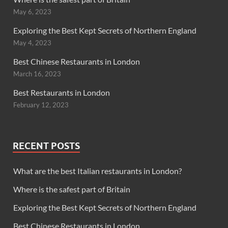
May 6, 2023
Exploring the Best Kept Secrets of Northern England
May 4, 2023
Best Chinese Restaurants in London
March 16, 2023
Best Restaurants in London
February 12, 2023
RECENT POSTS
What are the best Italian restaurants in London?
Where is the safest part of Britain
Exploring the Best Kept Secrets of Northern England
Best Chinese Restaurants in London