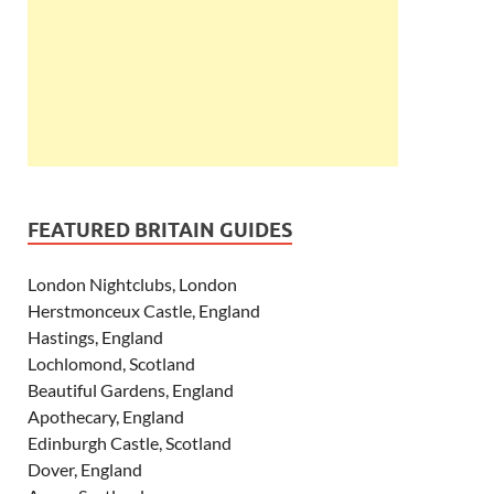
FEATURED BRITAIN GUIDES
London Nightclubs, London
Herstmonceux Castle, England
Hastings, England
Lochlomond, Scotland
Beautiful Gardens, England
Apothecary, England
Edinburgh Castle, Scotland
Dover, England